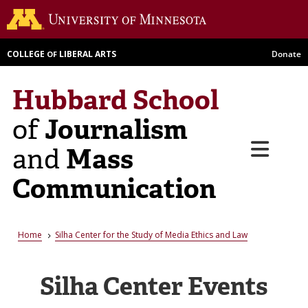
Skip
Go to th
to
main
COLLEGE
LIBERAL ARTS
Donate
OF
content
Hubbard School
Journalism
of
Menu
Mass
and
Communication
Breadcrumb
Home
Silha Center for the Study of Media Ethics and Law
Silha Center Events