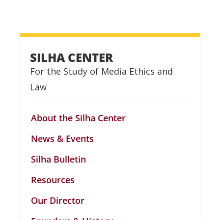
SILHA CENTER
For the Study of Media Ethics and
Law
About the Silha Center
News & Events
Silha Bulletin
Resources
Our Director