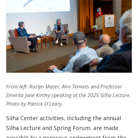
From left: Rozlyn Mazer, Ann Telnaes and Professor
Emerita Jane Kirtley speaking at the 2025 Silha Lecture.
Photo by Patrick O'Leary.
Silha Center activities, including the annual
Silha Lecture and Spring Forum, are made
possible by a generous endowment from the