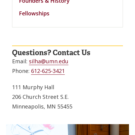
Founders & History
Fellowships
Questions? Contact Us
Email:
silha@umn.edu
Phone:
612-625-3421
111 Murphy Hall
206 Church Street S.E.
Minneapolis, MN 55455