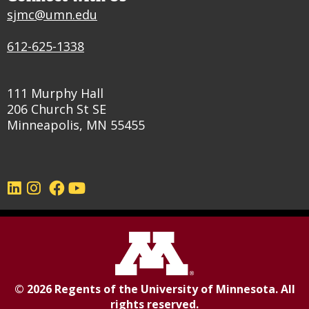
sjmc@umn.edu
612-625-1338
111 Murphy Hall
206 Church St SE
Minneapolis, MN 55455
©
2026
Regents of the
University of Minnesota
. All
rights reserved.