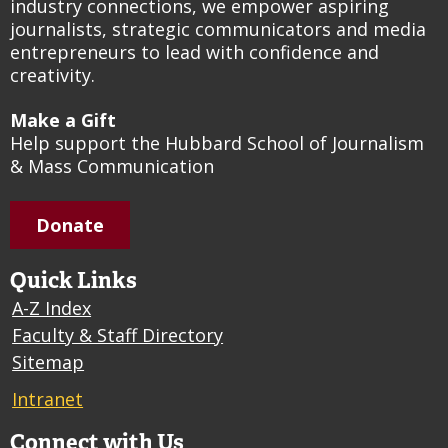
industry connections, we empower aspiring
journalists, strategic communicators and media
entrepreneurs to lead with confidence and
creativity.
Make a Gift
Help support the Hubbard School of Journalism
& Mass Communication
Donate
Quick Links
A-Z Index
Faculty & Staff Directory
Sitemap
Intranet
Connect with Us