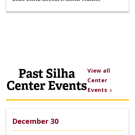
Past Silha
View all
Center
Center Events
Events
December 30