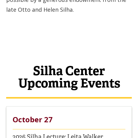
late Otto and Helen Silha.
Silha Center
Upcoming Events
October 27
2026 Silha Lecture: Leita Walker