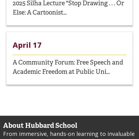
2025 Silha Lecture "Stop Drawing . . . Or
Else: A Cartoonist…
April 17
A Community Forum: Free Speech and
Academic Freedom at Public Uni…
About Hubbard School
From immersive, hands-on learning to invaluable