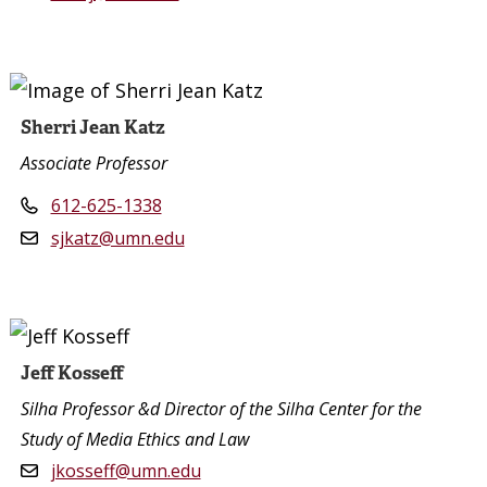
Sherri Jean Katz
Associate Professor
612-625-1338
sjkatz@umn.edu
Jeff Kosseff
Silha Professor &d Director of the Silha Center for the
Study of Media Ethics and Law
jkosseff@umn.edu