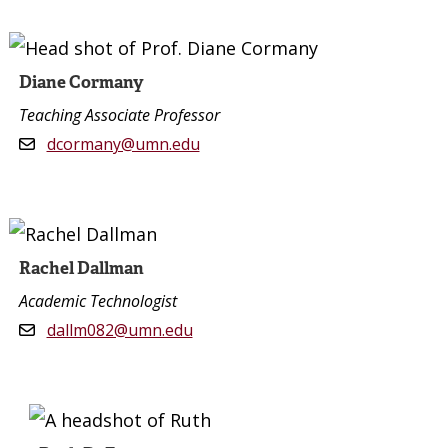
Diane Cormany
Teaching Associate Professor
dcormany@umn.edu
Rachel Dallman
Academic Technologist
dallm082@umn.edu