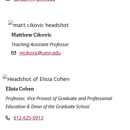
Matthew Cikovic
Teaching Assistant Professor
mcikovic@umn.edu
Elisia Cohen
Professor, Vice Provost of Graduate and Professional
Education & Dean of the Graduate School
612-625-0913