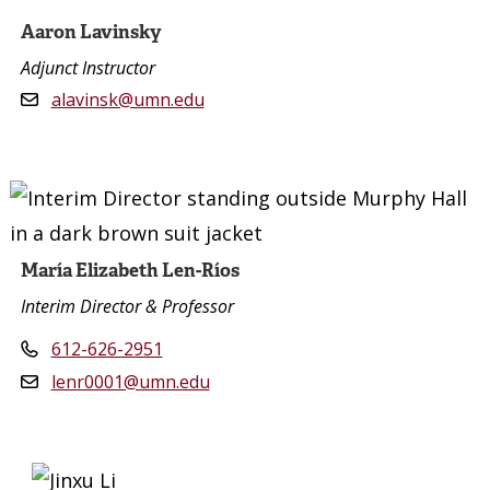
Aaron Lavinsky
Adjunct Instructor
alavinsk@umn.edu
María Elizabeth Len-Ríos
Interim Director & Professor
612-626-2951
lenr0001@umn.edu