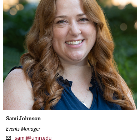
Sami Johnson
Events Manager
samij@umn.edu