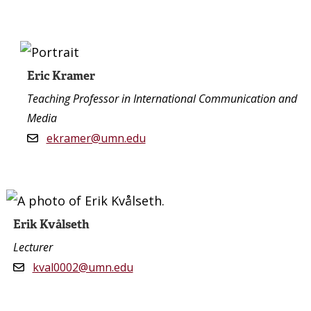
Eric Kramer
Teaching Professor in International Communication and
Media
ekramer@umn.edu
Erik Kvålseth
Lecturer
kval0002@umn.edu