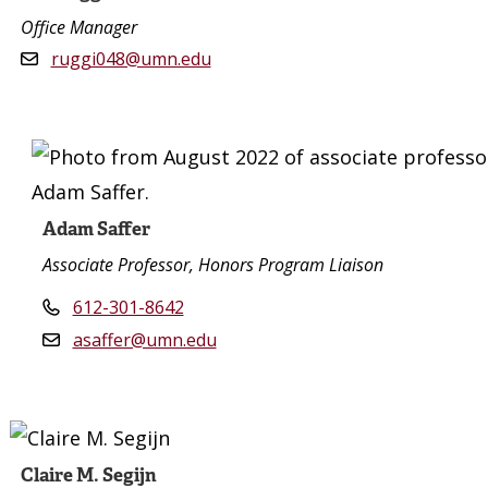
Office Manager
ruggi048@umn.edu
Adam Saffer
Associate Professor, Honors Program Liaison
612-301-8642
asaffer@umn.edu
Claire M. Segijn