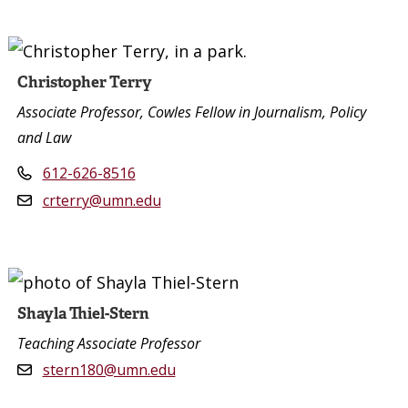
Christopher Terry
Associate Professor, Cowles Fellow in Journalism, Policy
and Law
612-626-8516
crterry@umn.edu
Shayla Thiel-Stern
Teaching Associate Professor
stern180@umn.edu