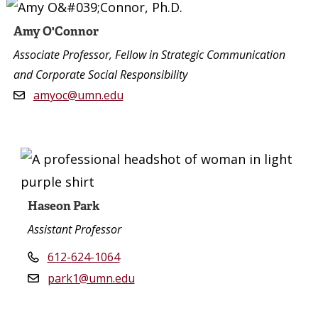
Amy O'Connor
Associate Professor, Fellow in Strategic Communication
and Corporate Social Responsibility
amyoc@umn.edu
Haseon Park
Assistant Professor
612-624-1064
park1@umn.edu