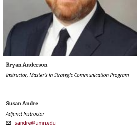
Bryan Anderson
Instructor, Master's in Strategic Communication Program
Susan Andre
Adjunct Instructor
sandre@umn.edu