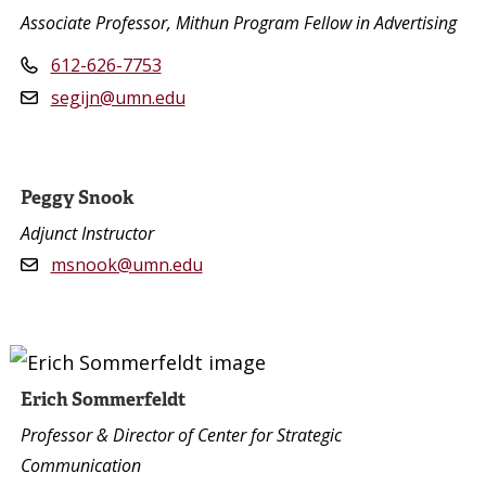
Associate Professor, Mithun Program Fellow in Advertising
612-626-7753
segijn@umn.edu
Peggy Snook
Adjunct Instructor
msnook@umn.edu
Erich Sommerfeldt
Professor & Director of Center for Strategic
Communication