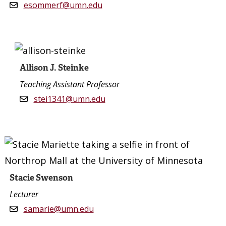
esommerf@umn.edu
Allison J. Steinke
Teaching Assistant Professor
stei1341@umn.edu
Stacie Swenson
Lecturer
samarie@umn.edu