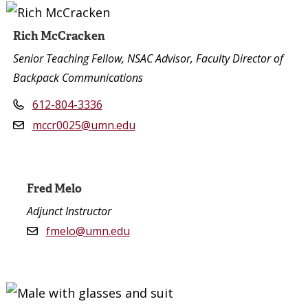
Rich McCracken
Senior Teaching Fellow, NSAC Advisor, Faculty Director of
Backpack Communications
612-804-3336
mccr0025@umn.edu
Fred Melo
Adjunct Instructor
fmelo@umn.edu