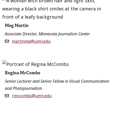
Meg Martin
Associate Director, Minnesota Journalism Center
martinme@umn.edu
Regina McCombs
Senior Lecturer and Senior Fellow in Visual Communication
and Photojournalism
rmccombs@umn.edu