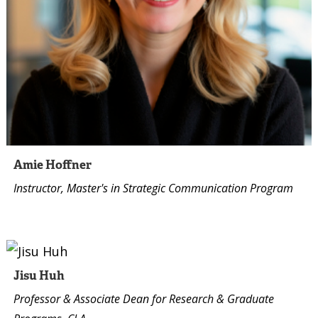
Amie Hoffner
Instructor, Master's in Strategic Communication Program
Jisu Huh
Professor & Associate Dean for Research & Graduate