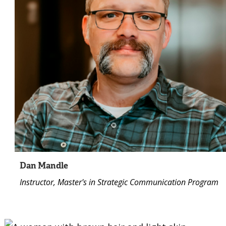
Dan Mandle
Instructor, Master's in Strategic Communication Program