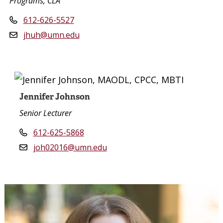
Programs, CLA
612-626-5527
jhuh@umn.edu
Jennifer Johnson
Senior Lecturer
612-625-5868
joh02016@umn.edu