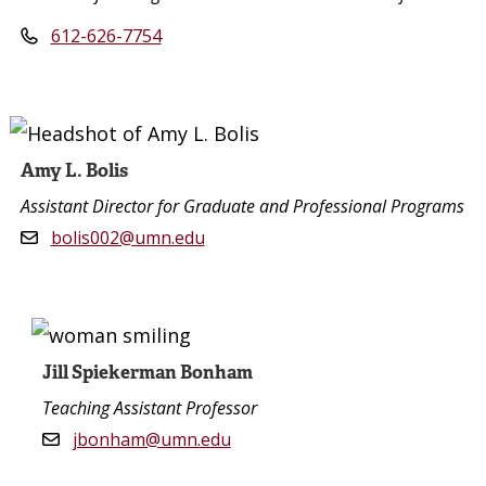
612-626-7754
Amy L. Bolis
Assistant Director for Graduate and Professional Programs
bolis002@umn.edu
Jill Spiekerman Bonham
Teaching Assistant Professor
jbonham@umn.edu