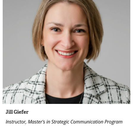
Jill Giefer
Instructor, Master's in Strategic Communication Program