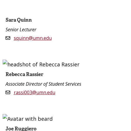
Sara Quinn
Senior Lecturer
squinn@umn.edu
Rebecca Rassier
Associate Director of Student Services
rassi003@umn.edu
Joe Ruggiero