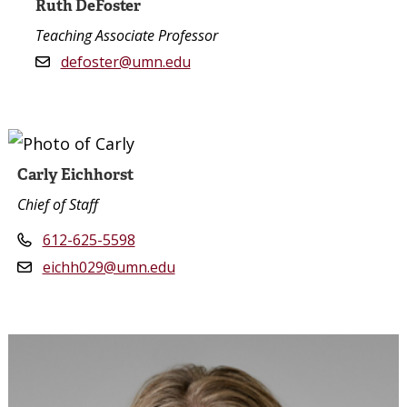
Ruth DeFoster
Teaching Associate Professor
defoster@umn.edu
Carly Eichhorst
Chief of Staff
612-625-5598
eichh029@umn.edu