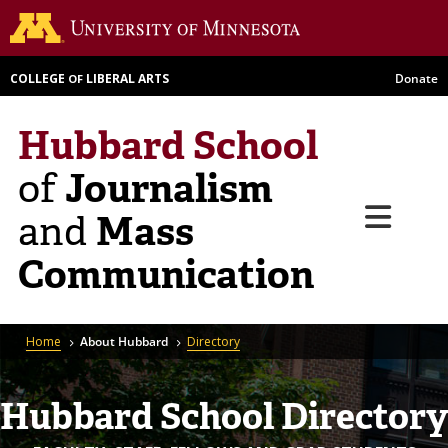
Skip
Go to th
to
main
COLLEGE
LIBERAL ARTS
Donate
OF
content
Hubbard School
Journalism
of
Menu
Mass
and
Communication
Breadcrumb
Home
About Hubbard
Directory
Hubbard School Directory