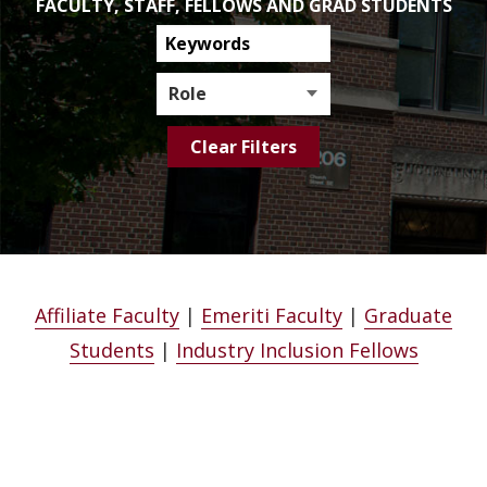
FACULTY, STAFF, FELLOWS AND GRAD STUDENTS
Search
Directory
Role
Affiliate Faculty
|
Emeriti Faculty
|
Graduate
Students
|
Industry Inclusion Fellows