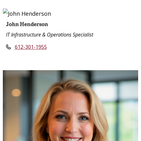
John Henderson
IT Infrastructure & Operations Specialist
612-301-1955