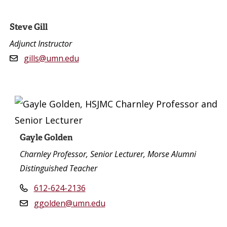
Steve Gill
Adjunct Instructor
gills@umn.edu
Gayle Golden
Charnley Professor, Senior Lecturer, Morse Alumni
Distinguished Teacher
612-624-2136
ggolden@umn.edu