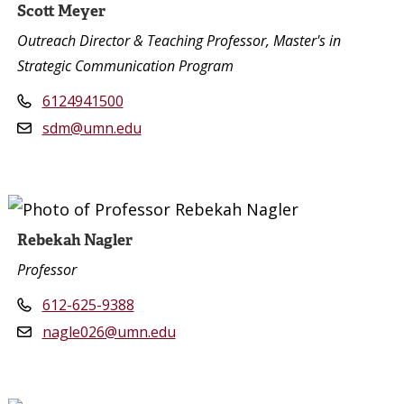
Scott Meyer
Outreach Director & Teaching Professor, Master's in
Strategic Communication Program
6124941500
sdm@umn.edu
Rebekah Nagler
Professor
612-625-9388
nagle026@umn.edu