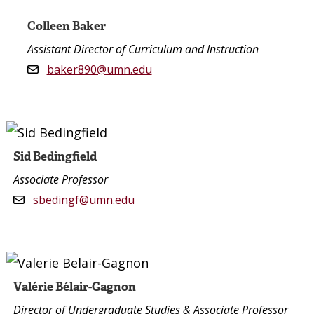
Colleen Baker
Assistant Director of Curriculum and Instruction
baker890@umn.edu
Sid Bedingfield
Associate Professor
sbedingf@umn.edu
Valérie Bélair-Gagnon
Director of Undergraduate Studies & Associate Professor