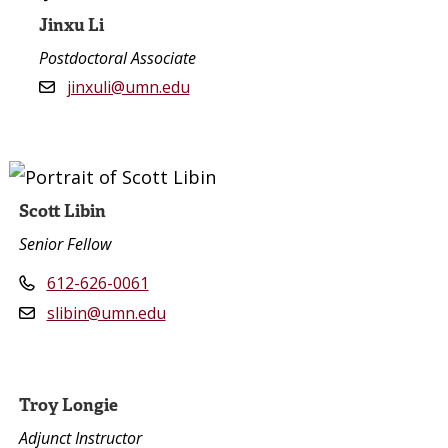
Jinxu Li
Postdoctoral Associate
jinxuli@umn.edu
Scott Libin
Senior Fellow
612-626-0061
slibin@umn.edu
Troy Longie
Adjunct Instructor