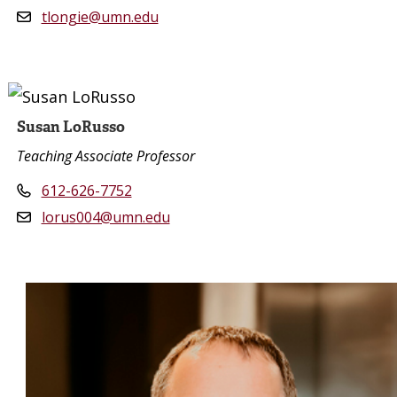
tlongie@umn.edu
Susan LoRusso
Teaching Associate Professor
612-626-7752
lorus004@umn.edu