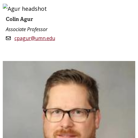
Colin Agur
Associate Professor
cpagur@umn.edu