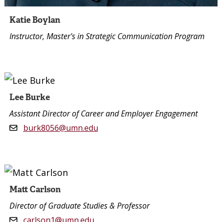
Katie Boylan
Instructor, Master's in Strategic Communication Program
Lee Burke
Assistant Director of Career and Employer Engagement
burk8056@umn.edu
Matt Carlson
Director of Graduate Studies & Professor
carlson1@umn.edu