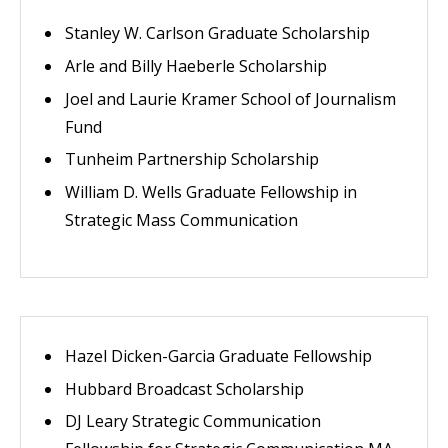
Stanley W. Carlson Graduate Scholarship
Arle and Billy Haeberle Scholarship
Joel and Laurie Kramer School of Journalism
Fund
Tunheim Partnership Scholarship
William D. Wells Graduate Fellowship in
Strategic Mass Communication
Hazel Dicken-Garcia Graduate Fellowship
Hubbard Broadcast Scholarship
DJ Leary Strategic Communication