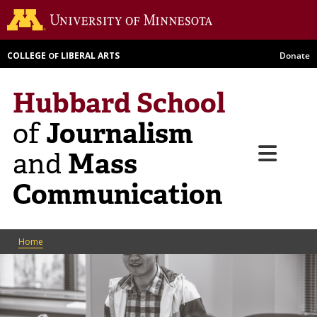
Skip
Go to th
to
main
COLLEGE
LIBERAL ARTS
Donate
OF
content
Hubbard School
Journalism
of
Menu
Mass
and
Communication
Breadcrumb
Home