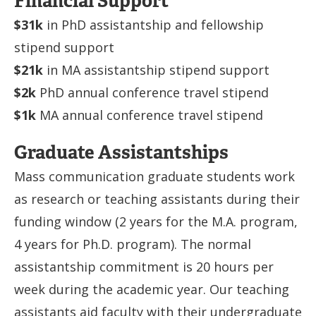
Financial Support
$31k
in PhD assistantship and fellowship
stipend support
$21k
in MA assistantship stipend support
$2k
PhD annual conference travel stipend
$1k
MA annual conference travel stipend
Graduate Assistantships
Mass communication graduate students work
as research or teaching assistants during their
funding window (2 years for the M.A. program,
4 years for Ph.D. program). The normal
assistantship commitment is 20 hours per
week during the academic year. Our teaching
assistants aid faculty with their undergraduate