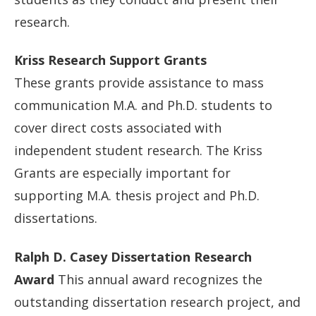
research.
Kriss Research Support Grants
These grants provide assistance to mass
communication M.A. and Ph.D. students to
cover direct costs associated with
independent student research. The Kriss
Grants are especially important for
supporting M.A. thesis project and Ph.D.
dissertations.
Ralph D. Casey Dissertation Research
Award
This annual award recognizes the
outstanding dissertation research project, and