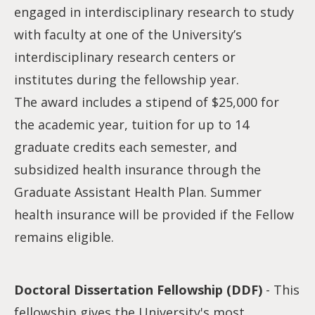
engaged in interdisciplinary research to study
with faculty at one of the University’s
interdisciplinary research centers or
institutes during the fellowship year.
The award includes a stipend of $25,000 for
the academic year, tuition for up to 14
graduate credits each semester, and
subsidized health insurance through the
Graduate Assistant Health Plan. Summer
health insurance will be provided if the Fellow
remains eligible.
Doctoral Dissertation Fellowship (DDF)
- This
fellowship gives the University's most