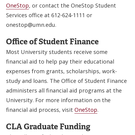
OneStop
, or contact the OneStop Student
Services office at 612-624-1111 or
onestop@umn.edu
.
Office of Student Finance
Most University students receive some
financial aid to help pay their educational
expenses from grants, scholarships, work-
study and loans. The Office of Student Finance
administers all financial aid programs at the
University. For more information on the
financial aid process, visit
OneStop
.
CLA Graduate Funding