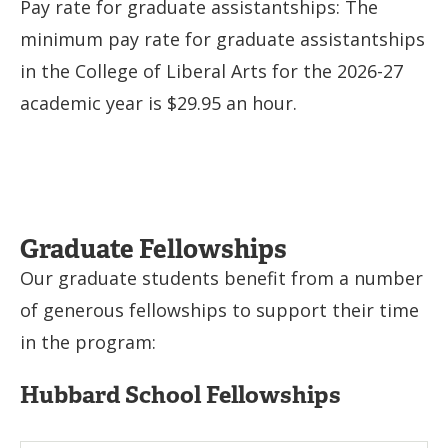
Pay rate for graduate assistantships: The
minimum pay rate for graduate assistantships
in the College of Liberal Arts for the 2026-27
academic year is $29.95 an hour.
Graduate Fellowships
Our graduate students benefit from a number
of generous fellowships to support their time
in the program:
Hubbard School Fellowships