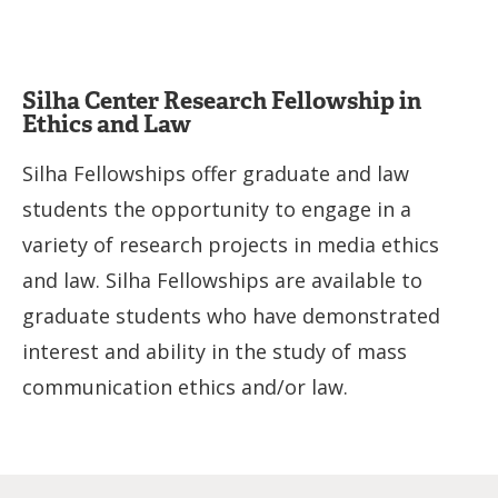
Silha Center Research Fellowship in
Ethics and Law
Silha Fellowships offer graduate and law
students the opportunity to engage in a
variety of research projects in media ethics
and law. Silha Fellowships are available to
graduate students who have demonstrated
interest and ability in the study of mass
communication ethics and/or law.