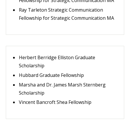
Fellowship for Strategic Communication MA
Ray Tarleton Strategic Communication
Fellowship for Strategic Communication MA
Herbert Berridge Elliston Graduate
Scholarship
Hubbard Graduate Fellowship
Marsha and Dr. James Marsh Sternberg
Scholarship
Vincent Bancroft Shea Fellowship