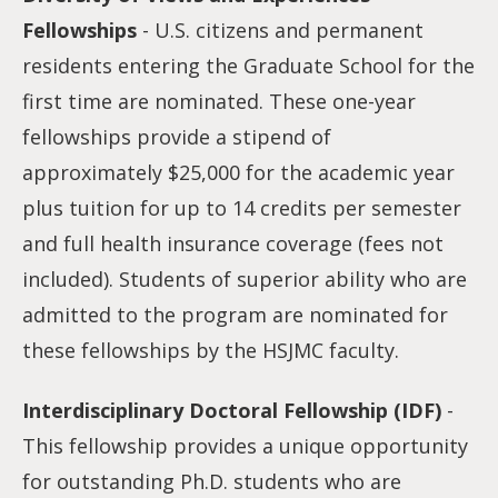
Fellowships
- U.S. citizens and permanent
residents entering the Graduate School for the
first time are nominated. These one-year
fellowships provide a stipend of
approximately $25,000 for the academic year
plus tuition for up to 14 credits per semester
and full health insurance coverage (fees not
included). Students of superior ability who are
admitted to the program are nominated for
these fellowships by the HSJMC faculty.
Interdisciplinary Doctoral Fellowship (IDF)
-
This fellowship provides a unique opportunity
for outstanding Ph.D. students who are