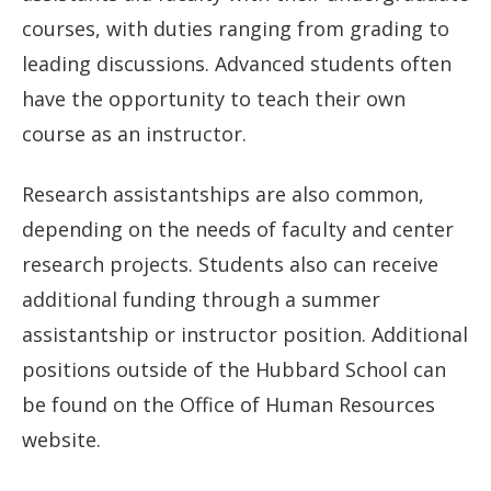
courses, with duties ranging from grading to
leading discussions. Advanced students often
have the opportunity to teach their own
course as an instructor.
Research assistantships are also common,
depending on the needs of faculty and center
research projects. Students also can receive
additional funding through a summer
assistantship or instructor position. Additional
positions outside of the Hubbard School can
be found on the Office of Human Resources
website.