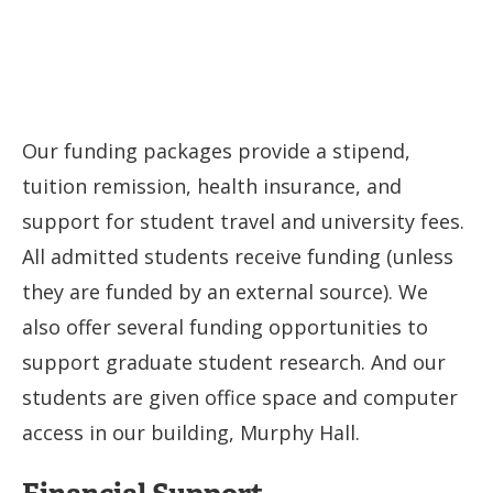
Our funding packages provide a stipend,
tuition remission, health insurance, and
support for student travel and university fees.
All admitted students receive funding (unless
they are funded by an external source). We
also offer several funding opportunities to
support graduate student research. And our
students are given office space and computer
access in our building, Murphy Hall.