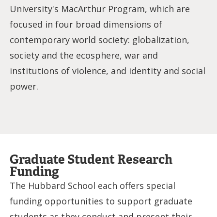
University's MacArthur Program, which are
focused in four broad dimensions of
contemporary world society: globalization,
society and the ecosphere, war and
institutions of violence, and identity and social
power.
Graduate Student Research
Funding
The Hubbard School each offers special
funding opportunities to support graduate
students as they conduct and present their