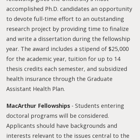
accomplished Ph.D. candidates an opportunity
to devote full-time effort to an outstanding
research project by providing time to finalize
and write a dissertation during the fellowship
year. The award includes a stipend of $25,000
for the academic year, tuition for up to 14
thesis credits each semester, and subsidized
health insurance through the Graduate
Assistant Health Plan.
MacArthur Fellowships
- Students entering
doctoral programs will be considered.
Applicants should have backgrounds and
interests relevant to the issues central to the