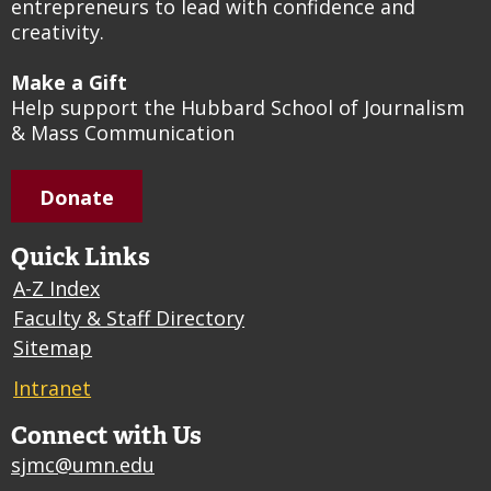
entrepreneurs to lead with confidence and
creativity.
Make a Gift
Help support the Hubbard School of Journalism
& Mass Communication
Donate
Quick Links
A-Z Index
Faculty & Staff Directory
Sitemap
Intranet
Connect with Us
sjmc@umn.edu