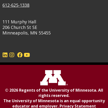
612-625-1338
111 Murphy Hall
206 Church St SE
Minneapolis, MN 55455
©
2026
Regents of the
University of Minnesota
. All
rights reserved.
The University of Minnesota is an equal opportunity
educator and employer.
Privacy Statement