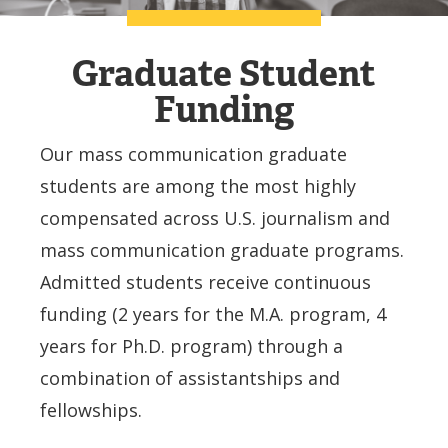
Graduate Student
Funding
Our mass communication graduate
students are among the most highly
compensated across U.S. journalism and
mass communication graduate programs.
Admitted students receive continuous
funding (2 years for the M.A. program, 4
years for Ph.D. program) through a
combination of assistantships and
fellowships.