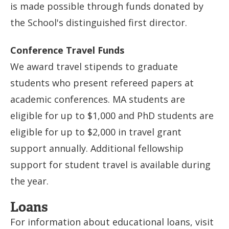
is made possible through funds donated by
the School's distinguished first director.
Conference Travel Funds
We award travel stipends to graduate
students who present refereed papers at
academic conferences. MA students are
eligible for up to $1,000 and PhD students are
eligible for up to $2,000 in travel grant
support annually. Additional fellowship
support for student travel is available during
the year.
Loans
For information about educational loans, visit