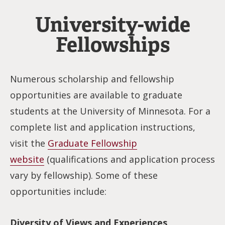
University-wide
Fellowships
Numerous scholarship and fellowship
opportunities are available to graduate
students at the University of Minnesota. For a
complete list and application instructions,
visit the
Graduate Fellowship
website
(qualifications and application process
vary by fellowship). Some of these
opportunities include:
Diversity of Views and Experiences