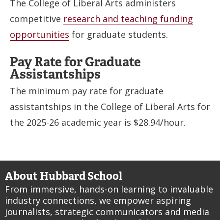
The College of Liberal Arts administers
competitive
research and teaching funding
opportunities
for graduate students.
Pay Rate for Graduate
Assistantships
The minimum pay rate for graduate
assistantships in the College of Liberal Arts for
the 2025-26 academic year is $28.94/hour.
About Hubbard School
From immersive, hands-on learning to invaluable
industry connections, we empower aspiring
journalists, strategic communicators and media