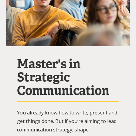
Master's in
Strategic
Communication
You already know how to write, present and
get things done. But if you’re aiming to lead
communication strategy, shape