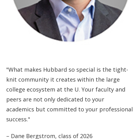
"What makes Hubbard so special is the tight-
knit community it creates within the large
college ecosystem at the U. Your faculty and
peers are not only dedicated to your
academics but committed to your professional
success."
– Dane Bergstrom, class of 2026