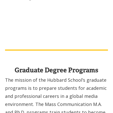
Graduate Degree Programs
The mission of the Hubbard School’s graduate
programs is to prepare students for academic
and professional careers in a global media
environment. The Mass Communication M.A.
and Ph.D. programs train students to become