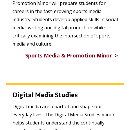
Promotion Minor will prepare students for
careers in the fast-growing sports media
industry. Students develop applied skills in social
media, writing and digital production while
critically examining the intersection of sports,
media and culture.
Sports Media & Promotion Minor
Digital Media Studies
Digital media are a part of and shape our
everyday lives. The Digital Media Studies minor
helps students understand the continually