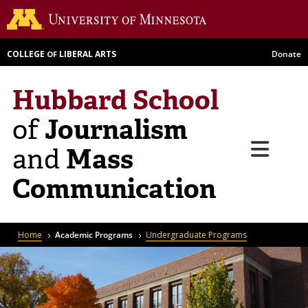
Skip
Go to th
to
main
COLLEGE
LIBERAL ARTS
Donate
OF
content
Hubbard School
Journalism
of
Menu
Mass
and
Communication
Breadcrumb
Home
Academic Programs
Undergraduate Programs