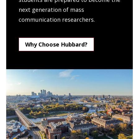
next generation of mass
communication researchers.
Why Choose Hubbard?