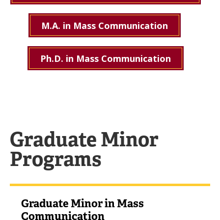
M.A. in Mass Communication
Ph.D. in Mass Communication
Graduate Minor
Programs
Graduate Minor in Mass
Communication