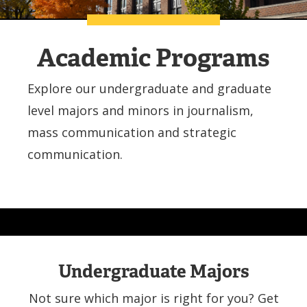
Academic Programs
Explore our undergraduate and graduate
level majors and minors in journalism,
mass communication and strategic
communication.
Undergraduate Majors
Not sure which major is right for you? Get