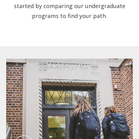
started by comparing our undergraduate
programs to find your path.