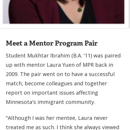
Meet a Mentor Program Pair
Student Mukhtar Ibrahim (B.A. '11) was paired
up with mentor Laura Yuen of MPR back in
2009. The pair went on to have a successful
match, become colleagues and together
report on important issues affecting
Minnesota's immigrant community.
"Although I was her mentee, Laura never
treated me as such. I think she always viewed