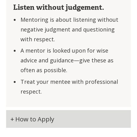
Listen without judgement.
Mentoring is about listening without
negative judgment and questioning
with respect.
A mentor is looked upon for wise
advice and guidance—give these as
often as possible.
Treat your mentee with professional
respect.
How to Apply