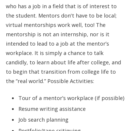
who has a job in a field that is of interest to
the student. Mentors don't have to be local;
virtual mentorships work well, too! The
mentorship is not an internship, nor is it
intended to lead to a job at the mentor’s
workplace. It is simply a chance to talk
candidly, to learn about life after college, and
to begin that transition from college life to
the “real world.” Possible Activities:
Tour of a mentor’s workplace (if possible)
Resume writing assistance
Job search planning
Portfolio/tape critiquing