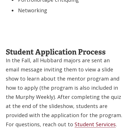
Networking
Student Application Process
In the Fall, all Hubbard majors are sent an
email message inviting them to view a slide
show to learn about the mentor program and
how to apply (the program is also included in
the Murphy Weekly). After completing the quiz
at the end of the slideshow, students are
provided with the application for the program.
For questions, reach out to
Student Services
.