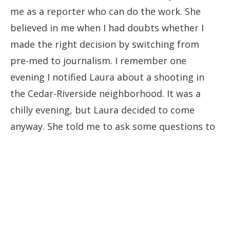
me as a reporter who can do the work. She
believed in me when I had doubts whether I
made the right decision by switching from
pre-med to journalism. I remember one
evening I notified Laura about a shooting in
the Cedar-Riverside neighborhood. It was a
chilly evening, but Laura decided to come
anyway. She told me to ask some questions to
witnesses. When she wrote the story, she gave
me a byline. I could not believe it. I think that
was my first byline, and I still remember the
euphoria I felt when I saw my name next to
Laura’s on the website of MPR News."