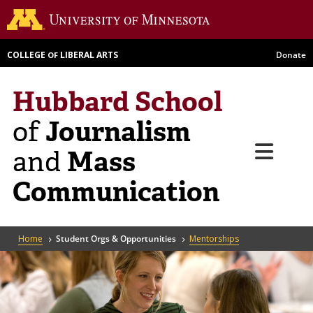
Skip
Go to th
to
main
COLLEGE
LIBERAL ARTS
Donate
OF
content
Hubbard School
Journalism
of
Menu
Mass
and
Communication
Breadcrumb
Home
Student Orgs & Opportunities
Mentorships