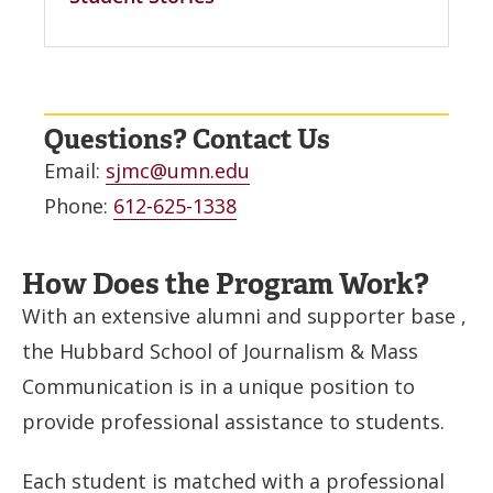
Questions? Contact Us
Email:
sjmc@umn.edu
Phone:
612-625-1338
How Does the Program Work?
With an extensive alumni and supporter base ,
the Hubbard School of Journalism & Mass
Communication is in a unique position to
provide professional assistance to students.
Each student is matched with a professional