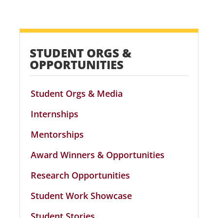
STUDENT ORGS &
OPPORTUNITIES
Student Orgs & Media
Internships
Mentorships
Award Winners & Opportunities
Research Opportunities
Student Work Showcase
Student Stories