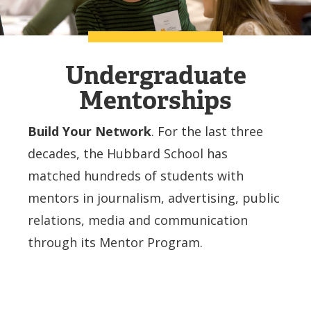
Undergraduate
Mentorships
Build Your Network
. For the last three
decades, the Hubbard School has
matched hundreds of students with
mentors in journalism, advertising, public
relations, media and communication
through its Mentor Program.