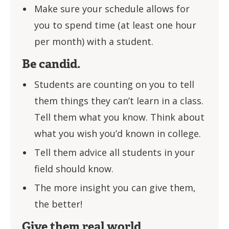
Make sure your schedule allows for
you to spend time (at least one hour
per month) with a student.
Be candid.
Students are counting on you to tell
them things they can’t learn in a class.
Tell them what you know. Think about
what you wish you’d known in college.
Tell them advice all students in your
field should know.
The more insight you can give them,
the better!
Give them real world