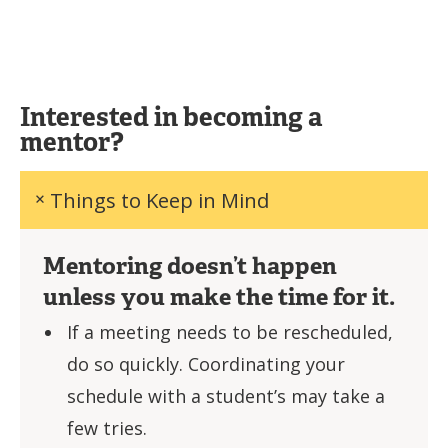
Interested in becoming a
mentor?
Things to Keep in Mind
Mentoring doesn’t happen
unless you make the time for it.
If a meeting needs to be rescheduled,
do so quickly. Coordinating your
schedule with a student’s may take a
few tries.