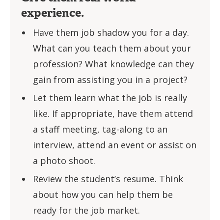
experience.
Have them job shadow you for a day.
What can you teach them about your
profession? What knowledge can they
gain from assisting you in a project?
Let them learn what the job is really
like. If appropriate, have them attend
a staff meeting, tag-along to an
interview, attend an event or assist on
a photo shoot.
Review the student’s resume. Think
about how you can help them be
ready for the job market.