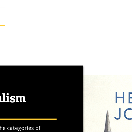
alism
he categories of