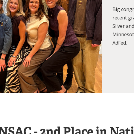
Big congr
recent g
Silver an
Minnesota
AdFed.
NSAC - 2nd Place in Nat