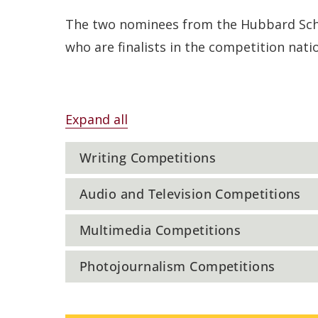
The two nominees from the Hubbard Schoo
who are finalists in the competition nati
Expand all
Writing Competitions
Audio and Television Competitions
Multimedia Competitions
Photojournalism Competitions