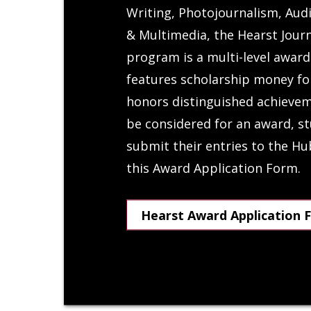
Writing, Photojournalism, Audi
& Multimedia, the Hearst Jour
program is a multi-level awar
features scholarship money fo
honors distinguished achievem
be considered for an award, st
submit their entries to the H
this Award Application Form.
Hearst Award Application 