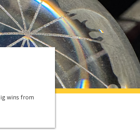
big wins from