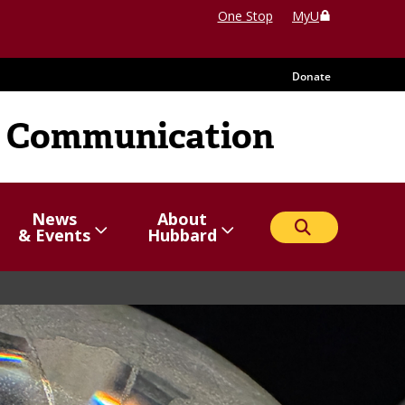
One Stop
MyU
Donate
 Communication
News
About
Search
Show/hide
Menu
Show/hide
Menu
& Events
Hubbard
items
items