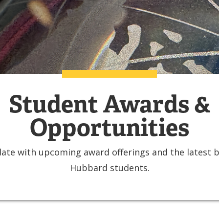
Student Awards &
Opportunities
ate with upcoming award offerings and the latest 
Hubbard students.