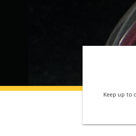
Keep up to d