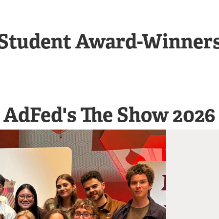
Student Award-Winner
AdFed's The Show 2026