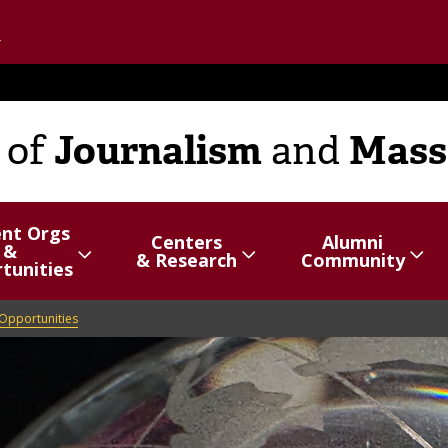
Go to the U of M home page
Journalism
Mass
of
and
ent Orgs
Centers
Alumni
&
hide
Show/hide
Menu
Show/hide
Menu
& Research
Community
tunities
items
items
Opportunities