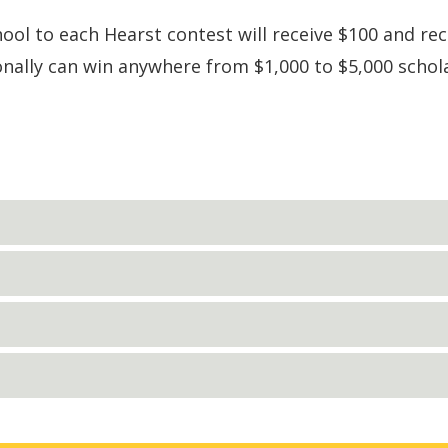
l to each Hearst contest will receive $100 and rec
onally can win anywhere from $1,000 to $5,000 schol