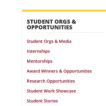
STUDENT ORGS &
OPPORTUNITIES
Student Orgs & Media
Internships
Mentorships
Award Winners & Opportunities
Research Opportunities
Student Work Showcase
Student Stories