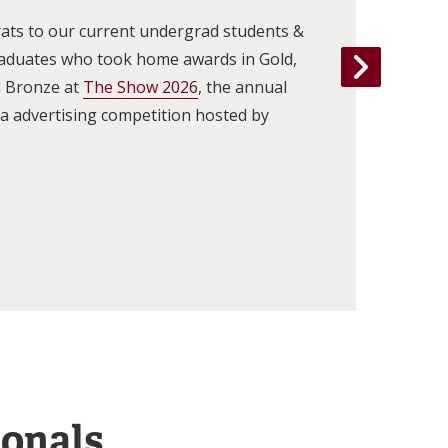
ats to our current undergrad students &
raduates who took home awards in Gold,
d Bronze at
The Show 2026
, the annual
 advertising competition hosted by
ionals