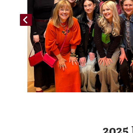
n
ampaign
2025 