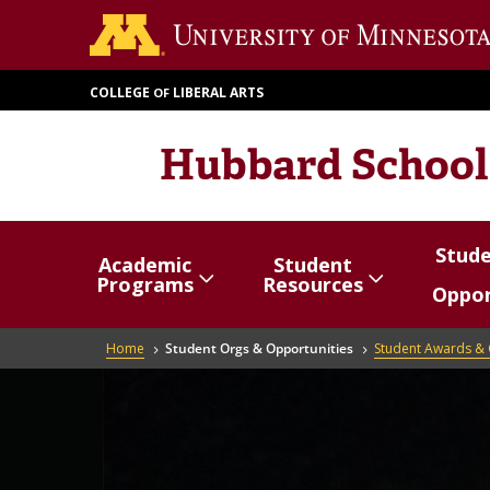
Skip
to
main
COLLEGE
LIBERAL ARTS
OF
content
Hubbard School
Stud
Academic
Student
Show/hide
Menu
Show/hide
Menu
Show/
Menu
Programs
Resources
Oppor
items
items
items
Breadcrumb
Home
Student Orgs & Opportunities
Student Awards & 