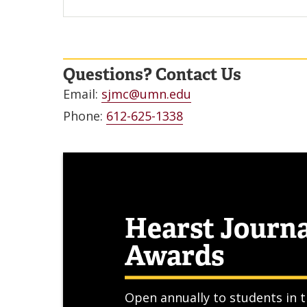
Questions? Contact Us
Email:
sjmc@umn.edu
Phone:
612-625-1338
Hearst Journ
Awards
Open annually to students in t