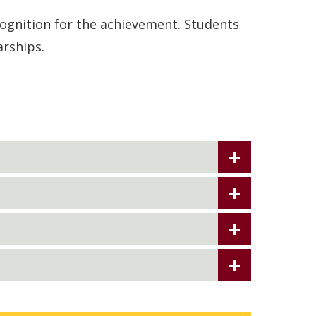
ognition for the achievement. Students
arships.