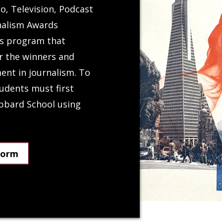
o, Television, Podcast
nalism Awards
ds program that
r the winners and
ent in journalism. To
udents must first
ubbard School using
Form