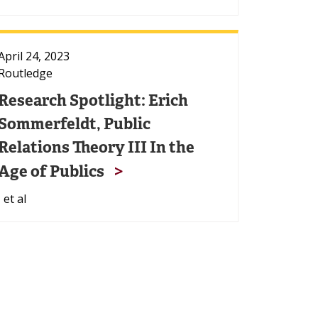
April 24, 2023
Routledge
Research Spotlight: Erich
Sommerfeldt, Public
Relations Theory III In the
Age of Publics
, et al