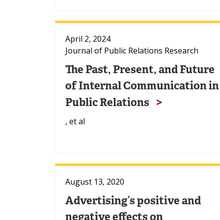
April 2, 2024
Journal of Public Relations Research
The Past, Present, and Future
of Internal Communication in
Public Relations
, et al
August 13, 2020
Advertising’s positive and
negative effects on