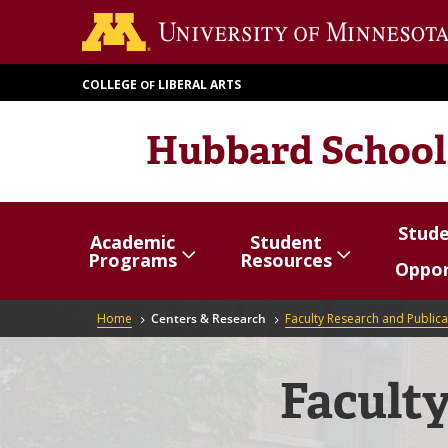
Skip
to
main
COLLEGE
LIBERAL ARTS
OF
content
Hubbard School
Stud
Academic
Student
Show/hide
Menu
Show/hide
Menu
Show/
Menu
Programs
Resources
Oppor
items
items
items
Breadcrumb
Home
Centers & Research
Faculty Research and Publica
Faculty