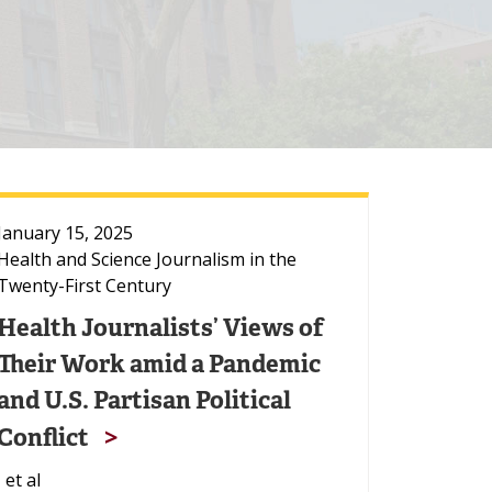
January 15, 2025
Health and Science Journalism in the
Twenty-First Century
Health Journalists’ Views of
Their Work amid a Pandemic
and U.S. Partisan Political
Conflict
, et al