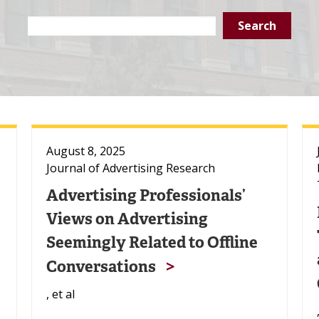
Search
Text
August 8, 2025
Journal of Advertising Research
Advertising Professionals’
Views on Advertising
Seemingly Related to Offline
Conversations
, et al