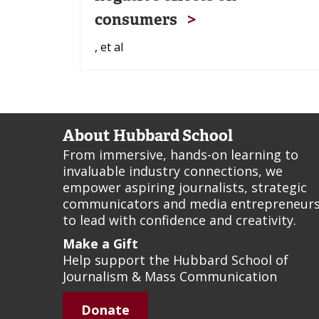
consumers
, et al
About Hubbard School
From immersive, hands-on learning to
invaluable industry connections, we
empower aspiring journalists, strategic
communicators and media entrepreneur
to lead with confidence and creativity.
Make a Gift
Help support the Hubbard School of
Journalism & Mass Communication
Donate