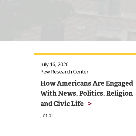
July 16, 2026
Pew Research Center
How Americans Are Engaged
With News, Politics, Religion
and Civic Life
, et al