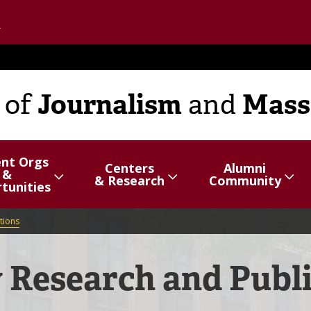
Go to the U of M home page
Journalism
Mass
of
and
ent Orgs
Centers
Alumni
&
hide
Show/hide
Menu
Show/hide
Menu
& Research
Community
tunities
items
items
tions
 Research and Publ