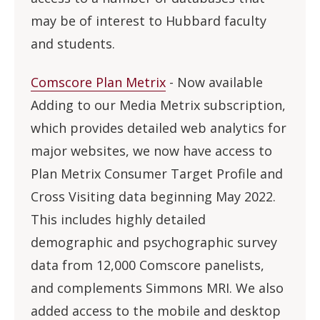
may be of interest to Hubbard faculty
and students.
Comscore Plan Metrix
- Now available
Adding to our Media Metrix subscription,
which provides detailed web analytics for
major websites, we now have access to
Plan Metrix Consumer Target Profile and
Cross Visiting data beginning May 2022.
This includes highly detailed
demographic and psychographic survey
data from 12,000 Comscore panelists,
and complements Simmons MRI. We also
added access to the mobile and desktop