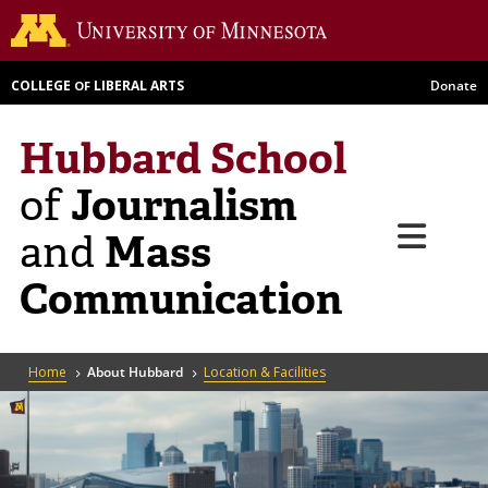
Skip
Go to th
to
main
COLLEGE
LIBERAL ARTS
Donate
OF
content
Hubbard School
Journalism
of
Menu
Mass
and
Communication
Breadcrumb
Home
About Hubbard
Location & Facilities