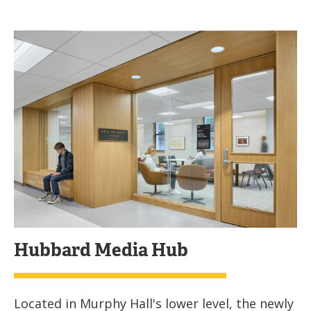
Hubbard Media Hub
Located in Murphy Hall's lower level, the newly