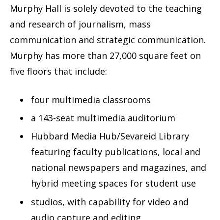
Murphy Hall is solely devoted to the teaching
and research of journalism, mass
communication and strategic communication.
Murphy has more than 27,000 square feet on
five floors that include:
four multimedia classrooms
a 143-seat multimedia auditorium
Hubbard Media Hub/Sevareid Library
featuring faculty publications, local and
national newspapers and magazines, and
hybrid meeting spaces for student use
studios, with capability for video and
audio capture and editing