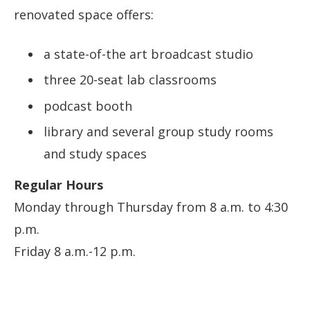
renovated space offers:
a state-of-the art broadcast studio
three 20-seat lab classrooms
podcast booth
library and several group study rooms
and study spaces
Regular Hours
Monday through Thursday from 8 a.m. to 4:30
p.m.
Friday 8 a.m.-12 p.m.