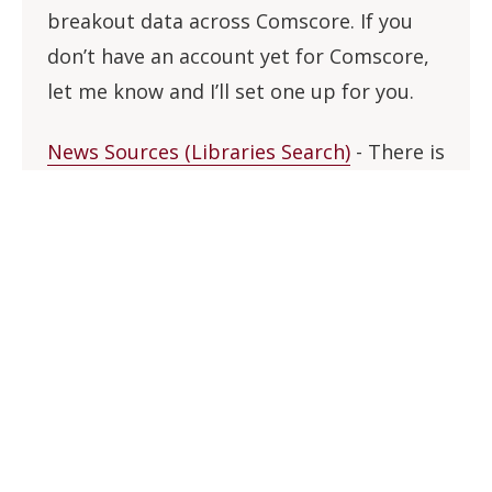
breakout data across Comscore. If you
don’t have an account yet for Comscore,
let me know and I’ll set one up for you.
News Sources (Libraries Search)
- There is
now a dedicated interface to search
across most of the Libraries major news
databases (Factiva, Access World News,
ProQuest Newsstream, etc.). This should
be a key tool for undergraduate research,
as well as those looking for full-text news
sources in non-English languages. The
search includes article-level results from
thousands of U.S. and international