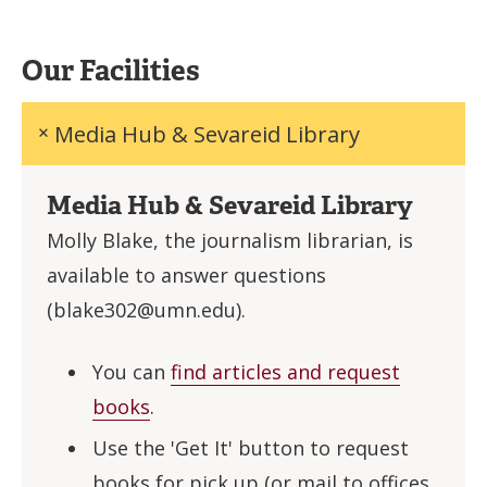
Our Facilities
Media Hub & Sevareid Library
Media Hub & Sevareid Library
Molly Blake, the journalism librarian, is
available to answer questions
(
blake302@umn.edu
).
You can
find articles and request
books
.
Use the 'Get It' button to request
books for pick up (or mail to offices,