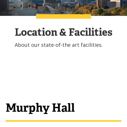
Location & Facilities
About our state-of-the art facilities.
Murphy Hall