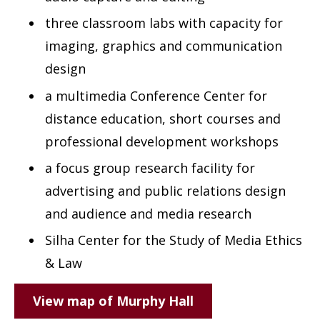
three classroom labs with capacity for
imaging, graphics and communication
design
a multimedia Conference Center for
distance education, short courses and
professional development workshops
a focus group research facility for
advertising and public relations design
and audience and media research
Silha Center for the Study of Media Ethics
& Law
View map of Murphy Hall