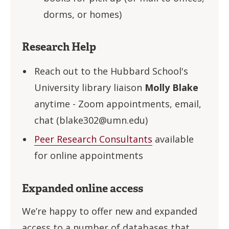
dorms, or homes)
Research Help
Reach out to the Hubbard School's
University library liaison
Molly Blake
anytime - Zoom appointments, email,
chat (
blake302@umn.edu
)
Peer Research Consultants
available
for online appointments
Expanded online access
We’re happy to offer new and expanded
access to a number of databases that