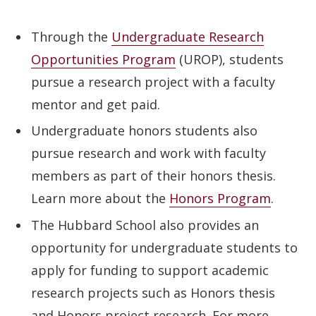
Through the
Undergraduate Research
Opportunities Program
(UROP), students
pursue a research project with a faculty
mentor and get paid.
Undergraduate honors students also
pursue research and work with faculty
members as part of their honors thesis.
Learn more about the
Honors Program
.
The Hubbard School also provides an
opportunity for undergraduate students to
apply for funding to support academic
research projects such as Honors thesis
and Honors project research. For more