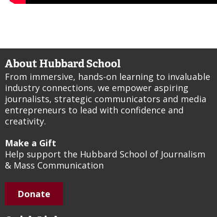
About Hubbard School
From immersive, hands-on learning to invaluable
industry connections, we empower aspiring
journalists, strategic communicators and media
entrepreneurs to lead with confidence and
creativity.
Make a Gift
Help support the Hubbard School of Journalism
& Mass Communication
Donate