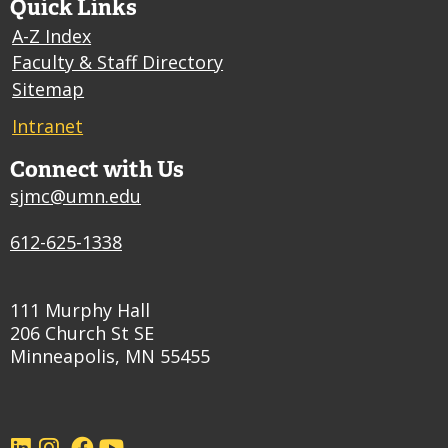
Quick Links
A-Z Index
Faculty & Staff Directory
Sitemap
Intranet
Connect with Us
sjmc@umn.edu
612-625-1338
111 Murphy Hall
206 Church St SE
Minneapolis, MN 55455