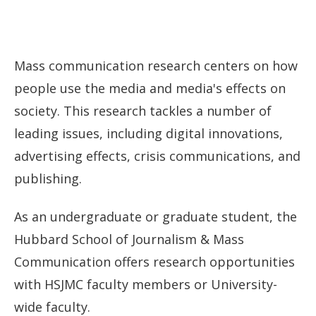
Mass communication research centers on how
people use the media and media's effects on
society. This research tackles a number of
leading issues, including digital innovations,
advertising effects, crisis communications, and
publishing.
As an undergraduate or graduate student, the
Hubbard School of Journalism & Mass
Communication offers research opportunities
with HSJMC faculty members or University-
wide faculty.