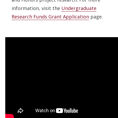
information, visit the
Undergraduate
Research Funds Grant Application
page.