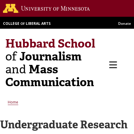
Skip
Go to th
to
main
COLLEGE
LIBERAL ARTS
Donate
OF
content
Hubbard School
Journalism
of
Menu
Mass
and
Communication
Breadcrumb
Home
Undergraduate Research