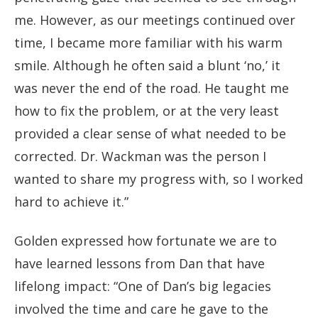
me. However, as our meetings continued over
time, I became more familiar with his warm
smile. Although he often said a blunt ‘no,’ it
was never the end of the road. He taught me
how to fix the problem, or at the very least
provided a clear sense of what needed to be
corrected. Dr. Wackman was the person I
wanted to share my progress with, so I worked
hard to achieve it.”
Golden expressed how fortunate we are to
have learned lessons from Dan that have
lifelong impact: “One of Dan’s big legacies
involved the time and care he gave to the