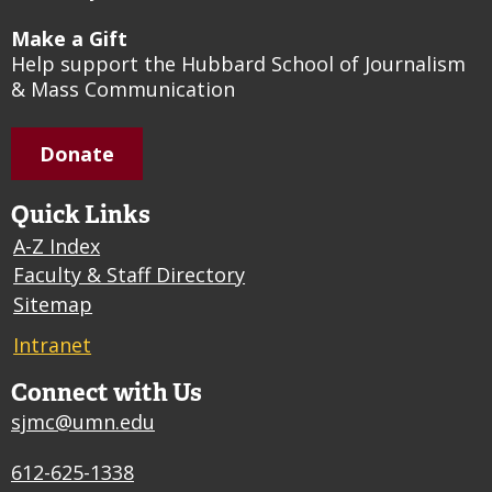
Make a Gift
Help support the Hubbard School of Journalism
& Mass Communication
Donate
Quick Links
A-Z Index
Faculty & Staff Directory
Sitemap
Intranet
Connect with Us
sjmc@umn.edu
612-625-1338