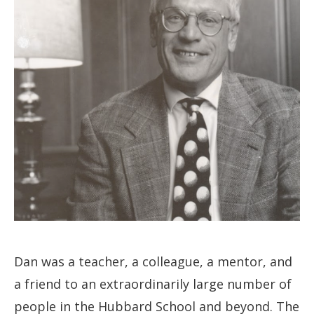
Dan was a teacher, a colleague, a mentor, and
a friend to an extraordinarily large number of
people in the Hubbard School and beyond. The