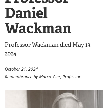
Daniel
Wackman
Professor Wackman died May 13,
2024
October 21, 2024
Remembrance by Marco Yzer, Professor