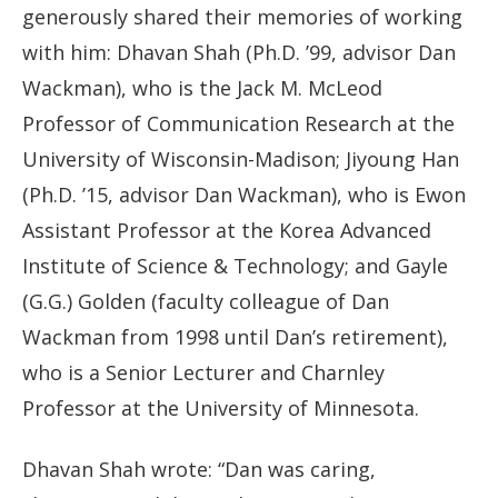
generously shared their memories of working
with him: Dhavan Shah (Ph.D. ’99, advisor Dan
Wackman), who is the Jack M. McLeod
Professor of Communication Research at the
University of Wisconsin-Madison; Jiyoung Han
(Ph.D. ’15, advisor Dan Wackman), who is Ewon
Assistant Professor at the Korea Advanced
Institute of Science & Technology; and Gayle
(G.G.) Golden (faculty colleague of Dan
Wackman from 1998 until Dan’s retirement),
who is a Senior Lecturer and Charnley
Professor at the University of Minnesota.
Dhavan Shah wrote: “Dan was caring,