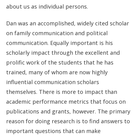
about us as individual persons.
Dan was an accomplished, widely cited scholar
on family communication and political
communication. Equally important is his
scholarly impact through the excellent and
prolific work of the students that he has
trained, many of whom are now highly
influential communication scholars
themselves. There is more to impact than
academic performance metrics that focus on
publications and grants, however. The primary
reason for doing research is to find answers to
important questions that can make