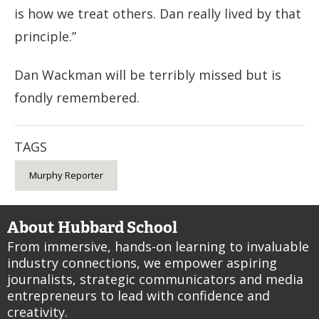
is how we treat others. Dan really lived by that
principle.”
Dan Wackman will be terribly missed but is
fondly remembered.
TAGS
Murphy Reporter
About Hubbard School
From immersive, hands-on learning to invaluable
industry connections, we empower aspiring
journalists, strategic communicators and media
entrepreneurs to lead with confidence and
creativity.