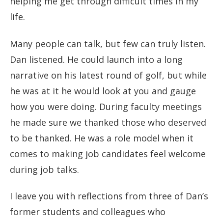
helping me get through difficult times in my
life.
Many people can talk, but few can truly listen.
Dan listened. He could launch into a long
narrative on his latest round of golf, but while
he was at it he would look at you and gauge
how you were doing. During faculty meetings
he made sure we thanked those who deserved
to be thanked. He was a role model when it
comes to making job candidates feel welcome
during job talks.
I leave you with reflections from three of Dan’s
former students and colleagues who