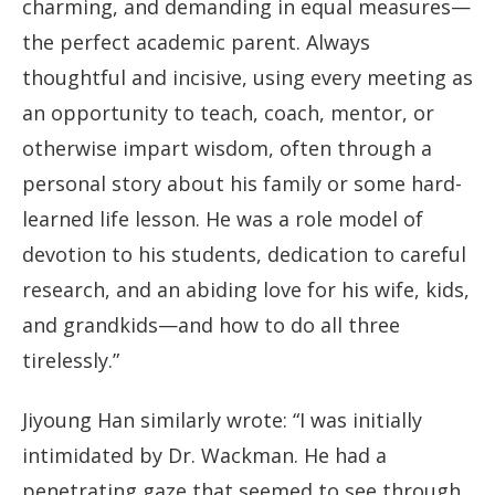
charming, and demanding in equal measures—
the perfect academic parent. Always
thoughtful and incisive, using every meeting as
an opportunity to teach, coach, mentor, or
otherwise impart wisdom, often through a
personal story about his family or some hard-
learned life lesson. He was a role model of
devotion to his students, dedication to careful
research, and an abiding love for his wife, kids,
and grandkids—and how to do all three
tirelessly.”
Jiyoung Han similarly wrote: “I was initially
intimidated by Dr. Wackman. He had a
penetrating gaze that seemed to see through