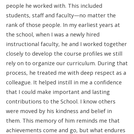
people he worked with. This included
students, staff and faculty—no matter the
rank of those people. In my earliest years at
the school, when I was a newly hired
instructional faculty, he and I worked together
closely to develop the course profiles we still
rely on to organize our curriculum. During that
process, he treated me with deep respect as a
colleague. It helped instill in me a confidence
that I could make important and lasting
contributions to the School. I know others
were moved by his kindness and belief in
them. This memory of him reminds me that
achievements come and go, but what endures