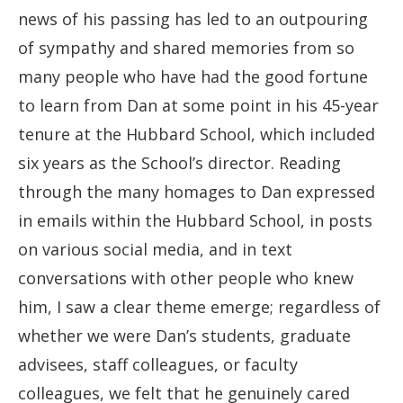
news of his passing has led to an outpouring
of sympathy and shared memories from so
many people who have had the good fortune
to learn from Dan at some point in his 45-year
tenure at the Hubbard School, which included
six years as the School’s director. Reading
through the many homages to Dan expressed
in emails within the Hubbard School, in posts
on various social media, and in text
conversations with other people who knew
him, I saw a clear theme emerge; regardless of
whether we were Dan’s students, graduate
advisees, staff colleagues, or faculty
colleagues, we felt that he genuinely cared