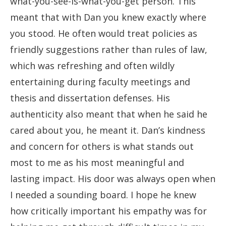
what-you-see-is-what-you-get person. This
meant that with Dan you knew exactly where
you stood. He often would treat policies as
friendly suggestions rather than rules of law,
which was refreshing and often wildly
entertaining during faculty meetings and
thesis and dissertation defenses. His
authenticity also meant that when he said he
cared about you, he meant it. Dan’s kindness
and concern for others is what stands out
most to me as his most meaningful and
lasting impact. His door was always open when
I needed a sounding board. I hope he knew
how critically important his empathy was for