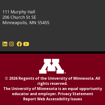
111 Murphy Hall
206 Church St SE
Minneapolis, MN 55455
©
2026
Regents of the
University of Minnesota
. All
rights reserved.
The University of Minnesota is an equal opportunity
educator and employer.
Privacy Statement
Report Web Accessibility Issues