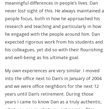
meaningful differences in people’s lives. Dan
never lost sight of this. He always maintained a
people focus, both in how he approached his
research and teaching and particularly in how
he engaged with the people around him. Dan
expected rigorous work from his students and
his colleagues, yet did so with their flourishing
and well-being as his ultimate goal.
My own experiences are very similar. I moved
into the office next to Dan’s in January of 2004
and we were office neighbors for the next 12
years until Dan’s retirement. During those
years I came to know Dan as a truly authentic,