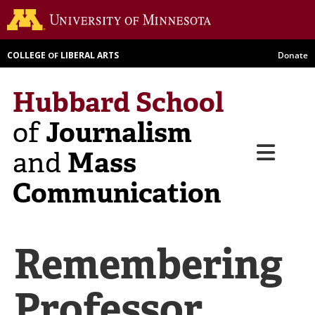
Skip
Go to th
to
main
COLLEGE
LIBERAL ARTS
Donate
OF
content
Hubbard School
Journalism
of
Menu
Mass
and
Communication
Remembering
Professor