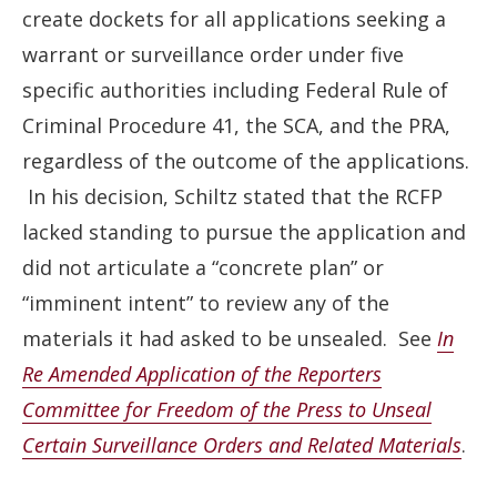
create dockets for all applications seeking a
warrant or surveillance order under five
specific authorities including Federal Rule of
Criminal Procedure 41, the SCA, and the PRA,
regardless of the outcome of the applications.
In his decision, Schiltz stated that the RCFP
lacked standing to pursue the application and
did not articulate a “concrete plan” or
“imminent intent” to review any of the
materials it had asked to be unsealed. See
In
Re Amended Application of the Reporters
Committee for Freedom of the Press to Unseal
Certain Surveillance Orders and Related Materials
.