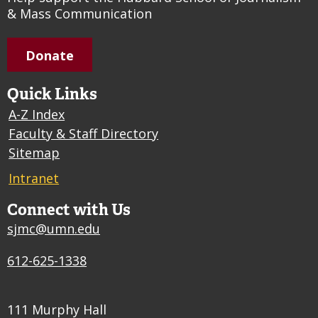
& Mass Communication
Donate
Quick Links
A-Z Index
Faculty & Staff Directory
Sitemap
Intranet
Connect with Us
sjmc@umn.edu
612-625-1338
111 Murphy Hall