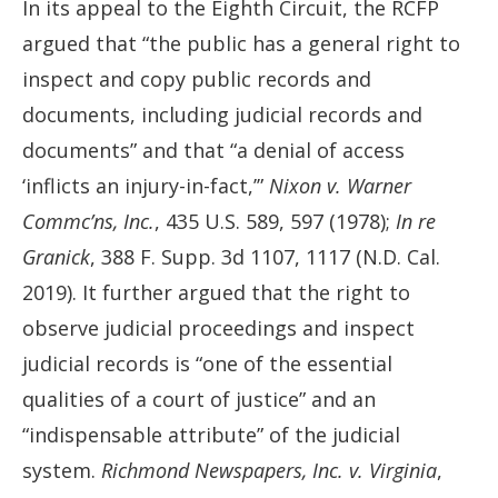
In its appeal to the Eighth Circuit, the RCFP
argued that “the public has a general right to
inspect and copy public records and
documents, including judicial records and
documents” and that “a denial of access
‘inflicts an injury-in-fact,’”
Nixon v. Warner
Commc’ns, Inc.
, 435 U.S. 589, 597 (1978);
In re
Granick
, 388 F. Supp. 3d 1107, 1117 (N.D. Cal.
2019). It further argued that the right to
observe judicial proceedings and inspect
judicial records is “one of the essential
qualities of a court of justice” and an
“indispensable attribute” of the judicial
system.
Richmond Newspapers, Inc. v. Virginia
,