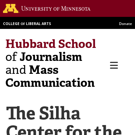
Skip
Go to th
to
main
COLLEGE
LIBERAL ARTS
Donate
OF
content
Hubbard School
Journalism
of
Menu
Mass
and
Communication
The Silha
Center for the