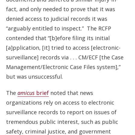
fact, and only needed to prove that it was
denied access to judicial records it was
“arguably entitled to inspect.” The RCFP
contended that “[b]efore filing its initial
[a]pplication, [it] tried to access [electronic-
surveillance] records via . . . CM/ECF [the Case
Management/Electronic Case Files system],”
but was unsuccessful.
The
amicus
brief
noted that news
organizations rely on access to electronic
surveillance records to report on issues of
tremendous public interest, such as public
safety, criminal justice, and government