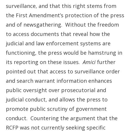
surveillance, and that this right stems from
the First Amendment’s protection of the press
and of newsgathering. Without the freedom
to access documents that reveal how the
judicial and law enforcement systems are
functioning, the press would be hamstrung in
its reporting on these issues.
Amici
further
pointed out that access to surveillance order
and search warrant information enhances
public oversight over prosecutorial and
judicial conduct, and allows the press to
promote public scrutiny of government
conduct. Countering the argument that the
RCFP was not currently seeking specific