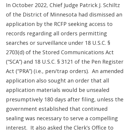
In October 2022, Chief Judge Patrick J. Schiltz
of the District of Minnesota had dismissed an
application by the RCFP seeking access to
records regarding all orders permitting
searches or surveillance under 18 U.S.C. §
2703(d) of the Stored Communications Act
(“SCA”) and 18 U.S.C. § 3121 of the Pen Register
Act (“PRA”) (i.e., pen/trap orders). An amended
application also sought an order that all
application materials would be unsealed
presumptively 180 days after filing, unless the
government established that continued
sealing was necessary to serve a compelling
interest. It also asked the Clerk’s Office to