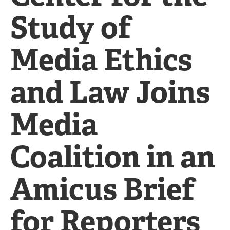
Study of
Media Ethics
and Law Joins
Media
Coalition in an
Amicus Brief
for Reporters