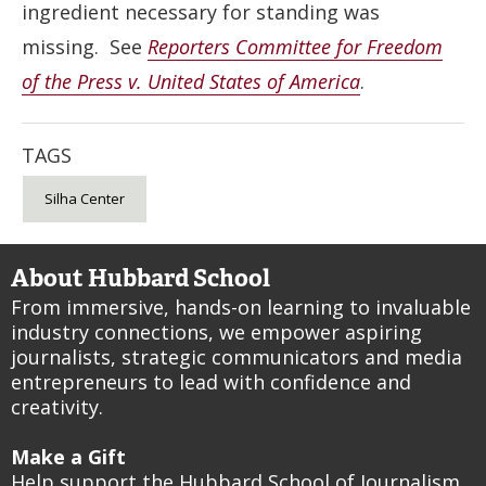
ingredient necessary for standing was
missing. See
Reporters Committee for Freedom
of the Press v. United States of America
.
TAGS
Silha Center
About Hubbard School
From immersive, hands-on learning to invaluable
industry connections, we empower aspiring
journalists, strategic communicators and media
entrepreneurs to lead with confidence and
creativity.
Make a Gift
Help support the Hubbard School of Journalism