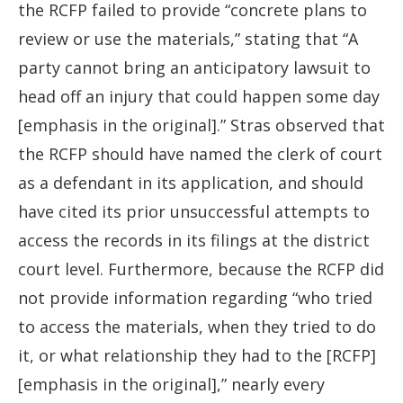
the RCFP failed to provide “concrete plans to
review or use the materials,” stating that “A
party cannot bring an anticipatory lawsuit to
head off an injury that could happen some day
[emphasis in the original].” Stras observed that
the RCFP should have named the clerk of court
as a defendant in its application, and should
have cited its prior unsuccessful attempts to
access the records in its filings at the district
court level. Furthermore, because the RCFP did
not provide information regarding “who tried
to access the materials, when they tried to do
it, or what relationship they had to the [RCFP]
[emphasis in the original],” nearly every