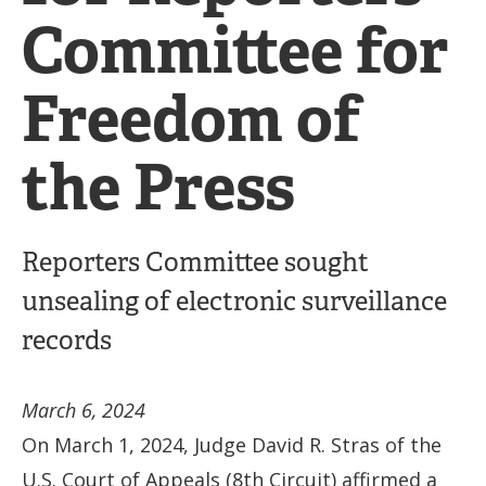
Committee for
Freedom of
the Press
Reporters Committee sought
unsealing of electronic surveillance
records
March 6, 2024
On March 1, 2024, Judge David R. Stras of the
U.S. Court of Appeals (8th Circuit) affirmed a