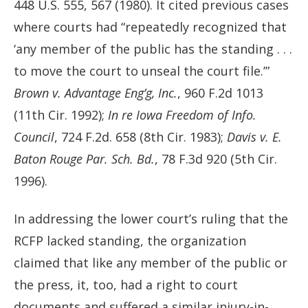
448 U.S. 555, 567 (1980). It cited previous cases
where courts had “repeatedly recognized that
‘any member of the public has the standing . . .
to move the court to unseal the court file.’”
Brown v. Advantage Eng’g, Inc.
, 960 F.2d 1013
(11th Cir. 1992);
In re Iowa Freedom of Info.
Council
, 724 F.2d. 658 (8th Cir. 1983);
Davis v. E.
Baton Rouge Par. Sch. Bd.
, 78 F.3d 920 (5th Cir.
1996).
In addressing the lower court’s ruling that the
RCFP lacked standing, the organization
claimed that like any member of the public or
the press, it, too, had a right to court
documents and suffered a similar injury-in-