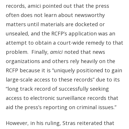
records, amici pointed out that the press
often does not learn about newsworthy
matters until materials are docketed or
unsealed, and the RCFP’s application was an
attempt to obtain a court-wide remedy to that
problem. Finally,
amici
noted that news
organizations and others rely heavily on the
RCFP because it is “uniquely positioned to gain
large-scale access to these records” due to its
“long track record of successfully seeking
access to electronic surveillance records that
aid the press’s reporting on criminal issues.”
However, in his ruling, Stras reiterated that