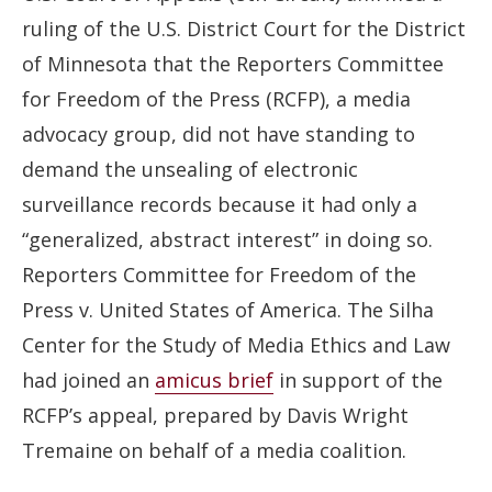
ruling of the U.S. District Court for the District
of Minnesota that the Reporters Committee
for Freedom of the Press (RCFP), a media
advocacy group, did not have standing to
demand the unsealing of electronic
surveillance records because it had only a
“generalized, abstract interest” in doing so.
Reporters Committee for Freedom of the
Press v. United States of America. The Silha
Center for the Study of Media Ethics and Law
had joined an
amicus brief
in support of the
RCFP’s appeal, prepared by Davis Wright
Tremaine on behalf of a media coalition.