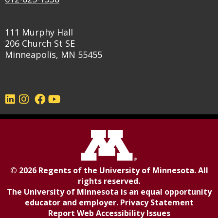
111 Murphy Hall
206 Church St SE
Minneapolis, MN 55455
©
2026
Regents of the
University of Minnesota
. All
rights reserved.
The University of Minnesota is an equal opportunity
educator and employer.
Privacy Statement
Report Web Accessibility Issues