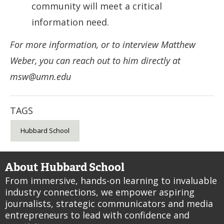
community will meet a critical
information need.
For more information, or to interview Matthew
Weber, you can reach out to him directly at
msw@umn.edu
TAGS
Hubbard School
About Hubbard School
From immersive, hands-on learning to invaluable
industry connections, we empower aspiring
journalists, strategic communicators and media
entrepreneurs to lead with confidence and