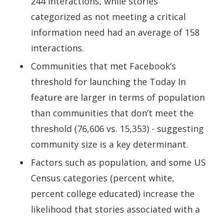
244 interactions, while stories
categorized as not meeting a critical
information need had an average of 158
interactions.
Communities that met Facebook’s
threshold for launching the Today In
feature are larger in terms of population
than communities that don’t meet the
threshold (76,606 vs. 15,353) - suggesting
community size is a key determinant.
Factors such as population, and some US
Census categories (percent white,
percent college educated) increase the
likelihood that stories associated with a