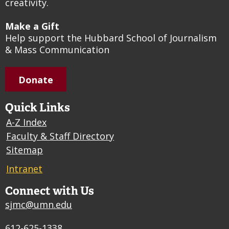
creativity.
Make a Gift
Help support the Hubbard School of Journalism
& Mass Communication
Donate
Quick Links
A-Z Index
Faculty & Staff Directory
Sitemap
Intranet
Connect with Us
sjmc@umn.edu
612-625-1338