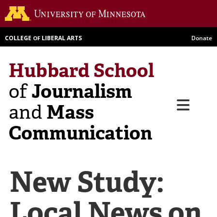
Skip
Go to th
to
main
COLLEGE
LIBERAL ARTS
Donate
OF
content
Hubbard School
Journalism
of
Menu
Mass
and
Communication
New Study:
Local News on