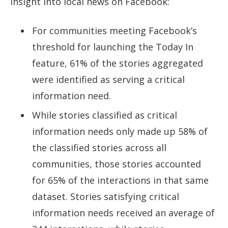
insight into local news on Facebook:
For communities meeting Facebook’s
threshold for launching the Today In
feature, 61% of the stories aggregated
were identified as serving a critical
information need.
While stories classified as critical
information needs only made up 58% of
the classified stories across all
communities, those stories accounted
for 65% of the interactions in that same
dataset. Stories satisfying critical
information needs received an average of