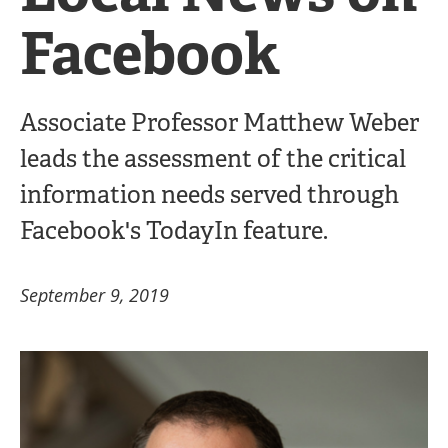
Facebook
Associate Professor Matthew Weber
leads the assessment of the critical
information needs served through
Facebook's TodayIn feature.
September 9, 2019