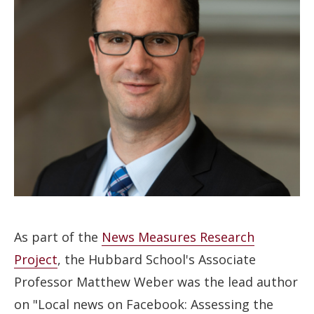
As part of the
News Measures Research
Project
, the Hubbard School's Associate
Professor Matthew Weber was the lead author
on "Local news on Facebook: Assessing the