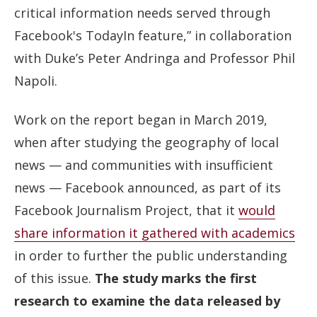
critical information needs served through
Facebook's TodayIn feature,” in collaboration
with Duke’s Peter Andringa and Professor Phil
Napoli.
Work on the report began in March 2019,
when after studying the geography of local
news — and communities with insufficient
news — Facebook announced, as part of its
Facebook Journalism Project, that it
would
share information it gathered with academics
in order to further the public understanding
of this issue.
The study marks the first
research to examine the data released by