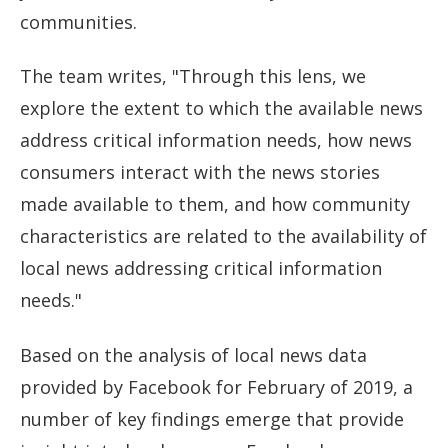
communities.
The team writes, "Through this lens, we
explore the extent to which the available news
address critical information needs, how news
consumers interact with the news stories
made available to them, and how community
characteristics are related to the availability of
local news addressing critical information
needs."
Based on the analysis of local news data
provided by Facebook for February of 2019, a
number of key findings emerge that provide