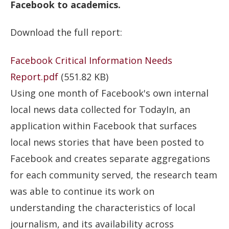
Facebook to academics.
Download the full report:
Facebook Critical Information Needs
Report.pdf
(551.82 KB)
Using one month of Facebook's own internal
local news data collected for TodayIn, an
application within Facebook that surfaces
local news stories that have been posted to
Facebook and creates separate aggregations
for each community served, the research team
was able to continue its work on
understanding the characteristics of local
journalism, and its availability across