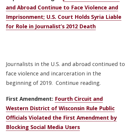
and Abroad Continue to Face Violence and
Imprisonment; U.S. Court Holds Syria Liable
for Role in Journalist’s 2012 Death
Journalists in the U.S. and abroad continued to
face violence and incarceration in the
beginning of 2019. Continue reading.
First Amendment:
Fourth Circuit and
Western District of Wisconsin Rule Public
Officials Violated the First Amendment by
Blocking Social Media Users