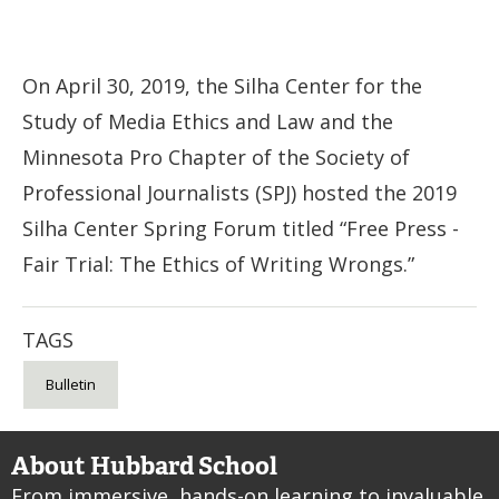
On April 30, 2019, the Silha Center for the
Study of Media Ethics and Law and the
Minnesota Pro Chapter of the Society of
Professional Journalists (SPJ) hosted the 2019
Silha Center Spring Forum titled “Free Press -
Fair Trial: The Ethics of Writing Wrongs.”
TAGS
Bulletin
About Hubbard School
From immersive, hands-on learning to invaluable