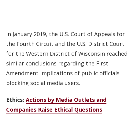
In January 2019, the U.S. Court of Appeals for
the Fourth Circuit and the U.S. District Court
for the Western District of Wisconsin reached
similar conclusions regarding the First
Amendment implications of public officials
blocking social media users.
Ethics:
Actions by Media Outlets and
Companies Raise Ethical Questions