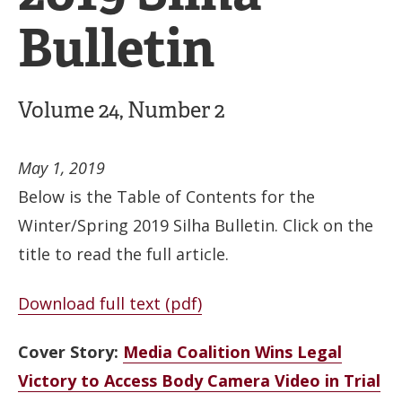
Bulletin
Volume 24, Number 2
May 1, 2019
Below is the Table of Contents for the
Winter/Spring 2019 Silha Bulletin. Click on the
title to read the full article.
Download full text (pdf)
Cover Story:
Media Coalition Wins Legal
Victory to Access Body Camera Video in Trial