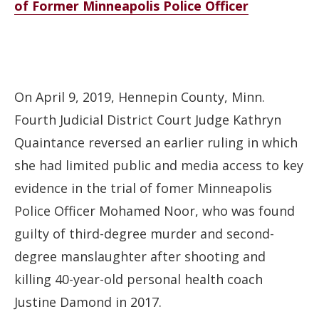
of Former Minneapolis Police Officer
On April 9, 2019, Hennepin County, Minn.
Fourth Judicial District Court Judge Kathryn
Quaintance reversed an earlier ruling in which
she had limited public and media access to key
evidence in the trial of fomer Minneapolis
Police Officer Mohamed Noor, who was found
guilty of third-degree murder and second-
degree manslaughter after shooting and
killing 40-year-old personal health coach
Justine Damond in 2017.