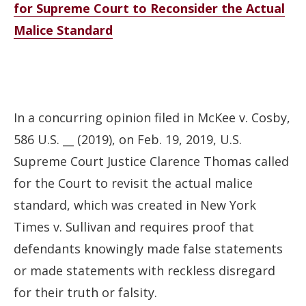
for Supreme Court to Reconsider the Actual
Malice Standard
In a concurring opinion filed in McKee v. Cosby,
586 U.S. __ (2019), on Feb. 19, 2019, U.S.
Supreme Court Justice Clarence Thomas called
for the Court to revisit the actual malice
standard, which was created in New York
Times v. Sullivan and requires proof that
defendants knowingly made false statements
or made statements with reckless disregard
for their truth or falsity.