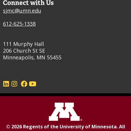
Connect with Us
sjmc@umn.edu
612-625-1338
111 Murphy Hall
206 Church St SE
Minneapolis, MN 55455
©
2026
Regents of the
University of Minnesota
. All