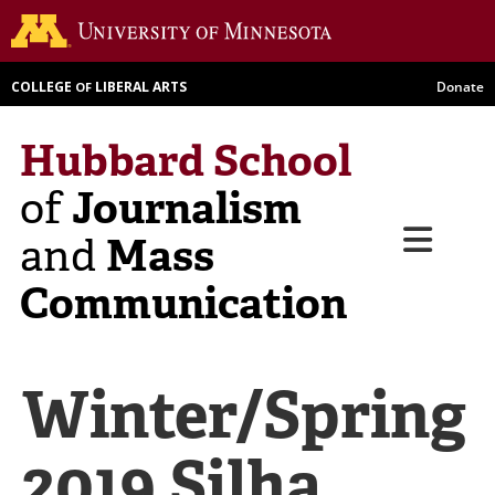
Skip
Go to th
to
main
COLLEGE
LIBERAL ARTS
Donate
OF
content
Hubbard School
Journalism
of
Menu
Mass
and
Communication
Winter/Spring
2019 Silha