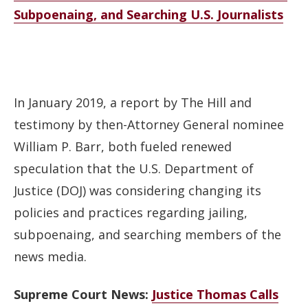
Subpoenaing, and Searching U.S. Journalists
In January 2019, a report by The Hill and
testimony by then-Attorney General nominee
William P. Barr, both fueled renewed
speculation that the U.S. Department of
Justice (DOJ) was considering changing its
policies and practices regarding jailing,
subpoenaing, and searching members of the
news media.
Supreme Court News:
Justice Thomas Calls