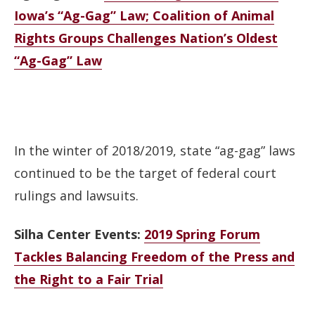
Iowa’s “Ag-Gag” Law; Coalition of Animal
Rights Groups Challenges Nation’s Oldest
“Ag-Gag” Law
In the winter of 2018/2019, state “ag-gag” laws
continued to be the target of federal court
rulings and lawsuits.
Silha Center Events:
2019 Spring Forum
Tackles Balancing Freedom of the Press and
the Right to a Fair Trial