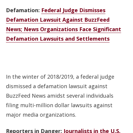
Defamation:
Federal Judge Dismisses
Defamation Lawsuit Against BuzzFeed
News; News Organizations Face Significant
Defamation Lawsuits and Settlements
In the winter of 2018/2019, a federal judge
dismissed a defamation lawsuit against
BuzzFeed News amidst several individuals
filing multi-million dollar lawsuits against
major media organizations.
Reporters in Danger:
Journalists in the U.S.