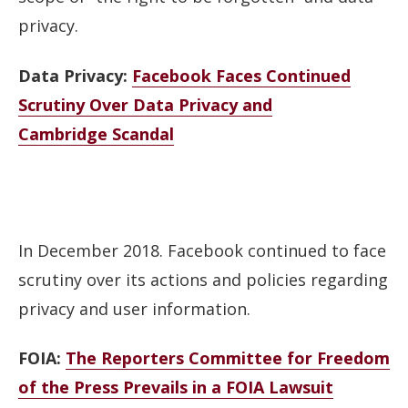
privacy.
Data Privacy:
Facebook Faces Continued
Scrutiny Over Data Privacy and
Cambridge Scandal
In December 2018. Facebook continued to face
scrutiny over its actions and policies regarding
privacy and user information.
FOIA:
The Reporters Committee for Freedom
of the Press Prevails in a FOIA Lawsuit