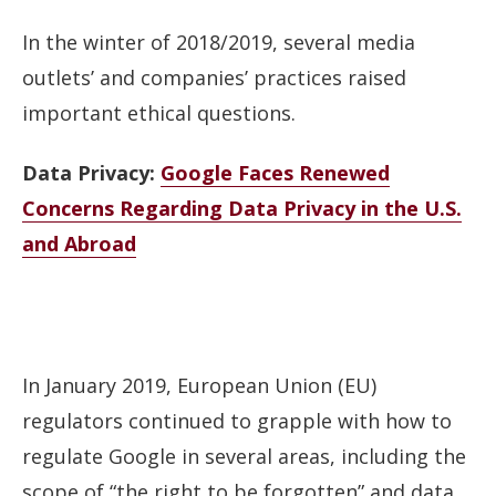
In the winter of 2018/2019, several media
outlets’ and companies’ practices raised
important ethical questions.
Data Privacy:
Google Faces Renewed
Concerns Regarding Data Privacy in the U.S.
and Abroad
In January 2019, European Union (EU)
regulators continued to grapple with how to
regulate Google in several areas, including the
scope of “the right to be forgotten” and data