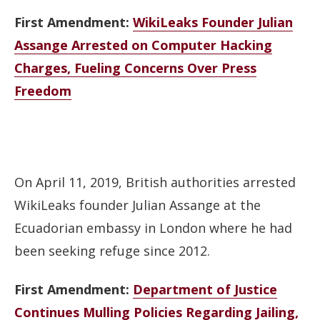
First Amendment:
WikiLeaks Founder Julian
Assange Arrested on Computer Hacking
Charges, Fueling Concerns Over Press
Freedom
On April 11, 2019, British authorities arrested
WikiLeaks founder Julian Assange at the
Ecuadorian embassy in London where he had
been seeking refuge since 2012.
First Amendment:
Department of Justice
Continues Mulling Policies Regarding Jailing,