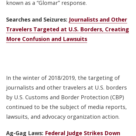
known as a “Glomar” response.
Searches and Seizures:
Journalists and Other
Travelers Targeted at U.S. Borders, Creating
More Confusion and Lawsuits
In the winter of 2018/2019, the targeting of
journalists and other travelers at U.S. borders
by U.S. Customs and Border Protection (CBP)
continued to be the subject of media reports,
lawsuits, and advocacy organization action.
Ag-Gag Laws:
Federal Judge Strikes Down