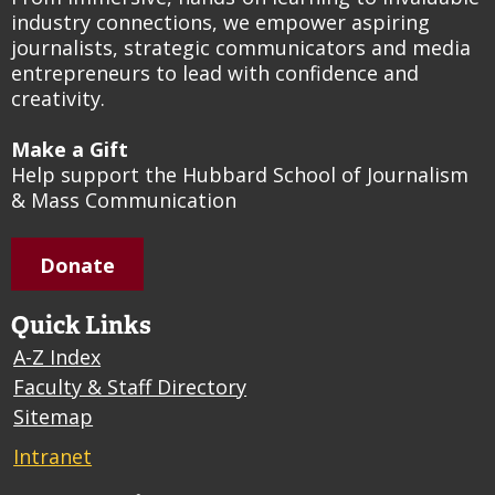
industry connections, we empower aspiring
journalists, strategic communicators and media
entrepreneurs to lead with confidence and
creativity.
Make a Gift
Help support the Hubbard School of Journalism
& Mass Communication
Donate
Quick Links
A-Z Index
Faculty & Staff Directory
Sitemap
Intranet