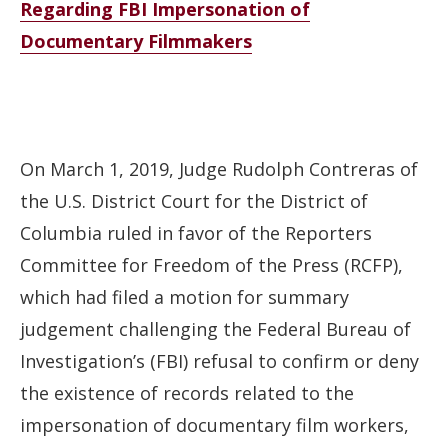
Regarding FBI Impersonation of
Documentary Filmmakers
On March 1, 2019, Judge Rudolph Contreras of
the U.S. District Court for the District of
Columbia ruled in favor of the Reporters
Committee for Freedom of the Press (RCFP),
which had filed a motion for summary
judgement challenging the Federal Bureau of
Investigation’s (FBI) refusal to confirm or deny
the existence of records related to the
impersonation of documentary film workers,