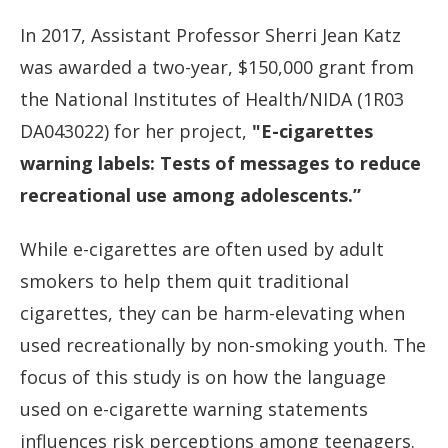
In 2017, Assistant Professor Sherri Jean Katz
was awarded a two-year, $150,000 grant from
the National Institutes of Health/NIDA (1R03
DA043022) for her project,
"E-cigarettes
warning labels: Tests of messages to reduce
recreational use among adolescents.”
While e-cigarettes are often used by adult
smokers to help them quit traditional
cigarettes, they can be harm-elevating when
used recreationally by non-smoking youth. The
focus of this study is on how the language
used on e-cigarette warning statements
influences risk perceptions among teenagers.