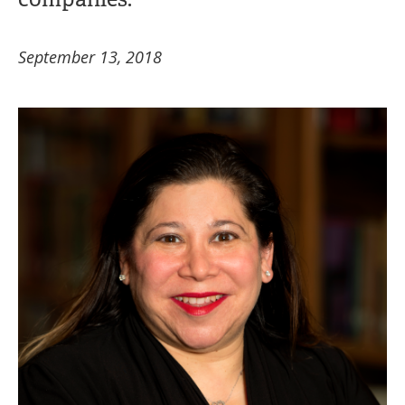
September 13, 2018