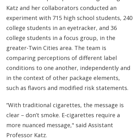
Katz and her collaborators conducted an
experiment with 715 high school students, 240
college students in an eyetracker, and 36
college students in a focus group, in the
greater-Twin Cities area. The team is
comparing perceptions of different label
conditions to one another, independently and
in the context of other package elements,
such as flavors and modified risk statements.
“With traditional cigarettes, the message is
clear – don’t smoke. E-cigarettes require a
more nuanced message," said Assistant
Professor Katz.