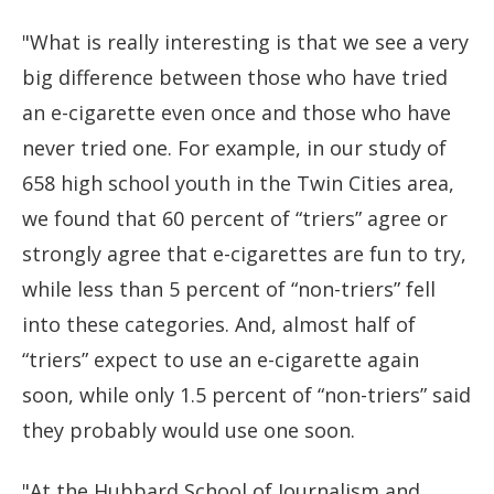
"What is really interesting is that we see a very
big difference between those who have tried
an e-cigarette even once and those who have
never tried one. For example, in our study of
658 high school youth in the Twin Cities area,
we found that 60 percent of “triers” agree or
strongly agree that e-cigarettes are fun to try,
while less than 5 percent of “non-triers” fell
into these categories. And, almost half of
“triers” expect to use an e-cigarette again
soon, while only 1.5 percent of “non-triers” said
they probably would use one soon.
"At the Hubbard School of Journalism and