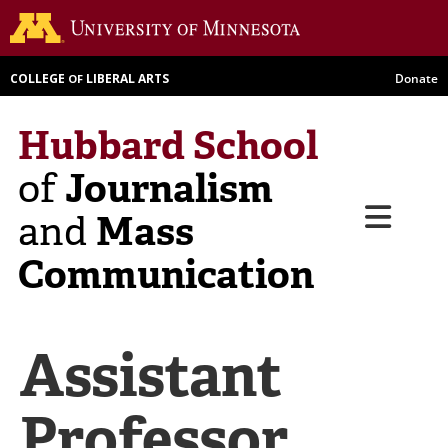
Skip
Go to th
to
main
COLLEGE
LIBERAL ARTS
Donate
OF
content
Hubbard School
Journalism
of
Menu
Mass
and
Communication
Assistant
Professor