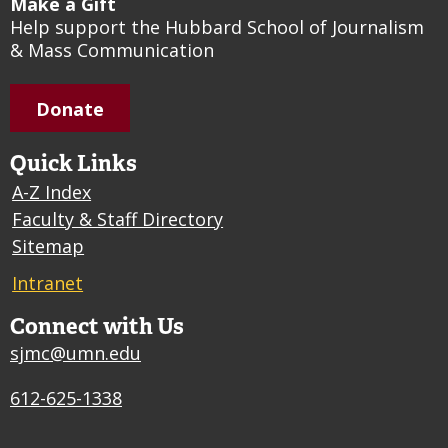
Make a Gift
Help support the Hubbard School of Journalism
& Mass Communication
Donate
Quick Links
A-Z Index
Faculty & Staff Directory
Sitemap
Intranet
Connect with Us
sjmc@umn.edu
612-625-1338