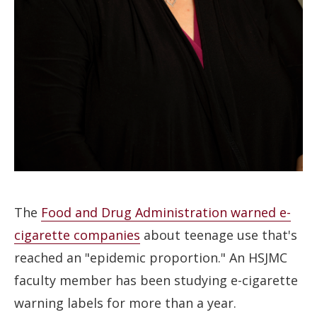
The
Food and Drug Administration warned e-
cigarette companies
about teenage use that's
reached an "epidemic proportion." An HSJMC
faculty member has been studying e-cigarette
warning labels for more than a year.