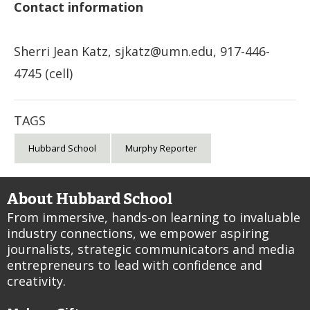
Contact information
Sherri Jean Katz,
sjkatz@umn.edu
, 917-446-
4745 (cell)
TAGS
Hubbard School
Murphy Reporter
About Hubbard School
From immersive, hands-on learning to invaluable
industry connections, we empower aspiring
journalists, strategic communicators and media
entrepreneurs to lead with confidence and
creativity.