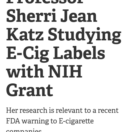
Sherri Jean
Katz Studying
E-Cig Labels
with NIH
Grant
Her research is relevant to a recent
FDA warning to E-cigarette
companies.