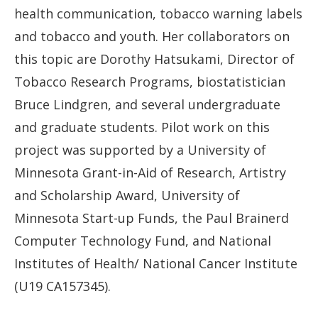
health communication, tobacco warning labels
and tobacco and youth. Her collaborators on
this topic are Dorothy Hatsukami, Director of
Tobacco Research Programs, biostatistician
Bruce Lindgren, and several undergraduate
and graduate students. Pilot work on this
project was supported by a University of
Minnesota Grant-in-Aid of Research, Artistry
and Scholarship Award, University of
Minnesota Start-up Funds, the Paul Brainerd
Computer Technology Fund, and National
Institutes of Health/ National Cancer Institute
(U19 CA157345).