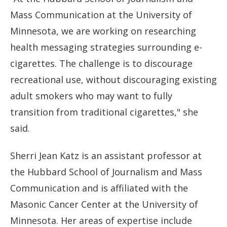
Mass Communication at the University of
Minnesota, we are working on researching
health messaging strategies surrounding e-
cigarettes. The challenge is to discourage
recreational use, without discouraging existing
adult smokers who may want to fully
transition from traditional cigarettes," she
said.
Sherri Jean Katz is an assistant professor at
the Hubbard School of Journalism and Mass
Communication and is affiliated with the
Masonic Cancer Center at the University of
Minnesota. Her areas of expertise include