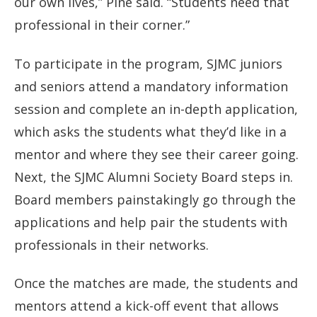
our own lives,” Pine said. “Students need that
professional in their corner.”
To participate in the program, SJMC juniors
and seniors attend a mandatory information
session and complete an in-depth application,
which asks the students what they’d like in a
mentor and where they see their career going.
Next, the SJMC Alumni Society Board steps in.
Board members painstakingly go through the
applications and help pair the students with
professionals in their networks.
Once the matches are made, the students and
mentors attend a kick-off event that allows