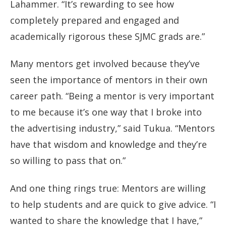
Lahammer. “It’s rewarding to see how
completely prepared and engaged and
academically rigorous these SJMC grads are.”
Many mentors get involved because they’ve
seen the importance of mentors in their own
career path. “Being a mentor is very important
to me because it’s one way that I broke into
the advertising industry,” said Tukua. “Mentors
have that wisdom and knowledge and they’re
so willing to pass that on.”
And one thing rings true: Mentors are willing
to help students and are quick to give advice. “I
wanted to share the knowledge that I have,”