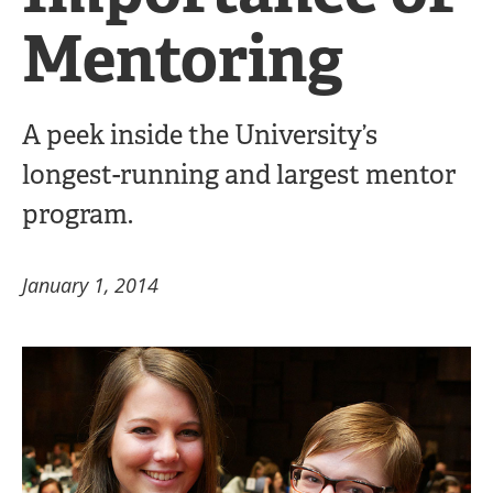
Mentoring
A peek inside the University’s
longest-running and largest mentor
program.
January 1, 2014