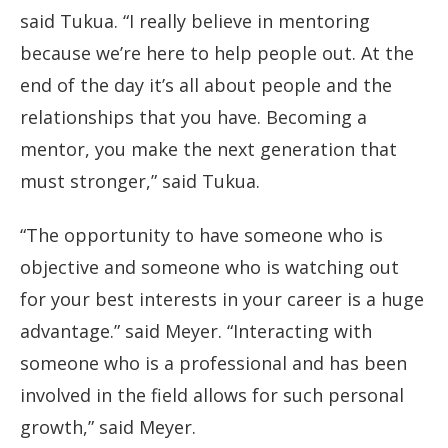
said Tukua. “I really believe in mentoring
because we’re here to help people out. At the
end of the day it’s all about people and the
relationships that you have. Becoming a
mentor, you make the next generation that
must stronger,” said Tukua.
“The opportunity to have someone who is
objective and someone who is watching out
for your best interests in your career is a huge
advantage.” said Meyer. “Interacting with
someone who is a professional and has been
involved in the field allows for such personal
growth,” said Meyer.