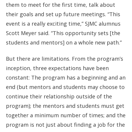
them to meet for the first time, talk about
their goals and set up future meetings. “This
event is a really exciting time,” SJMC alumnus
Scott Meyer said. “This opportunity sets [the
students and mentors] on a whole new path.”
But there are limitations. From the program’s
inception, three expectations have been
constant: The program has a beginning and an
end (but mentors and students may choose to
continue their relationship outside of the
program); the mentors and students must get
together a minimum number of times; and the
program is not just about finding a job for the