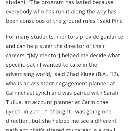
student. “The program has lasted because
everybody who has run it along the way has
been conscious of the ground rules,” said Pine.
For many students, mentors provide guidance
and can help steer the director of their
careers. “[My mentor] helped me decide what
specific path I wanted to take in the
advertising world,” said Chad Kluge (B.A., ’12),
who is an assistant engagement planner at
Carmichael Lynch and was paired with Sarah
Tukua, an account planner at Carmichael
Lynch, in 2011. “I thought I was going one
direction, but she helped me see a different
path and that’s altered my career in a way I