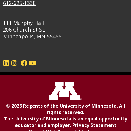
612-625-1338
111 Murphy Hall
206 Church St SE
Minneapolis, MN 55455
©
2026
Regents of the
University of Minnesota
. All
rights reserved.
The University of Minnesota is an equal opportunity
educator and employer.
Privacy Statement