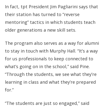
In fact, tpt President Jim Pagliarini says that
their station has turned to “reverse
mentoring” tactics in which students teach
older generations a new skill sets.
The program also serves as a way for alumni
to stay in touch with Murphy Hall. “It’s a way
for us professionals to keep connected to
what’s going on in the school,” said Pine.
“Through the students, we see what they’re
learning in class and what they’re prepared
for.”
“The students are just so engaged,” said