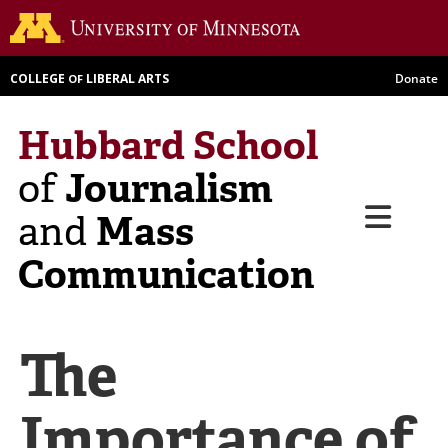
Skip
Go to th
to
main
COLLEGE
LIBERAL ARTS
Donate
OF
content
Hubbard School
Journalism
of
Menu
Mass
and
Communication
The
Importance of