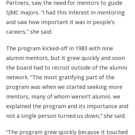
Partners, saw the need for mentors to guide
SJMC majors. “I had this interest in mentoring
and saw how important it was in people’s
careers,” she said.
The program kicked-off in 1983 with nine
alumni mentors, but it grew quickly and soon
the board had to recruit outside of the alumni
network. “The most gratifying part of the
program was when we started seeking more
mentors, many of whom weren’t alumni, we
explained the program and its importance and
not a single person turned us down,” she said.
“The program grew quickly because it touched