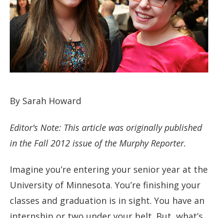
By Sarah Howard
Editor’s Note: This article was originally published
in the Fall 2012 issue of the Murphy Reporter.
Imagine you’re entering your senior year at the
University of Minnesota. You’re finishing your
classes and graduation is in sight. You have an
internship or two under your belt. But, what’s