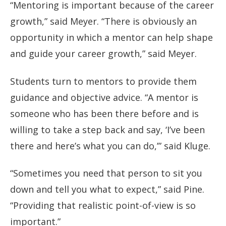
“Mentoring is important because of the career
growth,” said Meyer. “There is obviously an
opportunity in which a mentor can help shape
and guide your career growth,” said Meyer.
Students turn to mentors to provide them
guidance and objective advice. “A mentor is
someone who has been there before and is
willing to take a step back and say, ‘I’ve been
there and here’s what you can do,’” said Kluge.
“Sometimes you need that person to sit you
down and tell you what to expect,” said Pine.
“Providing that realistic point-of-view is so
important.”