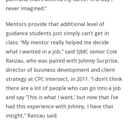
never imagined.”
Mentors provide that additional level of
guidance students just simply can’t get in
class. “My mentor really helped me decide
what I wanted in a job,” said SJMC senior Cole
Ranzau, who was paired with Johnny Surprise,
director of business development and client
strategy at CPC Intersect, in 2011. “I don’t think
there are a lot of people who can go into a job
and say ‘This is what I want,’ but now that I’ve
had this experience with Johnny, I have that
insight,” Ranzau said.