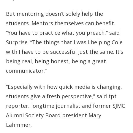
But mentoring doesn’t solely help the
students. Mentors themselves can benefit.
“You have to practice what you preach,” said
Surprise. “The things that I was I helping Cole
with I have to be successful just the same. It’s
being real, being honest, being a great
communicator.”
“Especially with how quick media is changing,
students give a fresh perspective,” said tpt
reporter, longtime journalist and former SJMC
Alumni Society Board president Mary
Lahmmer.