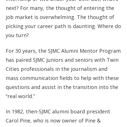
next? For many, the thought of entering the
job market is overwhelming. The thought of
picking your career path is daunting. Where do
you turn?
For 30 years, the SJMC Alumni Mentor Program
has paired SJMC juniors and seniors with Twin
Cities professionals in the journalism and
mass communication fields to help with these
questions and assist in the transition into the
“real world.”
In 1982, then-SJMC alumni board president
Carol Pine, who is now owner of Pine &