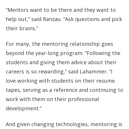
“Mentors want to be there and they want to
help out,” said Ranzau. “Ask questions and pick
their brains.”
For many, the mentoring relationship goes
beyond the year-long program. “Following the
students and giving them advice about their
careers is so rewarding,” said Lahammer. “I
love working with students on their resume
tapes, serving as a reference and continuing to
work with them on their professional
development.”
And given changing technologies, mentoring is