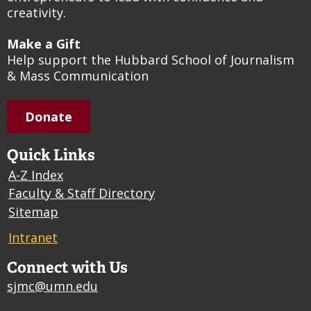
creativity.
Make a Gift
Help support the Hubbard School of Journalism
& Mass Communication
Donate
Quick Links
A-Z Index
Faculty & Staff Directory
Sitemap
Intranet
Connect with Us
sjmc@umn.edu