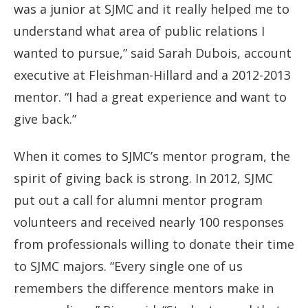
was a junior at SJMC and it really helped me to
understand what area of public relations I
wanted to pursue,” said Sarah Dubois, account
executive at Fleishman-Hillard and a 2012-2013
mentor. “I had a great experience and want to
give back.”
When it comes to SJMC’s mentor program, the
spirit of giving back is strong. In 2012, SJMC
put out a call for alumni mentor program
volunteers and received nearly 100 responses
from professionals willing to donate their time
to SJMC majors. “Every single one of us
remembers the difference mentors make in