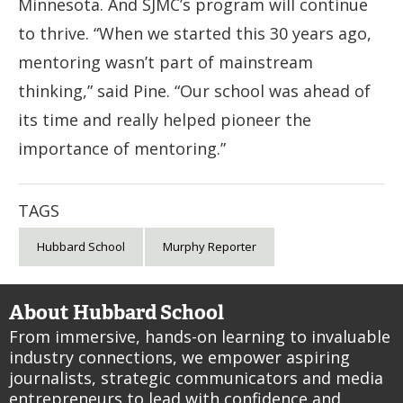
Minnesota. And SJMC’s program will continue
to thrive. “When we started this 30 years ago,
mentoring wasn’t part of mainstream
thinking,” said Pine. “Our school was ahead of
its time and really helped pioneer the
importance of mentoring.”
TAGS
Hubbard School
Murphy Reporter
About Hubbard School
From immersive, hands-on learning to invaluable
industry connections, we empower aspiring
journalists, strategic communicators and media
entrepreneurs to lead with confidence and