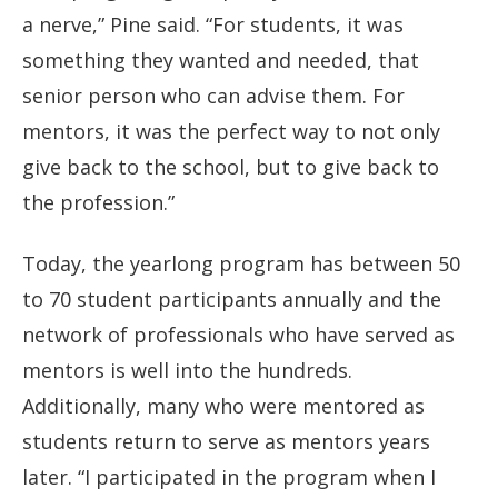
a nerve,” Pine said. “For students, it was
something they wanted and needed, that
senior person who can advise them. For
mentors, it was the perfect way to not only
give back to the school, but to give back to
the profession.”
Today, the yearlong program has between 50
to 70 student participants annually and the
network of professionals who have served as
mentors is well into the hundreds.
Additionally, many who were mentored as
students return to serve as mentors years
later. “I participated in the program when I