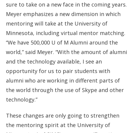
sure to take on a new face in the coming years.
Meyer emphasizes a new dimension in which
mentoring will take at the University of
Minnesota, including virtual mentor matching.
“We have 500,000 U of M Alumni around the
world,” said Meyer. “With the amount of alumni
and the technology available, I see an
opportunity for us to pair students with
alumni who are working in different parts of
the world through the use of Skype and other
technology.”
These changes are only going to strengthen
the mentoring spirit at the University of