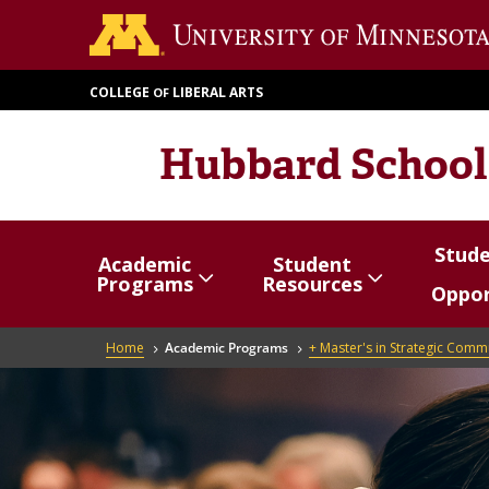
Skip
to
main
COLLEGE
LIBERAL ARTS
OF
content
Hubbard School
Stud
Academic
Student
Show/hide
Menu
Show/hide
Menu
Show/
Menu
Programs
Resources
Oppor
items
items
items
Breadcrumb
Home
Academic Programs
+ Master's in Strategic Comm