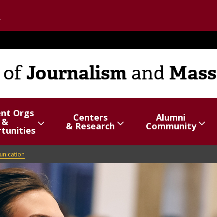
Go to the U of M home page
Journalism
Mass
of
and
ent Orgs
Centers
Alumni
&
hide
Show/hide
Menu
Show/hide
Menu
& Research
Community
tunities
items
items
unication