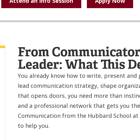
Attend an Info Session
Apply Now
From Communicator 
Leader: What This D
You already know how to write, present and g
lead communication strategy, shape organizat
that opens doors, you need more than instinc
and a professional network that gets you ther
Communication from the Hubbard School at t
to help you.