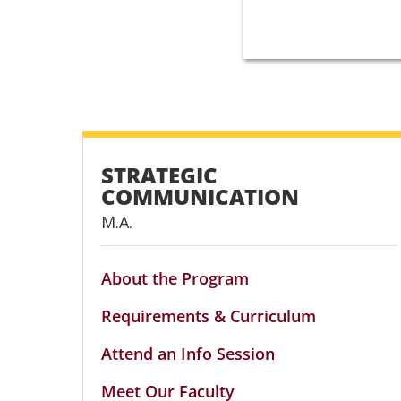
STRATEGIC
COMMUNICATION
M.A.
About the Program
Requirements & Curriculum
Attend an Info Session
Meet Our Faculty