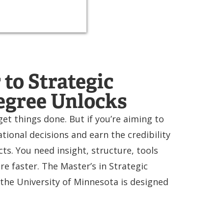
to Strategic
egree Unlocks
et things done. But if you’re aiming to
ional decisions and earn the credibility
ts. You need insight, structure, tools
e faster. The Master’s in Strategic
he University of Minnesota is designed