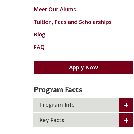
Meet Our Alums
Tuition, Fees and Scholarships
Blog
FAQ
Apply Now
Program Facts
Program Info
Key Facts