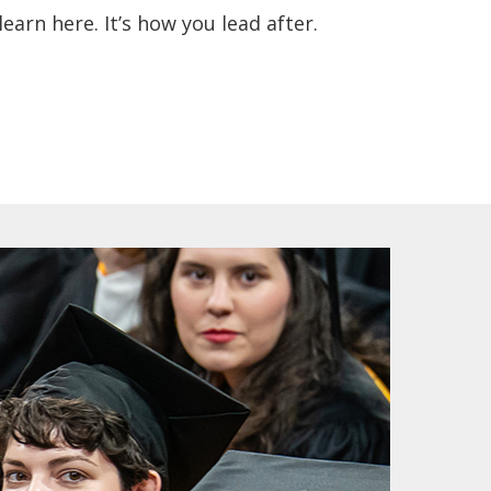
earn here. It’s how you lead after.