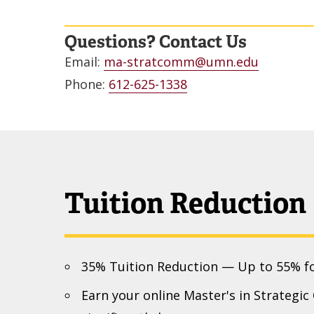
Questions? Contact Us
Email:
ma-stratcomm@umn.edu
Phone:
612-625-1338
Tuition Reduction
35% Tuition Reduction — Up to 55% f
Earn your online Master's in Strategi