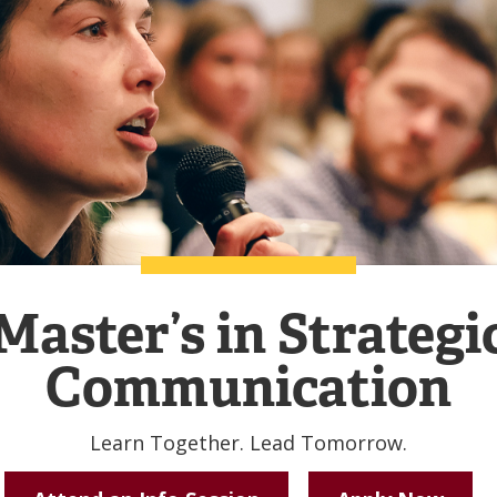
Master’s in Strategi
Communication
Learn Together. Lead Tomorrow.