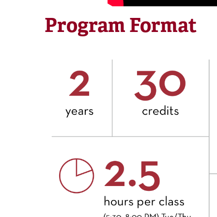
Program Format