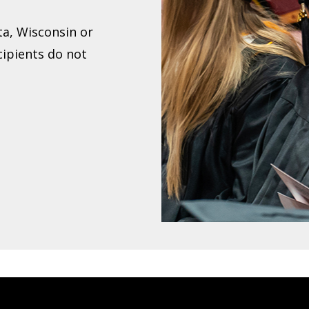
ta, Wisconsin or
cipients do not