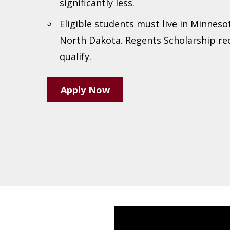
significantly less.
Eligible students must live in Minneso
North Dakota. Regents Scholarship re
qualify.
Apply Now