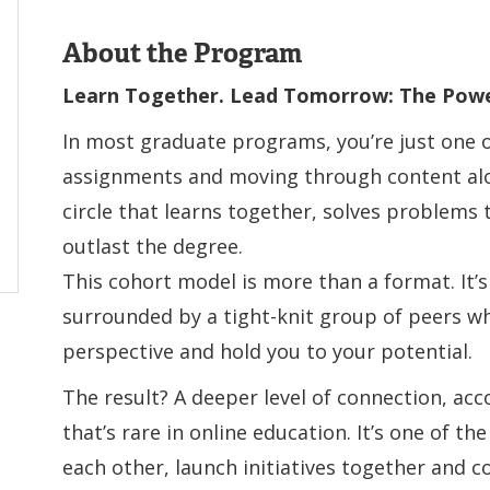
About the Program
Learn Together. Lead Tomorrow: The Powe
In most graduate programs, you’re just one 
assignments and moving through content alone
circle that learns together, solves problems
outlast the degree.
This cohort model is more than a format. It’s
surrounded by a tight-knit group of peers w
perspective and hold you to your potential.
The result? A deeper level of connection, ac
that’s rare in online education. It’s one of th
each other, launch initiatives together and c