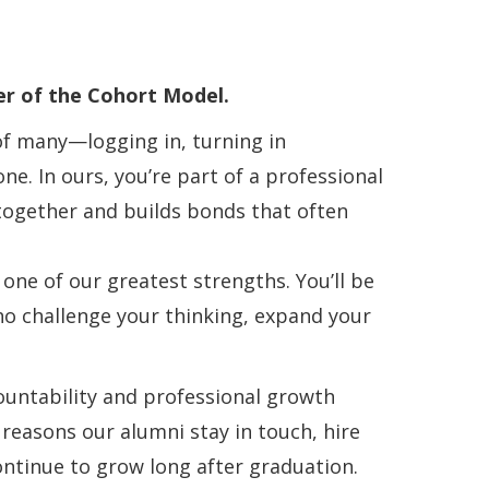
r of the Cohort Model.
of many—logging in, turning in
. In ours, you’re part of a professional
 together and builds bonds that often
 one of our greatest strengths. You’ll be
ho challenge your thinking, expand your
countability and professional growth
e reasons our alumni stay in touch, hire
ontinue to grow long after graduation.