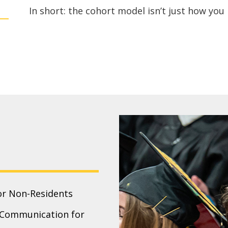
In short: the cohort model isn’t just how you l
or Non-Residents
c Communication for