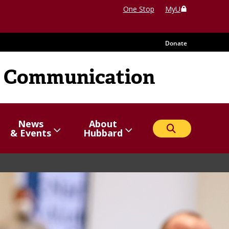
One Stop
MyU
Donate
 Communication
News
About
Search
Show/hide
Menu
Show/hide
Menu
& Events
Hubbard
items
items