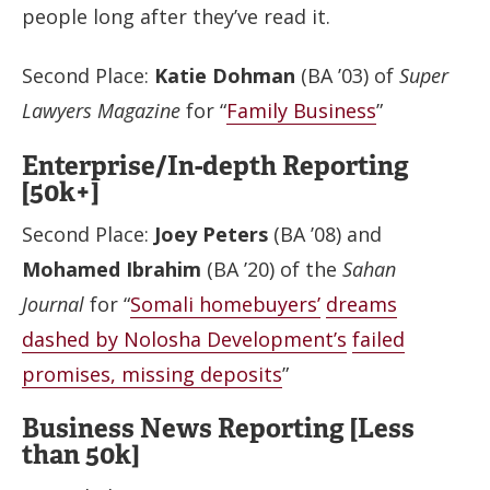
people long after they’ve read it.
Second Place:
Katie Dohman
(BA ’03) of
Super
Lawyers Magazine
for “
Family Business
”
Enterprise/In-depth Reporting
[50k+]
Second Place:
Joey Peters
(BA ’08) and
Mohamed Ibrahim
(BA ’20) of the
Sahan
Journal
for “
Somali homebuyers’
dreams
dashed by Nolosha Development’s
failed
promises, missing deposits
”
Business News Reporting [Less
than 50k]