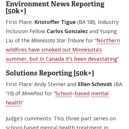
Environment News Reporting
[50k+]
First Place:
Kristoffer Tigue
(BA ’08), Industry
Inclusion Fellow
Carlos Gonzalez
and Yuqing
Liu of the
Minnesota Star Tribune
for “
Northern
wildfires have smoked out Minnesota’s
summer, but in Canada it’s been devastating
”
Solutions Reporting [50k+]
First Place: Andy Steiner and
Ellen Schmidt
(BA
’19) of
MinnPost
for “
School
–
based
mental
health
”
Judge’s comments: This three-part series on
school-based mental health treatment in