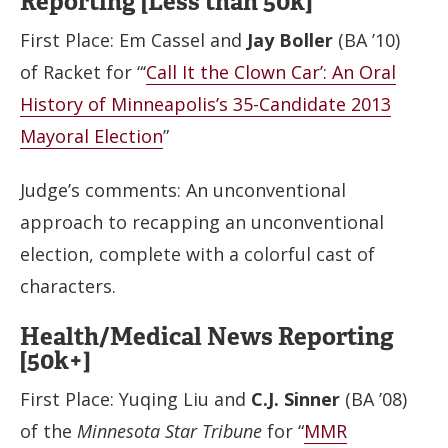
Reporting [Less than 50k]
First Place: Em Cassel and
Jay Boller
(BA ’10)
of Racket for “‘
Call It the Clown Car’: An Oral
History of Minneapolis’s 35-Candidate 2013
Mayoral Election
”
Judge’s comments: An unconventional
approach to recapping an unconventional
election, complete with a colorful cast of
characters.
Health/Medical News Reporting
[50k+]
First Place: Yuqing Liu and
C.J. Sinner
(BA ’08)
of the
Minnesota Star Tribune
for “
MMR