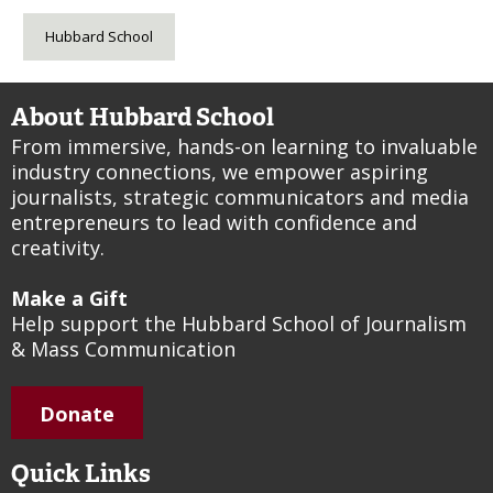
Hubbard School
About Hubbard School
From immersive, hands-on learning to invaluable
industry connections, we empower aspiring
journalists, strategic communicators and media
entrepreneurs to lead with confidence and
creativity.
Make a Gift
Help support the Hubbard School of Journalism
& Mass Communication
Donate
Quick Links