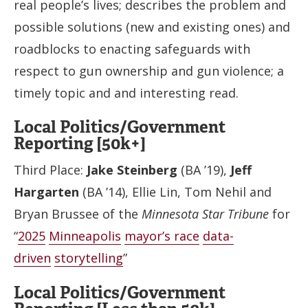
real people’s lives; describes the problem and
possible solutions (new and existing ones) and
roadblocks to enacting safeguards with
respect to gun ownership and gun violence; a
timely topic and and interesting read.
Local Politics/Government
Reporting [50k+]
Third Place:
Jake Steinberg
(BA ’19),
Jeff
Hargarten
(BA ’14), Ellie Lin, Tom Nehil and
Bryan Brussee of the
Minnesota Star Tribune
for
“
2025
Minneapolis
mayor’s race
data-
driven
storytelling
”
Local Politics/Government