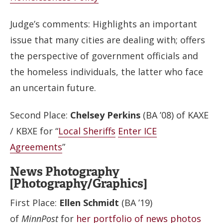
Judge’s comments: Highlights an important
issue that many cities are dealing with; offers
the perspective of government officials and
the homeless individuals, the latter who face
an uncertain future.
Second Place:
Chelsey Perkins
(BA ’08) of KAXE
/ KBXE for “
Local Sheriffs
Enter ICE
Agreements
”
News Photography
[Photography/Graphics]
First Place:
Ellen Schmidt
(BA ’19)
of
MinnPost
for
her
portfolio
of
news
photos