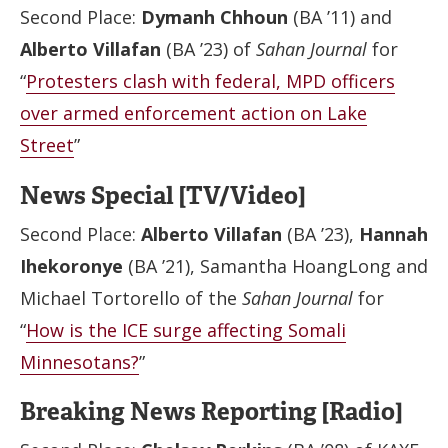
Second Place:
Dymanh Chhoun
(BA ’11) and
Alberto Villafan
(BA ’23) of
Sahan Journal
for
“
Protesters clash with federal, MPD officers
over armed enforcement action on Lake
Street
”
News Special [TV/Video]
Second Place:
Alberto Villafan
(BA ’23),
Hannah
Ihekoronye
(BA ’21), Samantha HoangLong and
Michael Tortorello of the
Sahan Journal
for
“
How is the ICE surge affecting Somali
Minnesotans?
”
Breaking News Reporting [Radio]