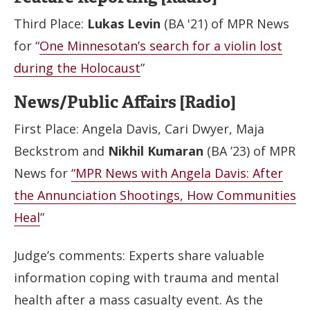
Third Place:
Lukas Levin
(BA '21) of MPR News
for “
One Minnesotan’s search for a violin lost
during the Holocaust
”
News/Public Affairs [Radio]
First Place: Angela Davis, Cari Dwyer, Maja
Beckstrom and
Nikhil Kumaran
(BA ’23) of MPR
News for
“MPR News with Angela Davis: After
the Annunciation Shootings, How Communities
Heal
”
Judge’s comments: Experts share valuable
information coping with trauma and mental
health after a mass casualty event. As the