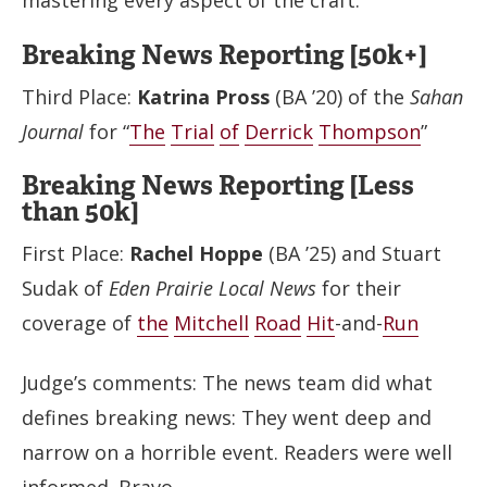
mastering every aspect of the craft.
Breaking News Reporting [50k+]
Third Place:
Katrina Pross
(BA ’20) of the
Sahan
Journal
for “
The
Trial
of
Derrick
Thompson
”
Breaking News Reporting [Less
than 50k]
First Place:
Rachel Hoppe
(BA ’25) and Stuart
Sudak of
Eden Prairie Local News
for their
coverage of
the
Mitchell
Road
Hit
-and-
Run
Judge’s comments: The news team did what
defines breaking news: They went deep and
narrow on a horrible event. Readers were well
informed. Bravo.