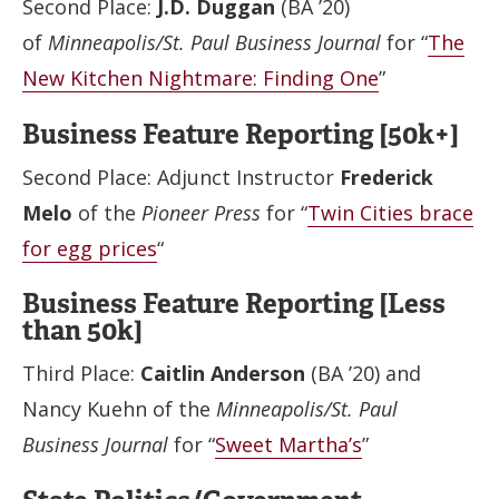
Second Place:
J.D. Duggan
(BA ’20)
of
Minneapolis/St. Paul Business Journal
for “
The
New Kitchen Nightmare: Finding One
”
Business Feature Reporting [50k+]
Second Place: Adjunct Instructor
Frederick
Melo
of the
Pioneer Press
for “
Twin Cities brace
for egg prices
“
Business Feature Reporting [Less
than 50k]
Third Place:
Caitlin Anderson
(BA ’20) and
Nancy Kuehn of the
Minneapolis/St. Paul
Business Journal
for “
Sweet Martha’s
”