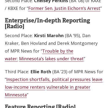
Second Place:
Chelsey Perkins
(BA ’08) of KAXE
/ KBXE for “
Former Sen. Justin Eichorn’s Arrest
”
Enterprise/In-depth Reporting
[Radio]
Second Place:
Kirsti Marohn
(BA ’95), Dan
Kraker, Ben Hovland and Derek Montgomery
of MPR News for “
Trouble by the
water:
Minnesota’s lakes
under threat
”
Third Place:
Ellie Roth
(BA ’23) of MPR News for
“
Inspection shortfalls, political pressures
leave
low-income renters
vulnerable in greater
Minnesota
”
Feature Reporting [Radio]