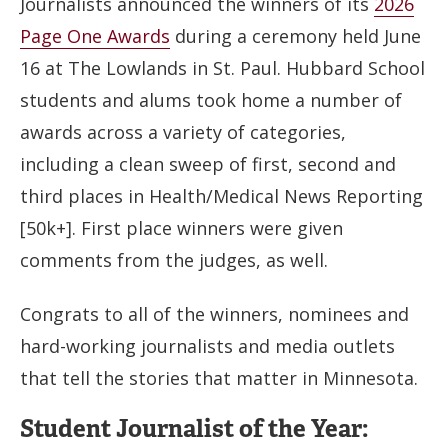
Journalists announced the winners of its
2026
Page One Awards
during a ceremony held June
16 at The Lowlands in St. Paul. Hubbard School
students and alums took home a number of
awards across a variety of categories,
including a clean sweep of first, second and
third places in Health/Medical News Reporting
[50k+]. First place winners were given
comments from the judges, as well.
Congrats to all of the winners, nominees and
hard-working journalists and media outlets
that tell the stories that matter in Minnesota.
Student Journalist of the Year: