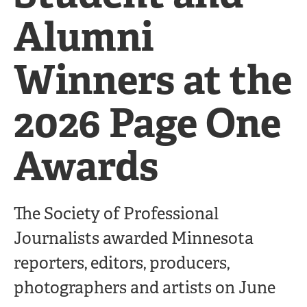
Alumni
Winners at the
2026 Page One
Awards
The Society of Professional
Journalists awarded Minnesota
reporters, editors, producers,
photographers and artists on June