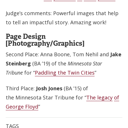
Judge’s comments: Powerful images that help
to tell an impactful story. Amazing work!
Page Design
[Photography/Graphics]
Second Place: Anna Boone, Tom Nehil and
Jake
Steinberg
(BA ’19) of the
Minnesota Star
Tribune
for “
Paddling the Twin Cities
”
Third Place:
Josh Jones
(BA ’15) of
the Minnesota Star Tribune for “
The legacy
of
George Floyd
”
TAGS