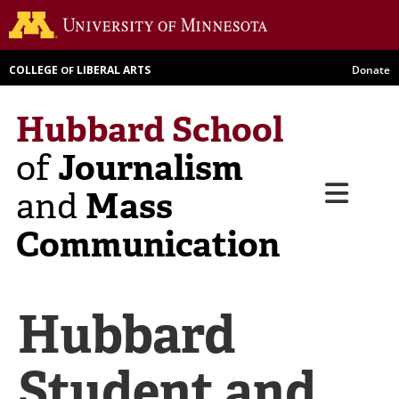
Skip
Go to th
to
main
COLLEGE
LIBERAL ARTS
Donate
OF
content
Hubbard School
Journalism
of
Menu
Mass
and
Communication
Hubbard
Student and