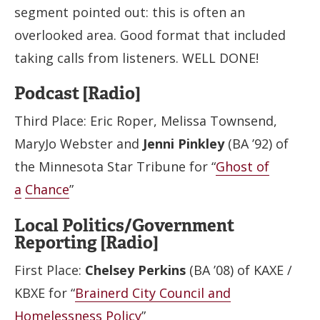
segment pointed out: this is often an
overlooked area. Good format that included
taking calls from listeners. WELL DONE!
Podcast [Radio]
Third Place: Eric Roper, Melissa Townsend,
MaryJo Webster and
Jenni Pinkley
(BA ’92) of
the Minnesota Star Tribune for “
Ghost of
a
Chance
”
Local Politics/Government
Reporting [Radio]
First Place:
Chelsey Perkins
(BA ’08) of KAXE /
KBXE for “
Brainerd City Council and
Homelessness Policy
”