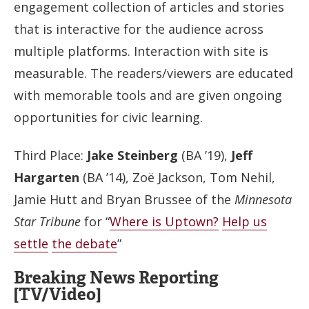
engagement collection of articles and stories
that is interactive for the audience across
multiple platforms. Interaction with site is
measurable. The readers/viewers are educated
with memorable tools and are given ongoing
opportunities for civic learning.
Third Place:
Jake Steinberg
(BA ’19),
Jeff
Hargarten
(BA ’14), Zoë Jackson, Tom Nehil,
Jamie Hutt and Bryan Brussee of the
Minnesota
Star Tribune
for “
Where is Uptown?
Help us
settle
the debate
”
Breaking News Reporting
[TV/Video]