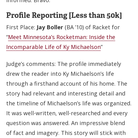
Profile Reporting [Less than 50k]
First Place:
Jay Boller
(BA ’10) of Racket for
“
Meet Minnesota’s Rocketman: Inside the
Incomparable Life of Ky Michaelson
”
Judge’s comments: The profile immediately
drew the reader into Ky Michaelson’s life
through a firsthand account of his home. The
story had relevant and interesting detail and
the timeline of Michaelson’s life was organized.
It was well-written, well-researched and every
question was answered. An impressive blend
of fact and imagery. This story will stick with