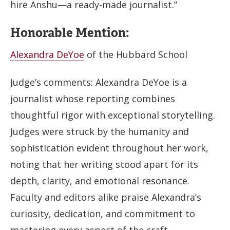
hire Anshu—a ready-made journalist.”
Honorable Mention:
Alexandra DeYoe
of the Hubbard School
Judge’s comments: Alexandra DeYoe is a
journalist whose reporting combines
thoughtful rigor with exceptional storytelling.
Judges were struck by the humanity and
sophistication evident throughout her work,
noting that her writing stood apart for its
depth, clarity, and emotional resonance.
Faculty and editors alike praise Alexandra’s
curiosity, dedication, and commitment to