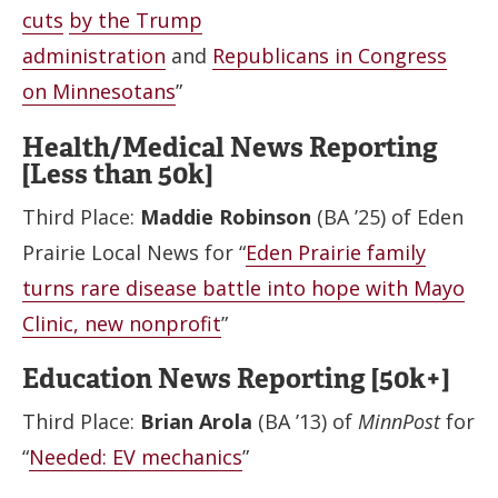
cuts
by the Trump
administration
and
Republicans in Congress
on Minnesotans
”
Health/Medical News Reporting
[Less than 50k]
Third Place:
Maddie Robinson
(BA ’25) of Eden
Prairie Local News for “
Eden Prairie family
turns rare disease battle into hope with Mayo
Clinic, new nonprofit
”
Education News Reporting [50k+]
Third Place:
Brian Arola
(BA ’13) of
MinnPost
for
“
Needed: EV mechanics
”