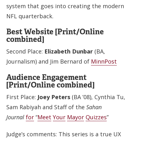
system that goes into creating the modern
NFL quarterback.
Best Website [Print/Online
combined]
Second Place:
Elizabeth Dunbar
(BA,
Journalism) and Jim Bernard of
MinnPost
Audience Engagement
[Print/Online combined]
First Place:
Joey Peters
(BA ’08), Cynthia Tu,
Sam Rabiyah and Staff of the
Sahan
Journal
for
“
Meet
Your
Mayor
Quizzes
”
Judge’s comments: This series is a true UX