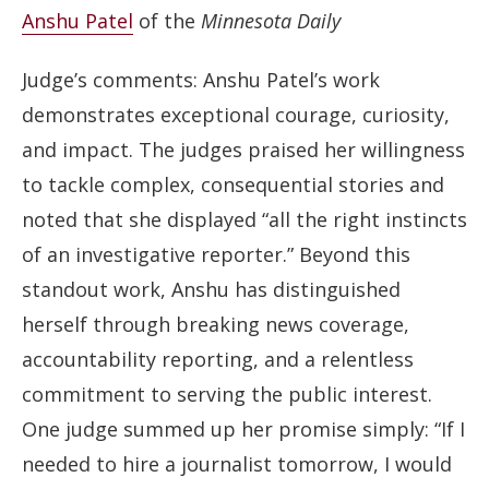
Anshu Patel
of the
Minnesota Daily
Judge’s comments: Anshu Patel’s work
demonstrates exceptional courage, curiosity,
and impact. The judges praised her willingness
to tackle complex, consequential stories and
noted that she displayed “all the right instincts
of an investigative reporter.” Beyond this
standout work, Anshu has distinguished
herself through breaking news coverage,
accountability reporting, and a relentless
commitment to serving the public interest.
One judge summed up her promise simply: “If I
needed to hire a journalist tomorrow, I would