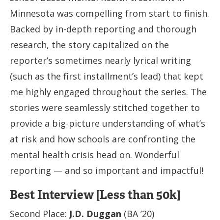
Minnesota was compelling from start to finish.
Backed by in-depth reporting and thorough
research, the story capitalized on the
reporter’s sometimes nearly lyrical writing
(such as the first installment’s lead) that kept
me highly engaged throughout the series. The
stories were seamlessly stitched together to
provide a big-picture understanding of what’s
at risk and how schools are confronting the
mental health crisis head on. Wonderful
reporting — and so important and impactful!
Best Interview [Less than 50k]
Second Place:
J.D. Duggan
(BA ’20)