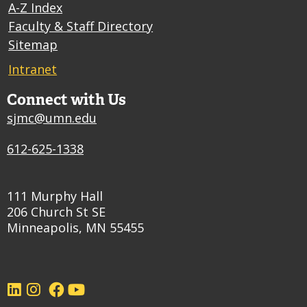
A-Z Index
Faculty & Staff Directory
Sitemap
Intranet
Connect with Us
sjmc@umn.edu
612-625-1338
111 Murphy Hall
206 Church St SE
Minneapolis, MN 55455