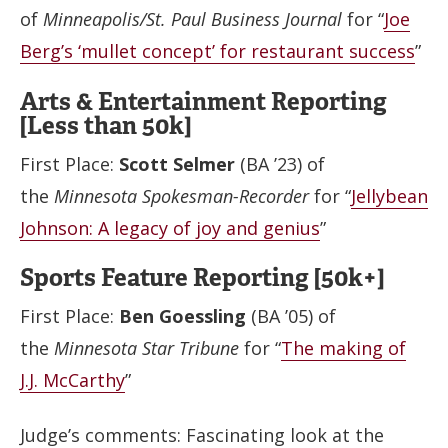
of
Minneapolis/St. Paul Business Journal
for “
Joe
Berg’s ‘mullet concept’ for restaurant success
”
Arts & Entertainment Reporting
[Less than 50k]
First Place:
Scott Selmer
(BA ’23) of
the
Minnesota Spokesman-Recorder
for “
Jellybean
Johnson: A legacy of joy and genius
”
Sports Feature Reporting [50k+]
First Place:
Ben Goessling
(BA ’05) of
the
Minnesota Star Tribune
for “
The making of
J.J. McCarthy
”
Judge’s comments: Fascinating look at the