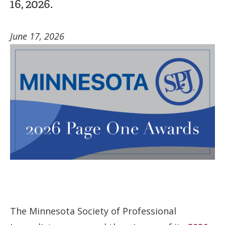
16, 2026.
June 17, 2026
The Minnesota Society of Professional