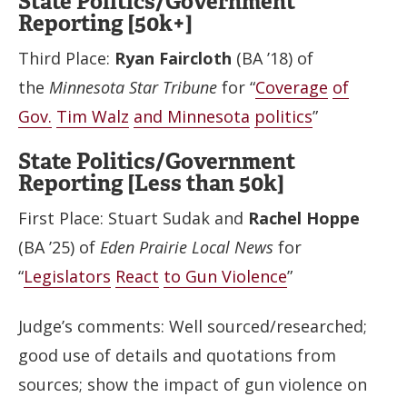
State Politics/Government
Reporting [50k+]
Third Place:
Ryan Faircloth
(BA ’18) of
the
Minnesota Star Tribune
for “
Coverage
of
Gov.
Tim Walz
and Minnesota
politics
”
State Politics/Government
Reporting [Less than 50k]
First Place: Stuart Sudak and
Rachel Hoppe
(BA ’25) of
Eden Prairie Local News
for
“
Legislators
React
to Gun Violence
”
Judge’s comments: Well sourced/researched;
good use of details and quotations from
sources; show the impact of gun violence on