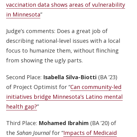
vaccination data shows
areas of vulnerability
in Minnesota
”
Judge’s comments: Does a great job of
describing national-level issues with a local
focus to humanize them, without flinching
from showing the ugly parts.
Second Place:
Isabella Silva-Biotti
(BA ’23)
of Project Optimist for “
Can community-led
initiatives bridge Minnesota’s Latino mental
health gap?
”
Third Place:
Mohamed Ibrahim
(BA ’20) of
the
Sahan Journal
for “
Impacts of Medicaid