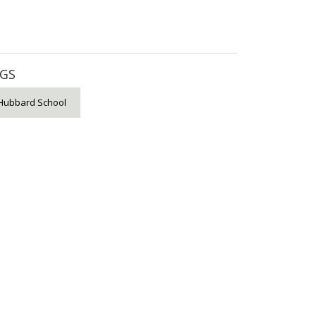
GS
Hubbard School