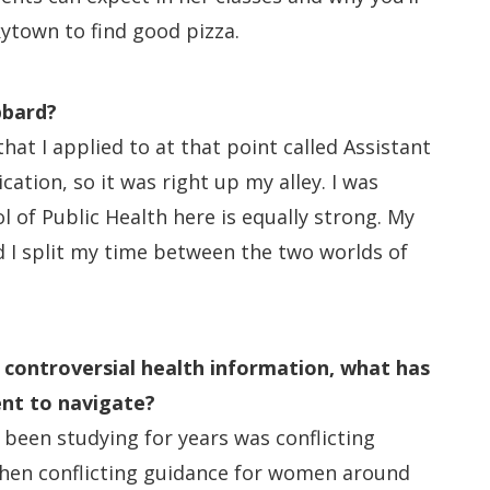
nkytown to find good pizza.
bbard?
at I applied to at that point called Assistant
ation, so it was right up my alley. I was
of Public Health here is equally strong. My
nd I split my time between the two worlds of
d controversial health information, what has
ent to navigate?
 been studying for years was conflicting
then conflicting guidance for women around