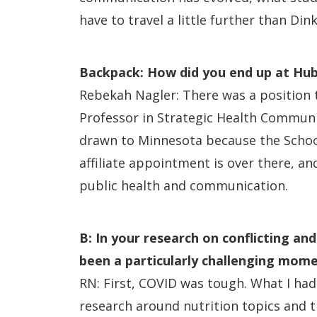
have to travel a little further than Di
Backpack: How did you end up at Hu
Rebekah Nagler: There was a position th
Professor in Strategic Health Communic
drawn to Minnesota because the School 
affiliate appointment is over there, a
public health and communication.
B: In your research on conflicting an
been a particularly challenging mom
RN: First, COVID was tough. What I had
research around nutrition topics and 