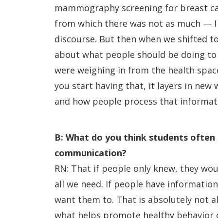
mammography screening for breast ca
from which there was not as much — I g
discourse. But then when we shifted to
about what people should be doing to 
were weighing in from the health space
you start having that, it layers in new
and how people process that informa
B: What do you think students often
communication?
RN: That if people only knew, they wou
all we need. If people have information,
want them to. That is absolutely not a
what helps promote healthy behavior o