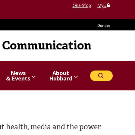
One Stop
MyU
Donate
 Communication
News
About
Search
Show/hide
Menu
Show/hide
Menu
& Events
Hubbard
items
items
ut health, media and the power