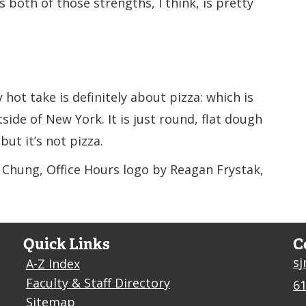
s both of those strengths, I think, is pretty
 hot take is definitely about pizza: which is
side of New York. It is just round, flat dough
 but it’s not pizza.
a Chung, Office Hours logo by Reagan Frystak,
Quick Links
C
s
A-Z Index
Faculty & Staff Directory
61
Sitemap