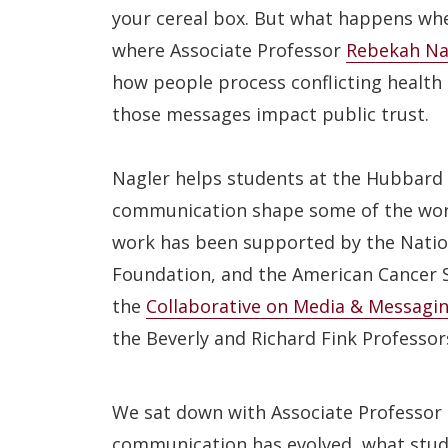
your cereal box. But what happens whe
where Associate Professor
Rebekah Na
how people process conflicting health 
those messages impact public trust.
Nagler helps students at the Hubbard 
communication shape some of the worl
work has been supported by the Natio
Foundation, and the American Cancer So
the
Collaborative on Media & Messaging
the Beverly and Richard Fink Professor
We sat down with Associate Professor 
communication has evolved, what stude