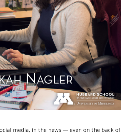
ocial media, in the news — even on the back of