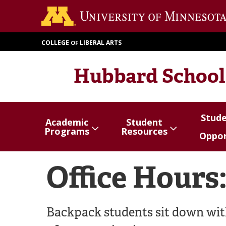
Skip
to
main
COLLEGE
LIBERAL ARTS
OF
content
Hubbard School
Stud
Academic
Student
Show/hide
Menu
Show/hide
Menu
Show/
Menu
Programs
Resources
Oppor
items
items
items
Office Hours
Backpack students sit down with