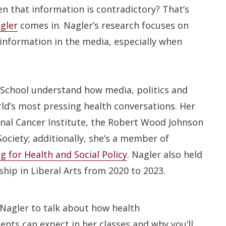
n that information is contradictory? That’s
gler
comes in. Nagler’s research focuses on
information in the media, especially when
School understand how media, politics and
d’s most pressing health conversations. Her
nal Cancer Institute, the Robert Wood Johnson
ciety; additionally, she’s a member of
 for Health and Social Policy
. Nagler also held
ship in Liberal Arts from 2020 to 2023.
Nagler to talk about how health
nts can expect in her classes and why you’ll