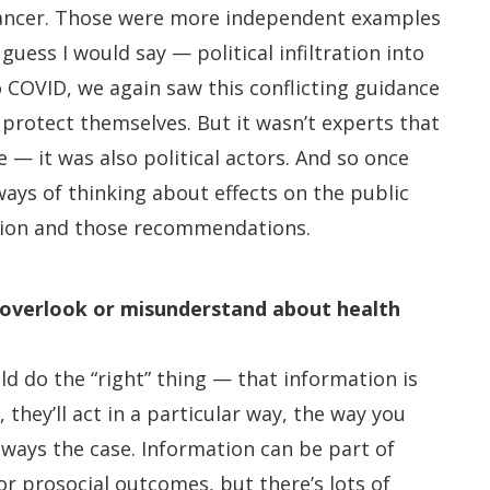
ncer. Those were more independent examples
uess I would say — political infiltration into
 COVID, we again saw this conflicting guidance
protect themselves. But it wasn’t experts that
 — it was also political actors. And so once
 ways of thinking about effects on the public
tion and those recommendations.
 overlook or misunderstand about health
ld do the “right” thing — that information is
 they’ll act in a particular way, the way you
lways the case. Information can be part of
r prosocial outcomes, but there’s lots of