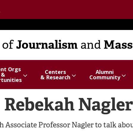
Go to the U of M home page
Journalism
Mass
of
and
ent Orgs
Centers
Alumni
&
hide
Show/hide
Menu
Show/hide
Menu
& Research
Community
tunities
items
items
: Rebekah Nagler
 Associate Professor Nagler to talk abo