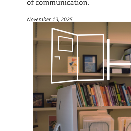
of communication.
November 13, 2025