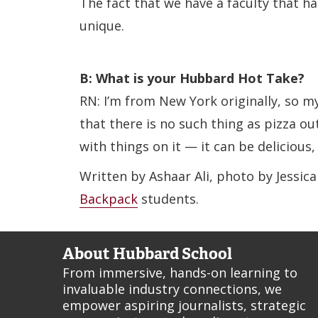
The fact that we have a faculty that ha
unique.
B: What is your Hubbard Hot Take?
RN: I’m from New York originally, so my
that there is no such thing as pizza out
with things on it — it can be delicious,
Written by Ashaar Ali, photo by Jessic
Backpack
students.
About Hubbard School
From immersive, hands-on learning to
invaluable industry connections, we
empower aspiring journalists, strategic