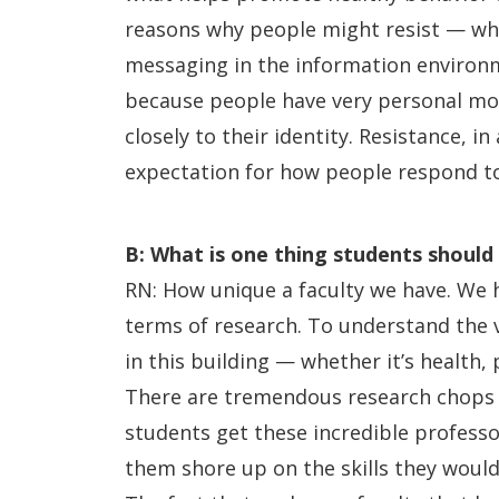
reasons why people might resist — whe
messaging in the information environme
because people have very personal mot
closely to their identity. Resistance, i
expectation for how people respond to
B: What is one thing students shoul
RN: How unique a faculty we have. We h
terms of research. To understand the v
in this building — whether it’s health, p
There are tremendous research chops a
students get these incredible professo
them shore up on the skills they would