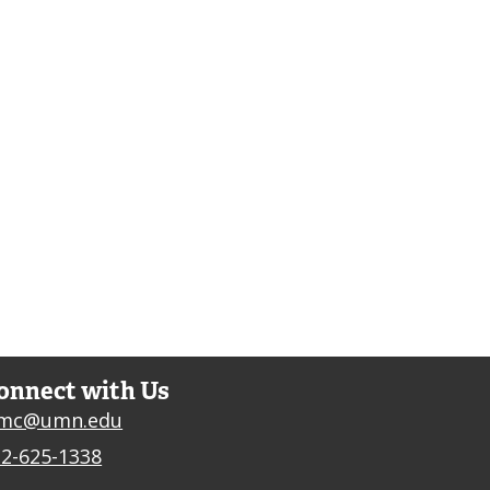
onnect with Us
jmc@umn.edu
2-625-1338