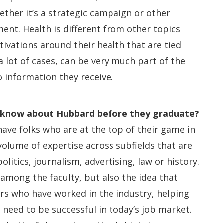
ther it’s a strategic campaign or other
nt. Health is different from other topics
ivations around their health that are tied
n a lot of cases, can be very much part of the
 information they receive.
d know about Hubbard before they graduate?
ave folks who are at the top of their game in
olume of expertise across subfields that are
olitics, journalism, advertising, law or history.
mong the faculty, but also the idea that
rs who have worked in the industry, helping
 need to be successful in today’s job market.