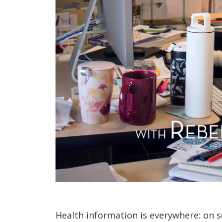
Health information is everywhere: on s