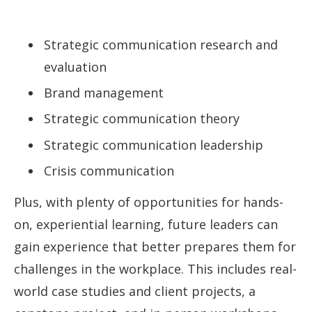
Strategic communication research and
evaluation
Brand management
Strategic communication theory
Strategic communication leadership
Crisis communication
Plus, with plenty of opportunities for hands-
on, experiential learning, future leaders can
gain experience that better prepares them for
challenges in the workplace. This includes real-
world case studies and client projects, a