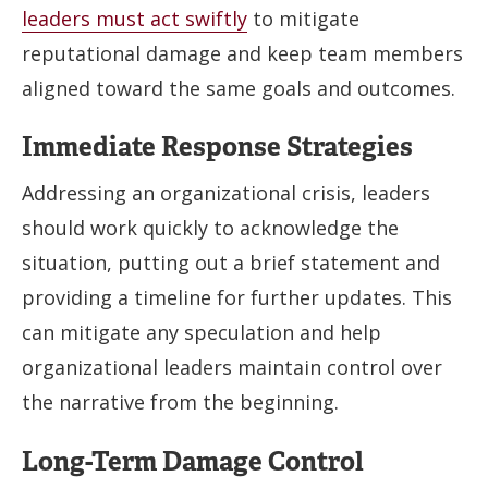
leaders must act swiftly
to mitigate
reputational damage and keep team members
aligned toward the same goals and outcomes.
Immediate Response Strategies
Addressing an organizational crisis, leaders
should work quickly to acknowledge the
situation, putting out a brief statement and
providing a timeline for further updates. This
can mitigate any speculation and help
organizational leaders maintain control over
the narrative from the beginning.
Long-Term Damage Control