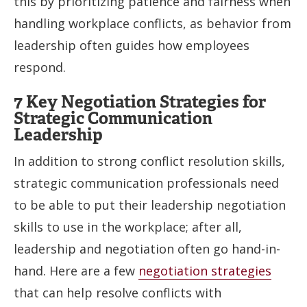
this by prioritizing patience and fairness when
handling workplace conflicts, as behavior from
leadership often guides how employees
respond.
7 Key Negotiation Strategies for
Strategic Communication
Leadership
In addition to strong conflict resolution skills,
strategic communication professionals need
to be able to put their leadership negotiation
skills to use in the workplace; after all,
leadership and negotiation often go hand-in-
hand. Here are a few
negotiation strategies
that can help resolve conflicts with