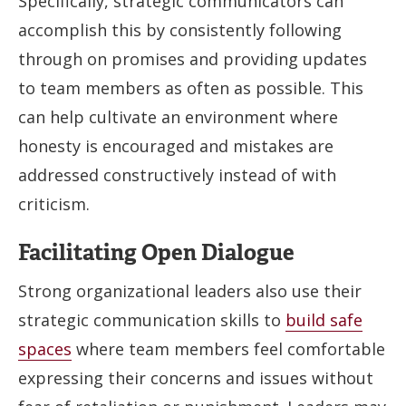
Specifically, strategic communicators can
accomplish this by consistently following
through on promises and providing updates
to team members as often as possible. This
can help cultivate an environment where
honesty is encouraged and mistakes are
addressed constructively instead of with
criticism.
Facilitating Open Dialogue
Strong organizational leaders also use their
strategic communication skills to
build safe
spaces
where team members feel comfortable
expressing their concerns and issues without