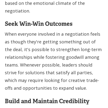
based on the emotional climate of the
negotiation.
Seek Win-Win Outcomes
When everyone involved in a negotiation feels
as though they're getting something out of
the deal, it's possible to strengthen long-term
relationships while fostering goodwill among
teams. Whenever possible, leaders should
strive for solutions that satisfy all parties,
which may require looking for creative trade-
offs and opportunities to expand value.
Build and Maintain Credibility