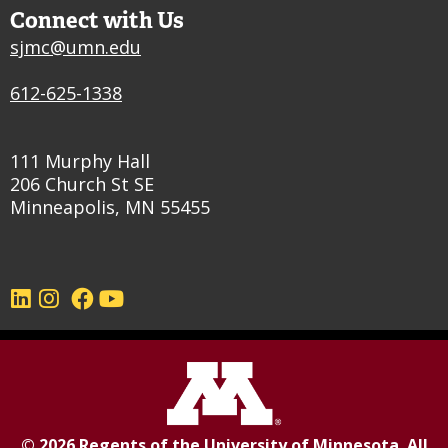
Connect with Us
sjmc@umn.edu
612-625-1338
111 Murphy Hall
206 Church St SE
Minneapolis, MN 55455
©
2026
Regents of the
University of Minnesota
. All