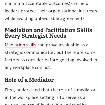
minimum acceptable outcomes) can help
leaders protect their organizational interests
while avoiding unfavorable agreements.
Mediation and Facilitation Skills
Every Strategist Needs
Mediation skills
can prove invaluable as a
strategic communicator, but there are some
factors to consider before getting involved in
any workplace conflict.
Role of a Mediator
First, understand that the role of a mediator
in the workplace setting is to serve as a
neutral source of leadership and conflict