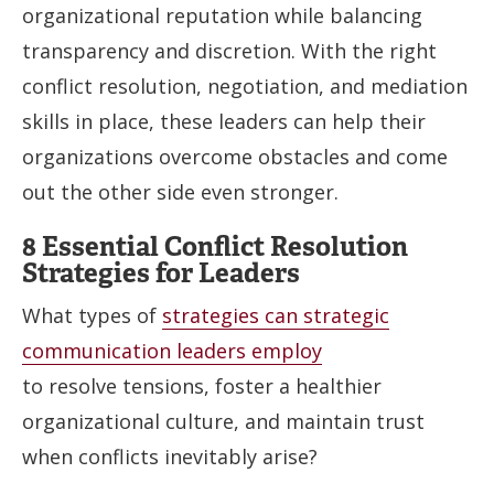
organizational reputation while balancing
transparency and discretion. With the right
conflict resolution, negotiation, and mediation
skills in place, these leaders can help their
organizations overcome obstacles and come
out the other side even stronger.
8 Essential Conflict Resolution
Strategies for Leaders
What types of
strategies can strategic
communication leaders employ
to resolve tensions, foster a healthier
organizational culture, and maintain trust
when conflicts inevitably arise?