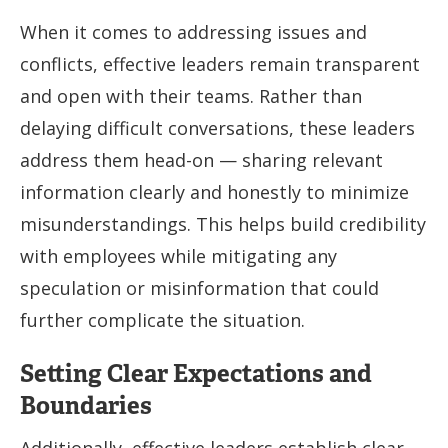
When it comes to addressing issues and
conflicts, effective leaders remain transparent
and open with their teams. Rather than
delaying difficult conversations, these leaders
address them head-on — sharing relevant
information clearly and honestly to minimize
misunderstandings. This helps build credibility
with employees while mitigating any
speculation or misinformation that could
further complicate the situation.
Setting Clear Expectations and
Boundaries