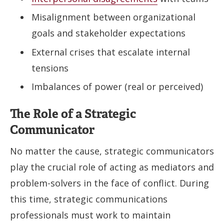
Misalignment between organizational
goals and stakeholder expectations
External crises that escalate internal
tensions
Imbalances of power (real or perceived)
The Role of a Strategic
Communicator
No matter the cause, strategic communicators
play the crucial role of acting as mediators and
problem-solvers in the face of conflict. During
this time, strategic communications
professionals must work to maintain