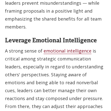
leaders prevent misunderstandings — while
framing proposals in a positive light and
emphasizing the shared benefits for all team
members.
Leverage Emotional Intelligence
A strong sense of
emotional intelligence
is
critical among strategic communication
leaders, especially in regard to understanding
others' perspectives. Staying aware of
emotions and being able to read nonverbal
cues, leaders can better manage their own
reactions and stay composed under pressure.
From there, they can adjust their approaches