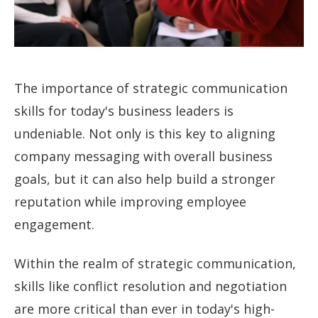
The importance of strategic communication
skills for today's business leaders is
undeniable. Not only is this key to aligning
company messaging with overall business
goals, but it can also help build a stronger
reputation while improving employee
engagement.
Within the realm of strategic communication,
skills like conflict resolution and negotiation
are more critical than ever in today's high-