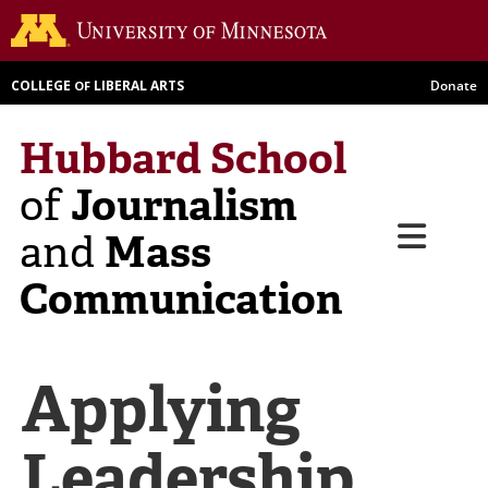
Skip
Go to th
to
main
COLLEGE
LIBERAL ARTS
Donate
OF
content
Hubbard School
Journalism
of
Menu
Mass
and
Communication
Applying
Leadership