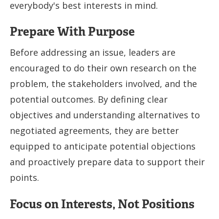
everybody's best interests in mind.
Prepare With Purpose
Before addressing an issue, leaders are
encouraged to do their own research on the
problem, the stakeholders involved, and the
potential outcomes. By defining clear
objectives and understanding alternatives to
negotiated agreements, they are better
equipped to anticipate potential objections
and proactively prepare data to support their
points.
Focus on Interests, Not Positions