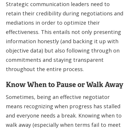
Strategic communication leaders need to
retain their credibility during negotiations and
mediations in order to optimize their
effectiveness. This entails not only presenting
information honestly (and backing it up with
objective data) but also following through on
commitments and staying transparent
throughout the entire process.
Know When to Pause or Walk Away
Sometimes, being an effective negotiator
means recognizing when progress has stalled
and everyone needs a break. Knowing when to
walk away (especially when terms fail to meet