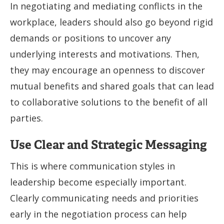
In negotiating and mediating conflicts in the
workplace, leaders should also go beyond rigid
demands or positions to uncover any
underlying interests and motivations. Then,
they may encourage an openness to discover
mutual benefits and shared goals that can lead
to collaborative solutions to the benefit of all
parties.
Use Clear and Strategic Messaging
This is where communication styles in
leadership become especially important.
Clearly communicating needs and priorities
early in the negotiation process can help