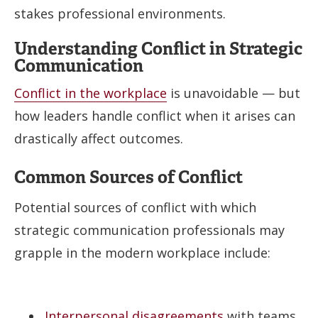
stakes professional environments.
Understanding Conflict in Strategic
Communication
Conflict in the workplace
is unavoidable — but
how leaders handle conflict when it arises can
drastically affect outcomes.
Common Sources of Conflict
Potential sources of conflict with which
strategic communication professionals may
grapple in the modern workplace include:
Interpersonal disagreements
with teams