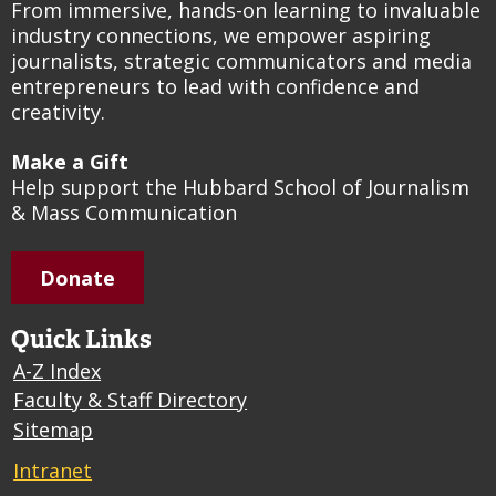
From immersive, hands-on learning to invaluable
industry connections, we empower aspiring
journalists, strategic communicators and media
entrepreneurs to lead with confidence and
creativity.
Make a Gift
Help support the Hubbard School of Journalism
& Mass Communication
Donate
Quick Links
A-Z Index
Faculty & Staff Directory
Sitemap
Intranet