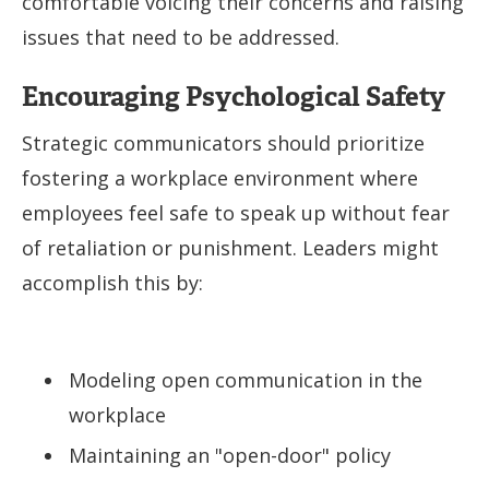
comfortable voicing their concerns and raising
issues that need to be addressed.
Encouraging Psychological Safety
Strategic communicators should prioritize
fostering a workplace environment where
employees feel safe to speak up without fear
of retaliation or punishment. Leaders might
accomplish this by:
Modeling open communication in the
workplace
Maintaining an "open-door" policy