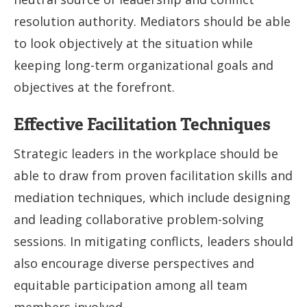
resolution authority. Mediators should be able
to look objectively at the situation while
keeping long-term organizational goals and
objectives at the forefront.
Effective Facilitation Techniques
Strategic leaders in the workplace should be
able to draw from proven facilitation skills and
mediation techniques, which include designing
and leading collaborative problem-solving
sessions. In mitigating conflicts, leaders should
also encourage diverse perspectives and
equitable participation among all team
members involved.