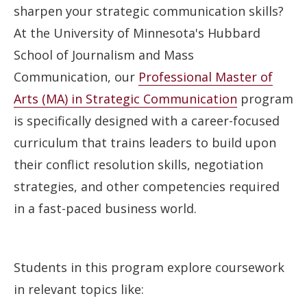
sharpen your strategic communication skills?
At the University of Minnesota's Hubbard
School of Journalism and Mass
Communication, our
Professional Master of
Arts (MA) in Strategic Communication
program
is specifically designed with a career-focused
curriculum that trains leaders to build upon
their conflict resolution skills, negotiation
strategies, and other competencies required
in a fast-paced business world.
Students in this program explore coursework
in relevant topics like: