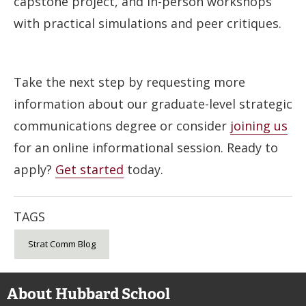
capstone project, and in-person workshops
with practical simulations and peer critiques.
Take the next step by requesting more
information about our graduate-level strategic
communications degree or consider
joining us
for an online informational session. Ready to
apply?
Get started
today.
TAGS
Strat Comm Blog
About Hubbard School