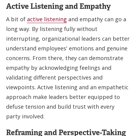
Active Listening and Empathy
A bit of
active listening
and empathy can go a
long way. By listening fully without
interrupting, organizational leaders can better
understand employees' emotions and genuine
concerns. From there, they can demonstrate
empathy by acknowledging feelings and
validating different perspectives and
viewpoints. Active listening and an empathetic
approach make leaders better equipped to
defuse tension and build trust with every
party involved.
Reframing and Perspective-Taking