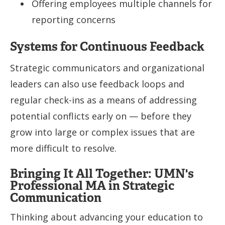
Offering employees multiple channels for
reporting concerns
Systems for Continuous Feedback
Strategic communicators and organizational
leaders can also use feedback loops and
regular check-ins as a means of addressing
potential conflicts early on — before they
grow into large or complex issues that are
more difficult to resolve.
Bringing It All Together: UMN's
Professional MA in Strategic
Communication
Thinking about advancing your education to