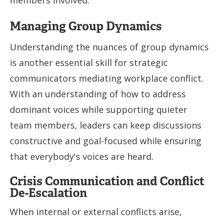
Managing Group Dynamics
Understanding the nuances of group dynamics
is another essential skill for strategic
communicators mediating workplace conflict.
With an understanding of how to address
dominant voices while supporting quieter
team members, leaders can keep discussions
constructive and goal-focused while ensuring
that everybody's voices are heard.
Crisis Communication and Conflict
De-Escalation
When internal or external conflicts arise,