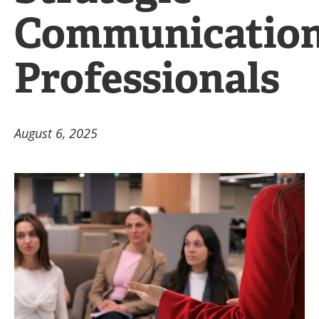
Communicatio
Professionals
August 6, 2025