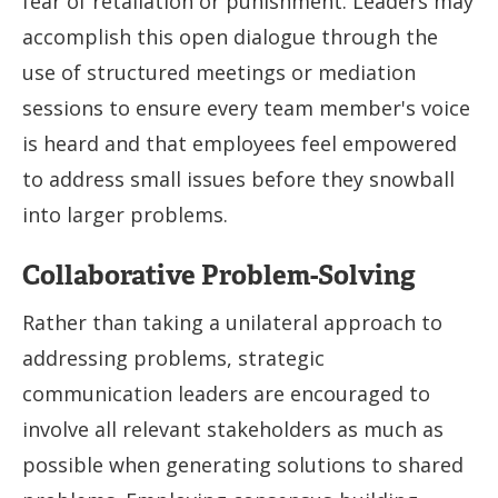
fear of retaliation or punishment. Leaders may
accomplish this open dialogue through the
use of structured meetings or mediation
sessions to ensure every team member's voice
is heard and that employees feel empowered
to address small issues before they snowball
into larger problems.
Collaborative Problem-Solving
Rather than taking a unilateral approach to
addressing problems, strategic
communication leaders are encouraged to
involve all relevant stakeholders as much as
possible when generating solutions to shared