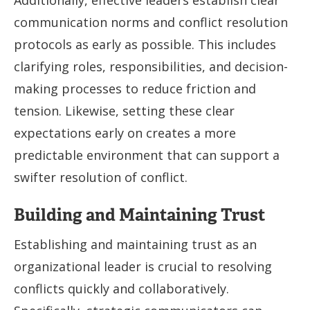
Additionally, effective leaders establish clear
communication norms and conflict resolution
protocols as early as possible. This includes
clarifying roles, responsibilities, and decision-
making processes to reduce friction and
tension. Likewise, setting these clear
expectations early on creates a more
predictable environment that can support a
swifter resolution of conflict.
Building and Maintaining Trust
Establishing and maintaining trust as an
organizational leader is crucial to resolving
conflicts quickly and collaboratively.