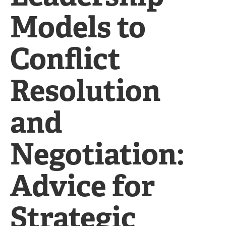
Models to
Conflict
Resolution
and
Negotiation:
Advice for
Strategic