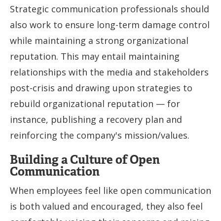
Strategic communication professionals should
also work to ensure long-term damage control
while maintaining a strong organizational
reputation. This may entail maintaining
relationships with the media and stakeholders
post-crisis and drawing upon strategies to
rebuild organizational reputation — for
instance, publishing a recovery plan and
reinforcing the company's mission/values.
Building a Culture of Open
Communication
When employees feel like open communication
is both valued and encouraged, they also feel