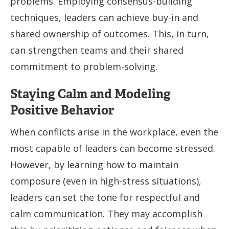
problems. Employing consensus-building
techniques, leaders can achieve buy-in and
shared ownership of outcomes. This, in turn,
can strengthen teams and their shared
commitment to problem-solving.
Staying Calm and Modeling
Positive Behavior
When conflicts arise in the workplace, even the
most capable of leaders can become stressed.
However, by learning how to maintain
composure (even in high-stress situations),
leaders can set the tone for respectful and
calm communication. They may accomplish