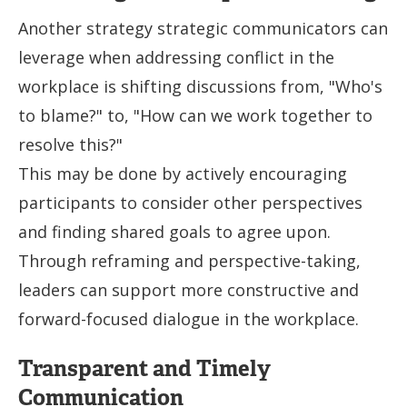
Another strategy strategic communicators can
leverage when addressing conflict in the
workplace is shifting discussions from, "Who's
to blame?" to, "How can we work together to
resolve this?"
This may be done by actively encouraging
participants to consider other perspectives
and finding shared goals to agree upon.
Through reframing and perspective-taking,
leaders can support more constructive and
forward-focused dialogue in the workplace.
Transparent and Timely
Communication