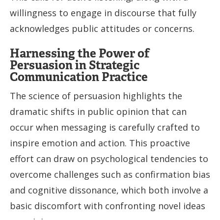
willingness to engage in discourse that fully
acknowledges public attitudes or concerns.
Harnessing the Power of
Persuasion in Strategic
Communication Practice
The science of persuasion highlights the
dramatic shifts in public opinion that can
occur when messaging is carefully crafted to
inspire emotion and action. This proactive
effort can draw on psychological tendencies to
overcome challenges such as confirmation bias
and cognitive dissonance, which both involve a
basic discomfort with confronting novel ideas