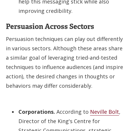
help this messaging stick while also
improving credibility.
Persuasion Across Sectors
Persuasion techniques can play out differently
in various sectors. Although these areas share
a similar goal of leveraging tried-and-tested
techniques to influence audiences (and inspire
action), the desired changes in thoughts or
behaviors may differ considerably.
Corporations.
According to
Neville Bolt
,
Director of the King's Centre for
Strategic Communications, strategic