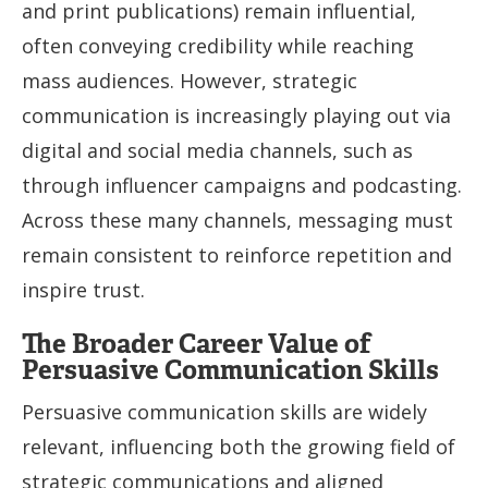
and print publications) remain influential,
often conveying credibility while reaching
mass audiences. However, strategic
communication is increasingly playing out via
digital and social media channels, such as
through influencer campaigns and podcasting.
Across these many channels, messaging must
remain consistent to reinforce repetition and
inspire trust.
The Broader Career Value of
Persuasive Communication Skills
Persuasive communication skills are widely
relevant, influencing both the growing field of
strategic communications and aligned