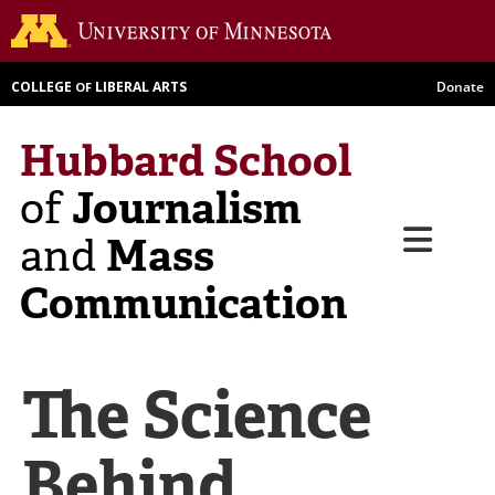
Skip
Go to th
to
main
COLLEGE
LIBERAL ARTS
Donate
OF
content
Hubbard School
Journalism
of
Menu
Mass
and
Communication
The Science
Behind