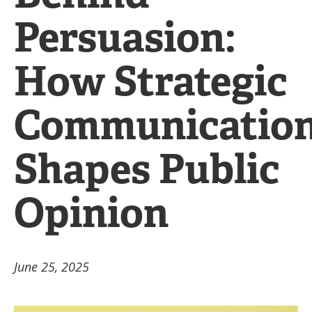
Persuasion:
How Strategic
Communicatio
Shapes Public
Opinion
June 25, 2025