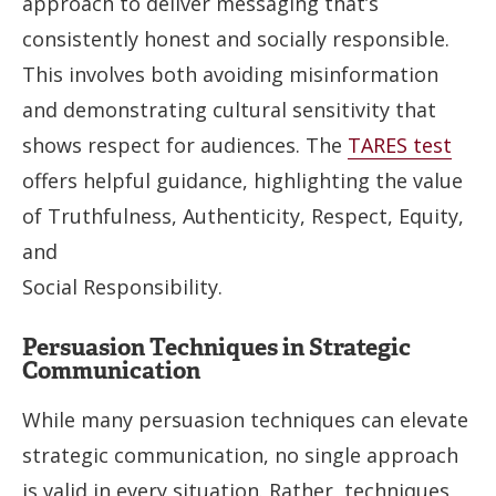
approach to deliver messaging that’s
consistently honest and socially responsible.
This involves both avoiding misinformation
and demonstrating cultural sensitivity that
shows respect for audiences. The
TARES test
offers helpful guidance, highlighting the value
of Truthfulness, Authenticity, Respect, Equity,
and
Social Responsibility.
Persuasion Techniques in Strategic
Communication
While many persuasion techniques can elevate
strategic communication, no single approach
is valid in every situation. Rather, techniques