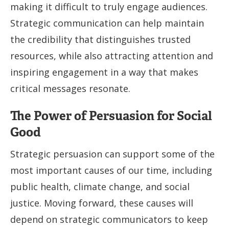
making it difficult to truly engage audiences.
Strategic communication can help maintain
the credibility that distinguishes trusted
resources, while also attracting attention and
inspiring engagement in a way that makes
critical messages resonate.
The Power of Persuasion for Social
Good
Strategic persuasion can support some of the
most important causes of our time, including
public health, climate change, and social
justice. Moving forward, these causes will
depend on strategic communicators to keep