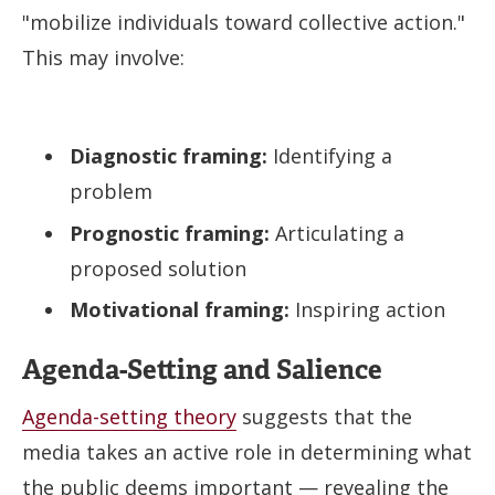
"mobilize individuals toward collective action."
This may involve:
Diagnostic framing:
Identifying a
problem
Prognostic framing:
Articulating a
proposed solution
Motivational framing:
Inspiring action
Agenda-Setting and Salience
Agenda-setting theory
suggests that the
media takes an active role in determining what
the public deems important — revealing the