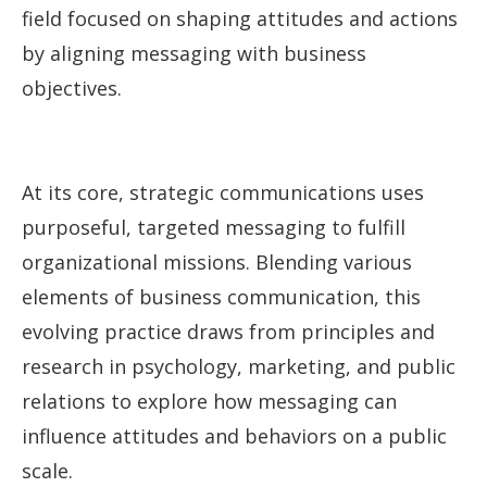
field focused on shaping attitudes and actions
by aligning messaging with business
objectives.
At its core, strategic communications uses
purposeful, targeted messaging to fulfill
organizational missions. Blending various
elements of business communication, this
evolving practice draws from principles and
research in psychology, marketing, and public
relations to explore how messaging can
influence attitudes and behaviors on a public
scale.