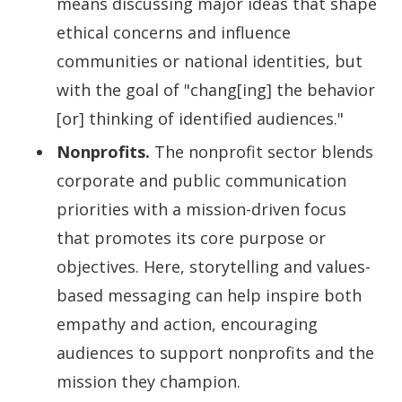
means discussing major ideas that shape
ethical concerns and influence
communities or national identities, but
with the goal of "chang[ing] the behavior
[or] thinking of identified audiences."
Nonprofits.
The nonprofit sector blends
corporate and public communication
priorities with a mission-driven focus
that promotes its core purpose or
objectives. Here, storytelling and values-
based messaging can help inspire both
empathy and action, encouraging
audiences to support nonprofits and the
mission they champion.