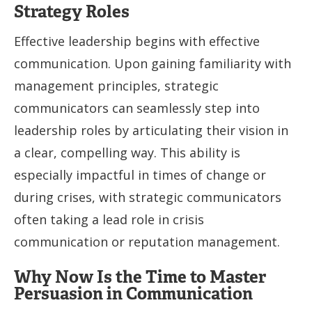
Strategy Roles
Effective leadership begins with effective
communication. Upon gaining familiarity with
management principles, strategic
communicators can seamlessly step into
leadership roles by articulating their vision in
a clear, compelling way. This ability is
especially impactful in times of change or
during crises, with strategic communicators
often taking a lead role in crisis
communication or reputation management.
Why Now Is the Time to Master
Persuasion in Communication