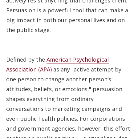
actively resist anything that challenges them.
Persuasion is a powerful tool that can make a
big impact in both our personal lives and on
the public stage.
Defined by the
American Psychological
Association (APA)
as any "active attempt by
one person to change another person’s
attitudes, beliefs, or emotions," persuasion
shapes everything from ordinary
conversations to marketing campaigns and
even public health policies. For corporations
and government agencies, however, this effort