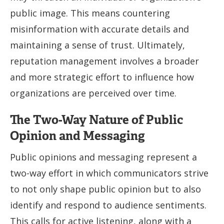
public image. This means countering
misinformation with accurate details and
maintaining a sense of trust. Ultimately,
reputation management involves a broader
and more strategic effort to influence how
organizations are perceived over time.
The Two-Way Nature of Public
Opinion and Messaging
Public opinions and messaging represent a
two-way effort in which communicators strive
to not only shape public opinion but to also
identify and respond to audience sentiments.
This calls for active listening, along with a