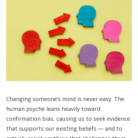
Changing someone’s mind is never easy. The
human psyche leans heavily toward
confirmation bias, causing us to seek evidence
that supports our existing beliefs — and to