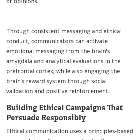
or opinions.
Through consistent messaging and ethical
conduct, communicators can activate
emotional messaging from the brain's
amygdala and analytical evaluations in the
prefrontal cortex, while also engaging the
brain’s reward system through social
validation and positive reinforcement.
Building Ethical Campaigns That
Persuade Responsibly
Ethical communication uses a principles-based