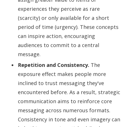
experiences they perceive as rare
(scarcity) or only available for a short
period of time (urgency). These concepts
can inspire action, encouraging
audiences to commit to a central
message.
Repetition and Consistency.
The
exposure effect makes people more
inclined to trust messaging they've
encountered before. As a result, strategic
communication aims to reinforce core
messaging across numerous formats.
Consistency in tone and even imagery can