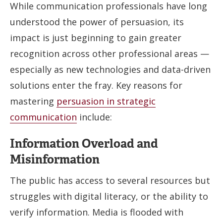
While communication professionals have long
understood the power of persuasion, its
impact is just beginning to gain greater
recognition across other professional areas —
especially as new technologies and data-driven
solutions enter the fray. Key reasons for
mastering
persuasion in strategic
communication
include:
Information Overload and
Misinformation
The public has access to several resources but
struggles with digital literacy, or the ability to
verify information. Media is flooded with