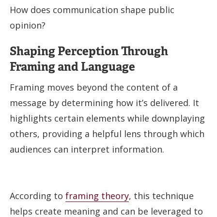
How does communication shape public
opinion?
Shaping Perception Through
Framing and Language
Framing moves beyond the content of a
message by determining how it’s delivered. It
highlights certain elements while downplaying
others, providing a helpful lens through which
audiences can interpret information.
According to
framing theory
, this technique
helps create meaning and can be leveraged to