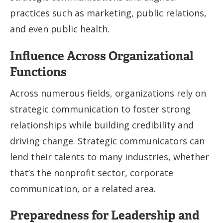
practices such as marketing, public relations,
and even public health.
Influence Across Organizational
Functions
Across numerous fields, organizations rely on
strategic communication to foster strong
relationships while building credibility and
driving change. Strategic communicators can
lend their talents to many industries, whether
that’s the nonprofit sector, corporate
communication, or a related area.
Preparedness for Leadership and