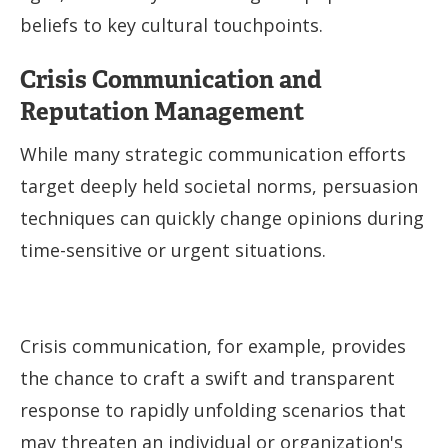
beliefs to key cultural touchpoints.
Crisis Communication and
Reputation Management
While many strategic communication efforts
target deeply held societal norms, persuasion
techniques can quickly change opinions during
time-sensitive or urgent situations.
Crisis communication, for example, provides
the chance to craft a swift and transparent
response to rapidly unfolding scenarios that
may threaten an individual or organization's