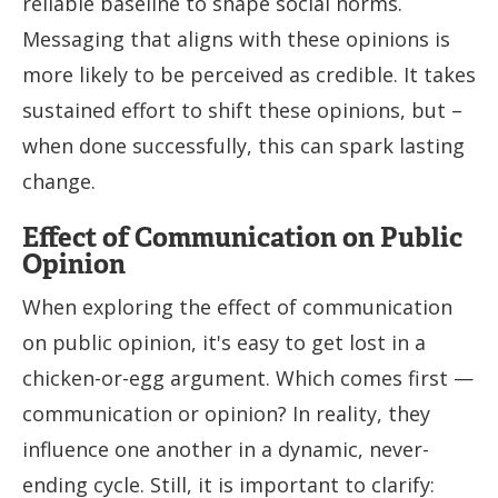
reliable baseline to shape social norms.
Messaging that aligns with these opinions is
more likely to be perceived as credible. It takes
sustained effort to shift these opinions, but –
when done successfully, this can spark lasting
change.
Effect of Communication on Public
Opinion
When exploring the effect of communication
on public opinion, it's easy to get lost in a
chicken-or-egg argument. Which comes first —
communication or opinion? In reality, they
influence one another in a dynamic, never-
ending cycle. Still, it is important to clarify: