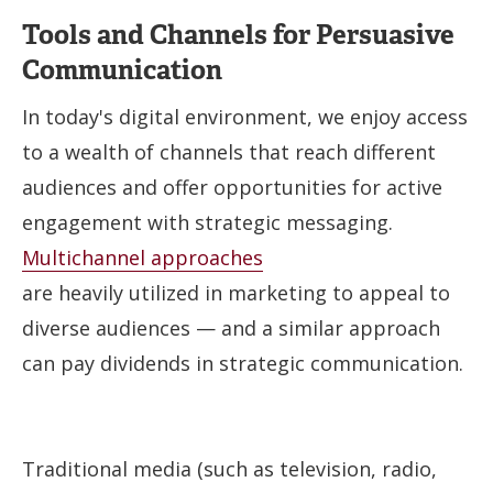
Tools and Channels for Persuasive
Communication
In today's digital environment, we enjoy access
to a wealth of channels that reach different
audiences and offer opportunities for active
engagement with strategic messaging.
Multichannel approaches
are heavily utilized in marketing to appeal to
diverse audiences — and a similar approach
can pay dividends in strategic communication.
Traditional media (such as television, radio,