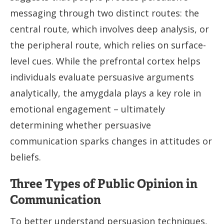
messaging through two distinct routes: the
central route, which involves deep analysis, or
the peripheral route, which relies on surface-
level cues. While the prefrontal cortex helps
individuals evaluate persuasive arguments
analytically, the amygdala plays a key role in
emotional engagement – ultimately
determining whether persuasive
communication sparks changes in attitudes or
beliefs.
Three Types of Public Opinion in
Communication
To better understand persuasion techniques,