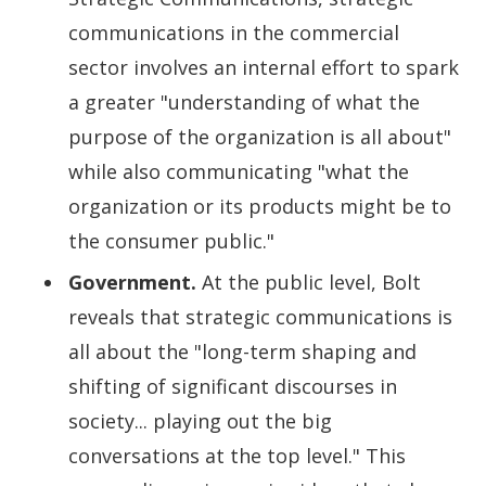
communications in the commercial
sector involves an internal effort to spark
a greater "understanding of what the
purpose of the organization is all about"
while also communicating "what the
organization or its products might be to
the consumer public."
Government.
At the public level, Bolt
reveals that strategic communications is
all about the "long-term shaping and
shifting of significant discourses in
society... playing out the big
conversations at the top level." This