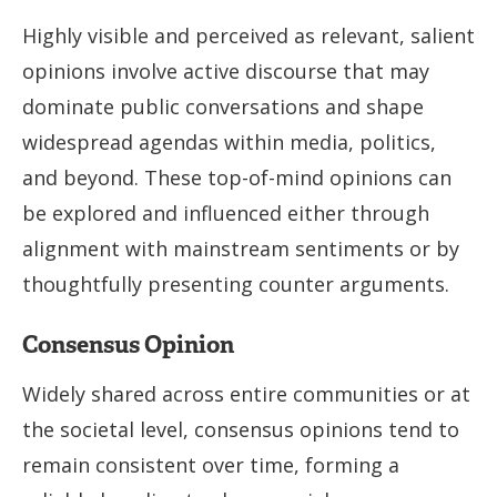
Highly visible and perceived as relevant, salient
opinions involve active discourse that may
dominate public conversations and shape
widespread agendas within media, politics,
and beyond. These top-of-mind opinions can
be explored and influenced either through
alignment with mainstream sentiments or by
thoughtfully presenting counter arguments.
Consensus Opinion
Widely shared across entire communities or at
the societal level, consensus opinions tend to
remain consistent over time, forming a