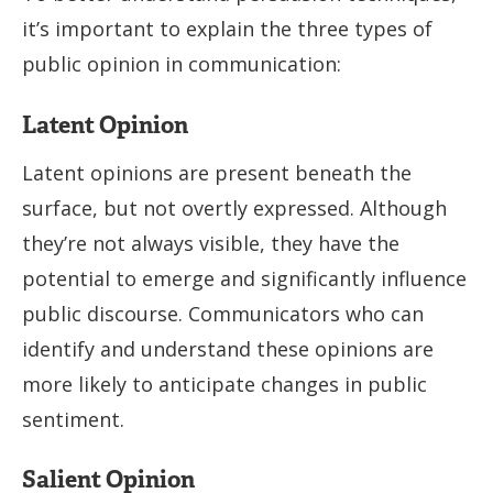
it’s important to explain the three types of
public opinion in communication:
Latent Opinion
Latent opinions are present beneath the
surface, but not overtly expressed. Although
they’re not always visible, they have the
potential to emerge and significantly influence
public discourse. Communicators who can
identify and understand these opinions are
more likely to anticipate changes in public
sentiment.
Salient Opinion