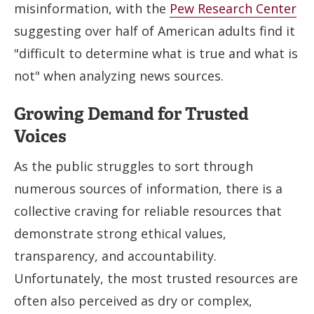
misinformation, with the
Pew Research Center
suggesting over half of American adults find it
"difficult to determine what is true and what is
not" when analyzing news sources.
Growing Demand for Trusted
Voices
As the public struggles to sort through
numerous sources of information, there is a
collective craving for reliable resources that
demonstrate strong ethical values,
transparency, and accountability.
Unfortunately, the most trusted resources are
often also perceived as dry or complex,