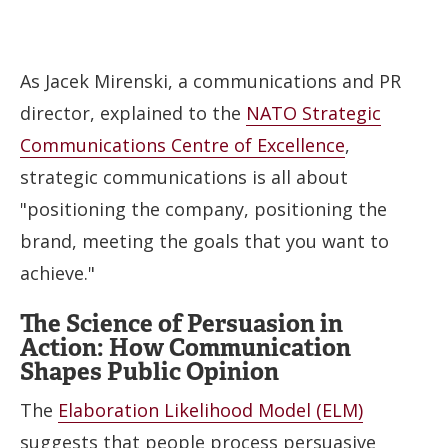
As Jacek Mirenski, a communications and PR
director, explained to the
NATO Strategic
Communications Centre of Excellence
,
strategic communications is all about
"positioning the company, positioning the
brand, meeting the goals that you want to
achieve."
The Science of Persuasion in
Action: How Communication
Shapes Public Opinion
The
Elaboration Likelihood Model (ELM)
suggests that people process persuasive