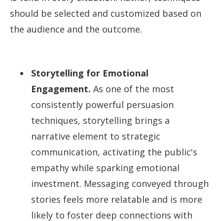
should be selected and customized based on
the audience and the outcome.
Storytelling for Emotional
Engagement.
As one of the most
consistently powerful persuasion
techniques, storytelling brings a
narrative element to strategic
communication, activating the public's
empathy while sparking emotional
investment. Messaging conveyed through
stories feels more relatable and is more
likely to foster deep connections with