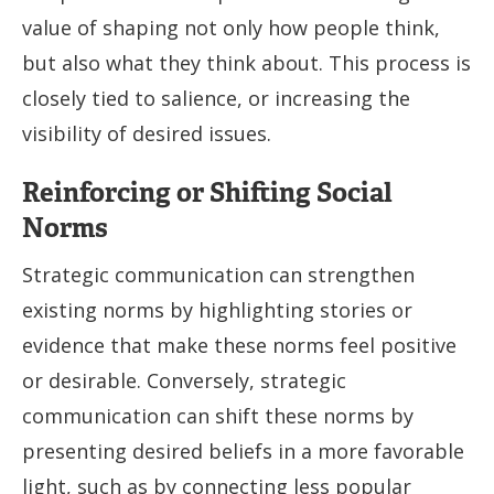
value of shaping not only how people think,
but also what they think about. This process is
closely tied to salience, or increasing the
visibility of desired issues.
Reinforcing or Shifting Social
Norms
Strategic communication can strengthen
existing norms by highlighting stories or
evidence that make these norms feel positive
or desirable. Conversely, strategic
communication can shift these norms by
presenting desired beliefs in a more favorable
light, such as by connecting less popular