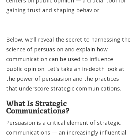
centers on public opinion — a crucial tool for
gaining trust and shaping behavior.
Below, we’ll reveal the secret to harnessing the
science of persuasion and explain how
communication can be used to influence
public opinion. Let’s take an in-depth look at
the power of persuasion and the practices
that underscore strategic communications.
What Is Strategic
Communications?
Persuasion is a critical element of strategic
communications — an increasingly influential