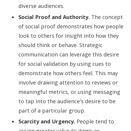
diverse audiences.
Social Proof and Authority.
The concept
of social proof demonstrates how people
look to others for insight into how they
should think or behave. Strategic
communication can leverage this desire
for social validation by using cues to
demonstrate how others feel. This may
involve drawing attention to reviews or
meaningful metrics, or using messaging
to tap into the audience's desire to be
part of a particular group.
Scarcity and Urgency.
People tend to
assign greater value to items or