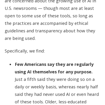
are concerned about the growing use of AI in
U.S. newsrooms — though most are at least
open to some use of these tools, so long as
the practices are accompanied by ethical
guidelines and transparency about how they
are being used.
Specifically, we find:
Few Americans say they are regularly
using AI themselves for any purpose.
Just a fifth said they were doing so on a
daily or weekly basis, whereas nearly half
said they had never used AI or even heard
of these tools. Older, less-educated