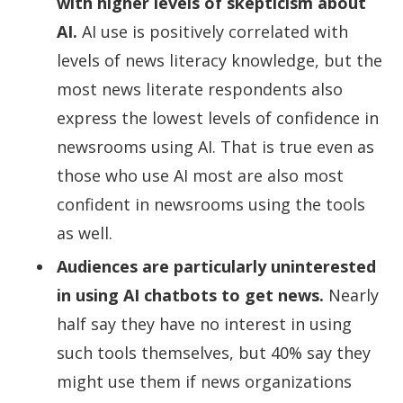
with higher levels of skepticism about
AI.
AI use is positively correlated with
levels of news literacy knowledge, but the
most news literate respondents also
express the lowest levels of confidence in
newsrooms using AI. That is true even as
those who use AI most are also most
confident in newsrooms using the tools
as well.
Audiences are particularly uninterested
in using AI chatbots to get news.
Nearly
half say they have no interest in using
such tools themselves, but 40% say they
might use them if news organizations