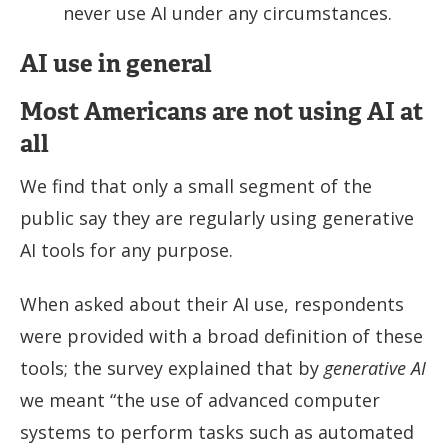
never use AI under any circumstances.
AI use in general
Most Americans are not using AI at
all
We find that only a small segment of the
public say they are regularly using generative
AI tools for any purpose.
When asked about their AI use, respondents
were provided with a broad definition of these
tools; the survey explained that by
generative AI
we meant “the use of advanced computer
systems to perform tasks such as automated