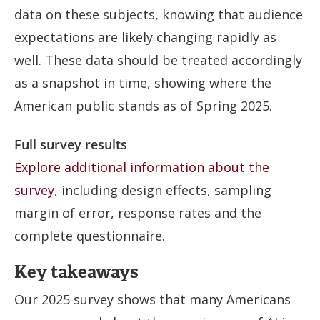
data on these subjects, knowing that audience
expectations are likely changing rapidly as
well. These data should be treated accordingly
as a snapshot in time, showing where the
American public stands as of Spring 2025.
Full survey results
Explore additional information about the
survey
, including design effects, sampling
margin of error, response rates and the
complete questionnaire.
Key takeaways
Our 2025 survey shows that many Americans