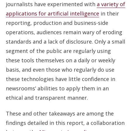
journalists have experimented with
a variety of
applications for artificial intelligence
in their
reporting, production and business-side
operations, audiences remain wary of eroding
standards and a lack of disclosure. Only a small
segment of the public are regularly using
these tools themselves on a daily or weekly
basis, and even those who regularly do use
these technologies have little confidence in
newsrooms’ abilities to apply them in an
ethical and transparent manner.
These and other takeaways are among the
findings detailed in this report, a collaboration