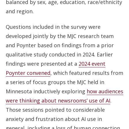
balanced by sex, age, education, race/ethnicity
and region.
Questions included in the survey were
developed jointly by the MJC research team
and Poynter based on findings from a prior
qualitative study conducted in 2024. Earlier
findings were presented at a
2024 event
Poynter convened
, which featured results from
a series of focus groups the MJC held in
Minnesota inductively exploring
how audiences
were thinking about newsrooms’ use of AI
.
Those sessions pointed to considerable
anxiety and frustration about AI use in
general, including a loss of human connection