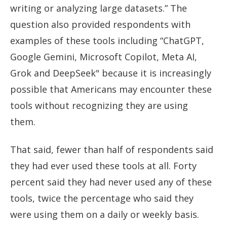
writing or analyzing large datasets.” The
question also provided respondents with
examples of these tools including “ChatGPT,
Google Gemini, Microsoft Copilot, Meta AI,
Grok and DeepSeek" because it is increasingly
possible that Americans may encounter these
tools without recognizing they are using
them.
That said, fewer than half of respondents said
they had ever used these tools at all. Forty
percent said they had never used any of these
tools, twice the percentage who said they
were using them on a daily or weekly basis.