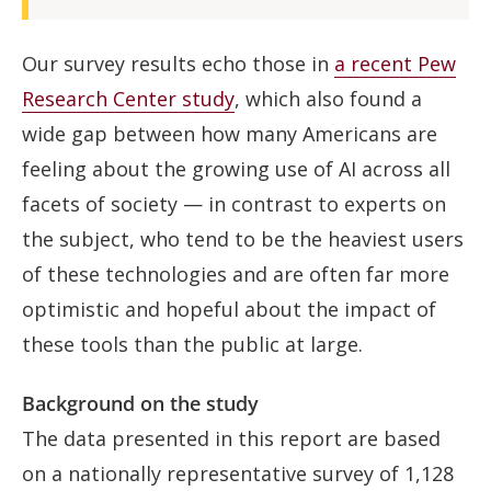
Our survey results echo those in
a recent Pew
Research Center study
, which also found a
wide gap between how many Americans are
feeling about the growing use of AI across all
facets of society — in contrast to experts on
the subject, who tend to be the heaviest users
of these technologies and are often far more
optimistic and hopeful about the impact of
these tools than the public at large.
Background on the study
The data presented in this report are based
on a nationally representative survey of 1,128