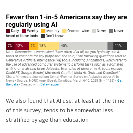
We also found that AI use, at least at the time
of this survey, tends to be somewhat less
stratified by age than education.