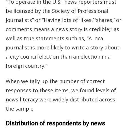
“To operate in the U.S., news reporters must
be licensed by the Society of Professional
Journalists” or “Having lots of ‘likes,’ ‘shares,’ or
comments means a news story is credible,” as
well as true statements such as, “A local
journalist is more likely to write a story about
a city council election than an election in a
foreign country.”
When we tally up the number of correct
responses to these items, we found levels of
news literacy were widely distributed across
the sample.