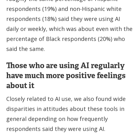
respondents (19%) and non-Hispanic white
respondents (18%) said they were using AI
daily or weekly, which was about even with the
percentage of Black respondents (20%) who
said the same.
Those who are using AI regularly
have much more positive feelings
about it
Closely related to AI use, we also found wide
disparities in attitudes about these tools in
general depending on how frequently
respondents said they were using AI.