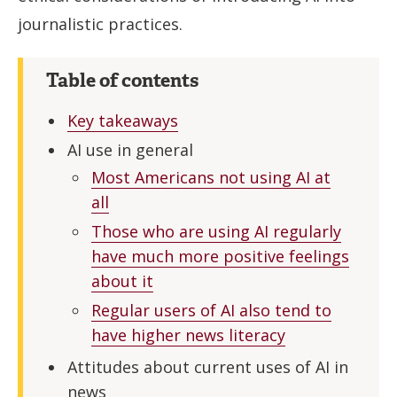
journalistic practices.
Table of contents
Key takeaways
AI use in general
Most Americans not using AI at
all
Those who are using AI regularly
have much more positive feelings
about it
Regular users of AI also tend to
have higher news literacy
Attitudes about current uses of AI in
news