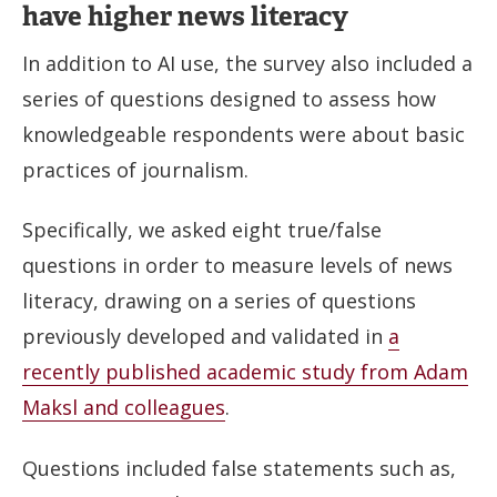
have higher news literacy
In addition to AI use, the survey also included a
series of questions designed to assess how
knowledgeable respondents were about basic
practices of journalism.
Specifically, we asked eight true/false
questions in order to measure levels of news
literacy, drawing on a series of questions
previously developed and validated in
a
recently published academic study from Adam
Maksl and colleagues
.
Questions included false statements such as,