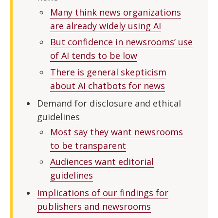
Many think news organizations
are already widely using AI
But confidence in newsrooms’ use
of AI tends to be low
There is general skepticism
about AI chatbots for news
Demand for disclosure and ethical
guidelines
Most say they want newsrooms
to be transparent
Audiences want editorial
guidelines
Implications of our findings for
publishers and newsrooms