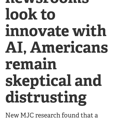
look to
innovate with
AI, Americans
remain
skeptical and
distrusting
New MJC research found that a