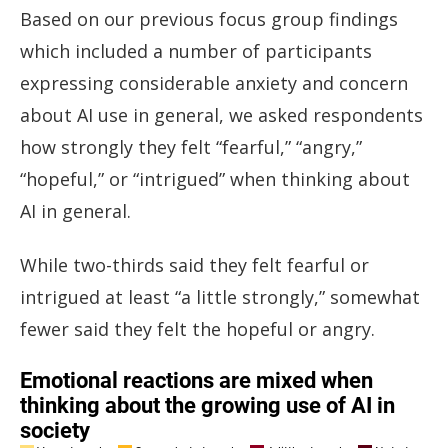
Based on our previous focus group findings
which included a number of participants
expressing considerable anxiety and concern
about AI use in general, we asked respondents
how strongly they felt “fearful,” “angry,”
“hopeful,” or “intrigued” when thinking about
AI in general.
While two-thirds said they felt fearful or
intrigued at least “a little strongly,” somewhat
fewer said they felt the hopeful or angry.