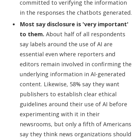
committed to verifying the information
in the responses the chatbots generated.
Most say disclosure is 'very important'
to them.
About half of all respondents
say labels around the use of AI are
essential even where reporters and
editors remain involved in confirming the
underlying information in AI-generated
content. Likewise, 58% say they want
publishers to establish clear ethical
guidelines around their use of AI before
experimenting with it in their
newsrooms, but only a fifth of Americans
say they think news organizations should