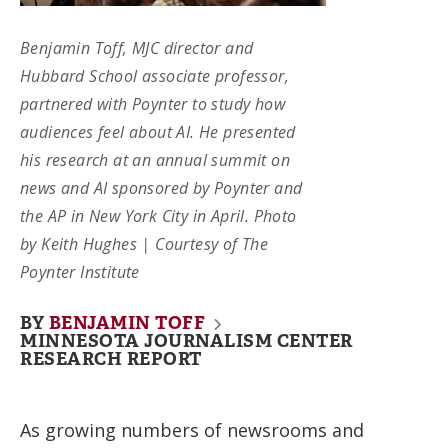
Benjamin Toff, MJC director and
Hubbard School associate professor,
partnered with Poynter to study how
audiences feel about AI. He presented
his research at an annual summit on
news and AI sponsored by Poynter and
the AP in New York City in April. Photo
by Keith Hughes | Courtesy of The
Poynter Institute
BY
BENJAMIN TOFF
MINNESOTA JOURNALISM CENTER
RESEARCH REPORT
As growing numbers of newsrooms and