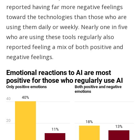
reported having far more negative feelings
toward the technologies than those who are
using them daily or weekly. Nearly one in five
who are using these tools regularly also
reported feeling a mix of both positive and
negative feelings.