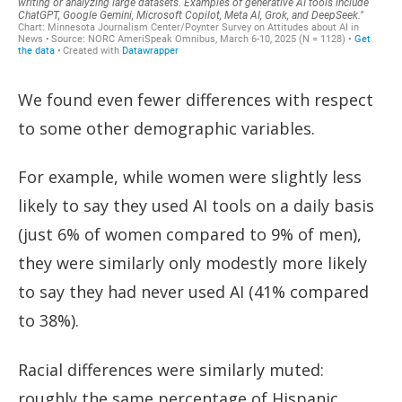
We found even fewer differences with respect
to some other demographic variables.
For example, while women were slightly less
likely to say they used AI tools on a daily basis
(just 6% of women compared to 9% of men),
they were similarly only modestly more likely
to say they had never used AI (41% compared
to 38%).
Racial differences were similarly muted:
roughly the same percentage of Hispanic