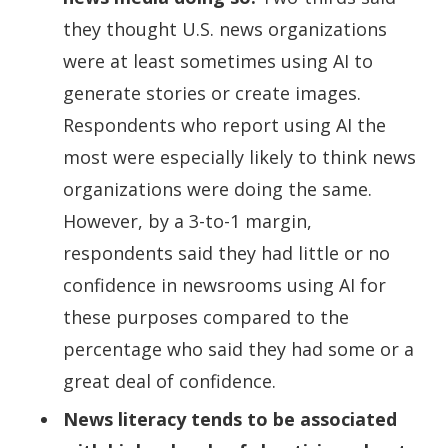
they thought U.S. news organizations
were at least sometimes using AI to
generate stories or create images.
Respondents who report using AI the
most were especially likely to think news
organizations were doing the same.
However, by a 3-to-1 margin,
respondents said they had little or no
confidence in newsrooms using AI for
these purposes compared to the
percentage who said they had some or a
great deal of confidence.
News literacy tends to be associated