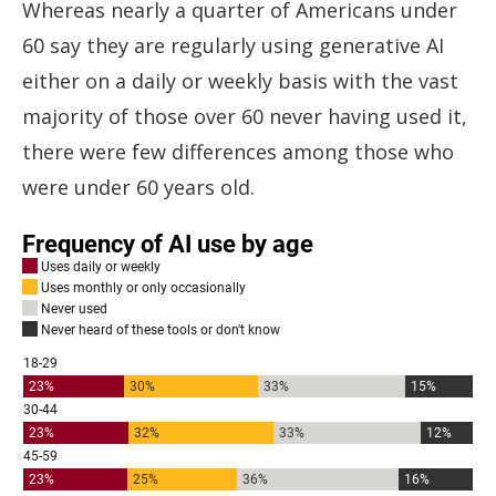
Whereas nearly a quarter of Americans under
60 say they are regularly using generative AI
either on a daily or weekly basis with the vast
majority of those over 60 never having used it,
there were few differences among those who
were under 60 years old.