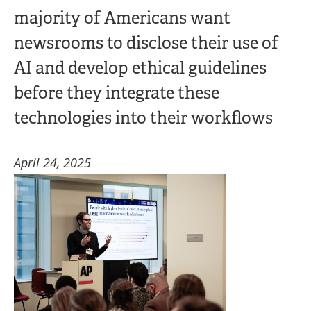
majority of Americans want
newsrooms to disclose their use of
AI and develop ethical guidelines
before they integrate these
technologies into their workflows
April 24, 2025