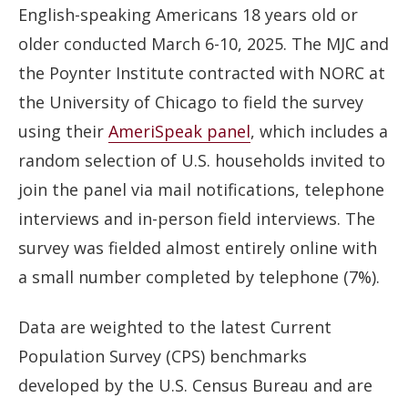
English-speaking Americans 18 years old or
older conducted March 6-10, 2025. The MJC and
the Poynter Institute contracted with NORC at
the University of Chicago to field the survey
using their
AmeriSpeak panel
, which includes a
random selection of U.S. households invited to
join the panel via mail notifications, telephone
interviews and in-person field interviews. The
survey was fielded almost entirely online with
a small number completed by telephone (7%).
Data are weighted to the latest Current
Population Survey (CPS) benchmarks
developed by the U.S. Census Bureau and are