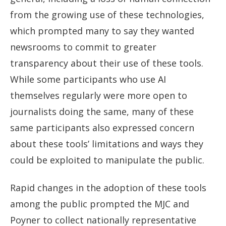
from the growing use of these technologies,
which prompted many to say they wanted
newsrooms to commit to greater
transparency about their use of these tools.
While some participants who use AI
themselves regularly were more open to
journalists doing the same, many of these
same participants also expressed concern
about these tools’ limitations and ways they
could be exploited to manipulate the public.
Rapid changes in the adoption of these tools
among the public prompted the MJC and
Poyner to collect nationally representative