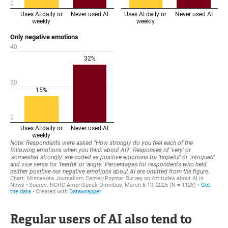
Regular users of AI also tend to