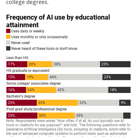
college degrees.