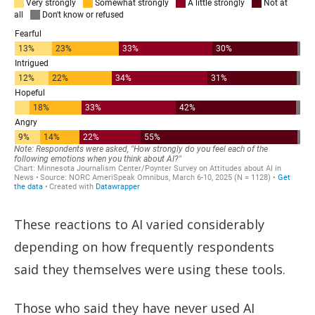
These reactions to AI varied considerably
depending on how frequently respondents
said they themselves were using these tools.
Those who said they have never used AI