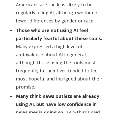
Americans are the least likely to be
regularly using AI, although we found
fewer differences by gender or race.
Those who are not using AI feel
particularly fearful about these tools.
Many expressed a high level of
ambivalence about AI in general,
although those using the tools most
frequently in their lives tended to feel
most hopeful and intrigued about their
promise.
Many think news outlets are already
using AI, but have low confidence in
news media doing so.
Two-thirds said