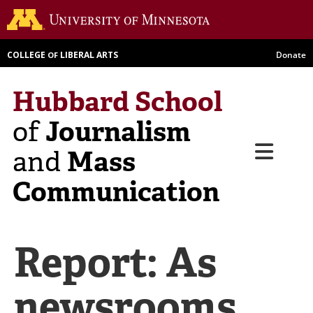
Skip
Go to th
to
main
COLLEGE
LIBERAL ARTS
Donate
OF
content
Hubbard School
Journalism
of
Menu
Mass
and
Communication
Report: As
newsrooms