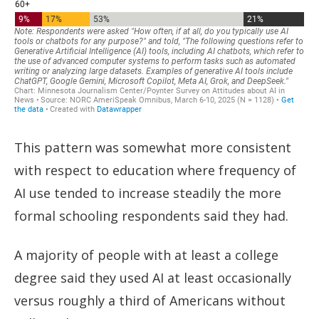
This pattern was somewhat more consistent
with respect to education where frequency of
AI use tended to increase steadily the more
formal schooling respondents said they had.
A majority of people with at least a college
degree said they used AI at least occasionally
versus roughly a third of Americans without