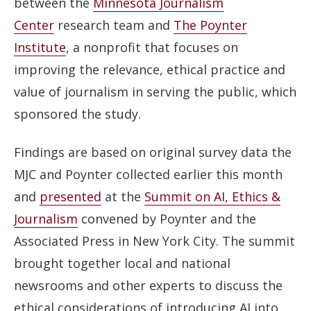
between the
Minnesota Journalism
Center
research team and
The Poynter
Institute
, a nonprofit that focuses on
improving the relevance, ethical practice and
value of journalism in serving the public, which
sponsored the study.
Findings are based on original survey data the
MJC and Poynter collected earlier this month
and
presented
at the
Summit on AI, Ethics &
Journalism
convened by Poynter and the
Associated Press in New York City. The summit
brought together local and national
newsrooms and other experts to discuss the
ethical considerations of introducing AI into